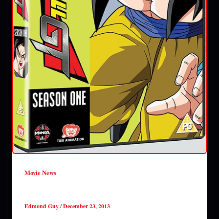
Movie News
Anime out in January 2014 UK
Edmond Guy
/
December 23, 2013