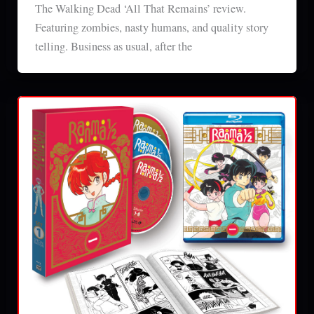
The Walking Dead ‘All That Remains’ review.
Featuring zombies, nasty humans, and quality story
telling. Business as usual, after the