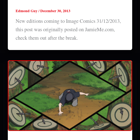
31/12/2013
Edmond Guy
/
December 30, 2013
New editions coming to Image Comics 31/12/2013,
this post was originally posted on JamieMe.com,
check them out after the break.