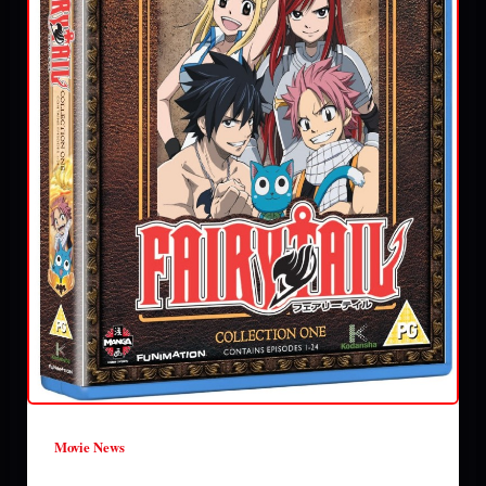
Movie News