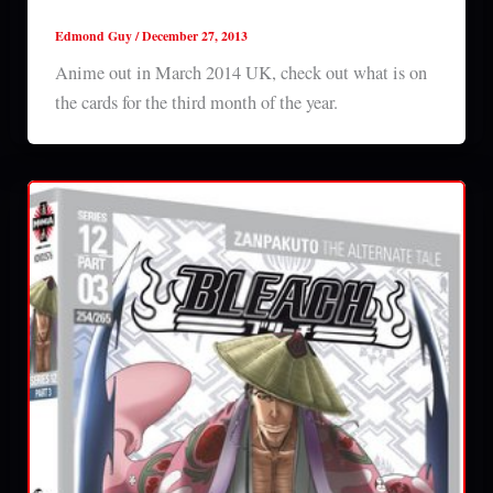
Anime out in March 2014 UK
Edmond Guy
/
December 27, 2013
Anime out in March 2014 UK, check out what is on
the cards for the third month of the year.