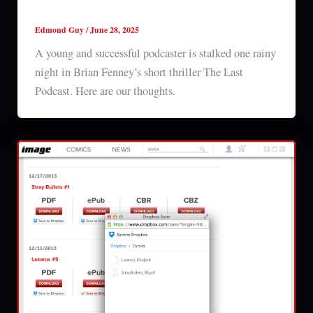
The Last Podcast (2025) short film review
Edmond Guy
/
June 28, 2025
A young and successful podcaster is stalked one rainy
night in Brian Fenney’s short thriller The Last
Podcast. Here are our thoughts.