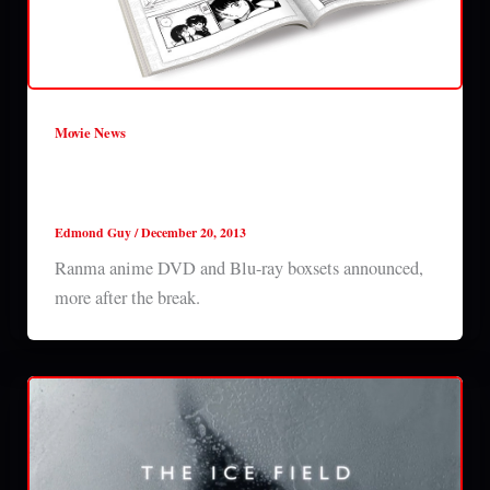
Movie News
Ranma anime DVD and Blu-ray boxsets
announced
Edmond Guy
/
December 20, 2013
Ranma anime DVD and Blu-ray boxsets announced,
more after the break.