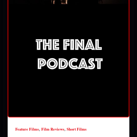
,
,
Feature Films
Film Reviews
Short Films