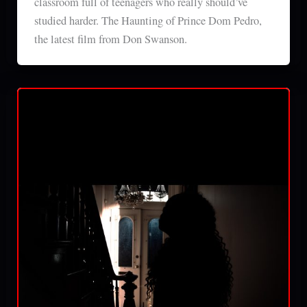
classroom full of teenagers who really should’ve
studied harder. The Haunting of Prince Dom Pedro,
the latest film from Don Swanson.