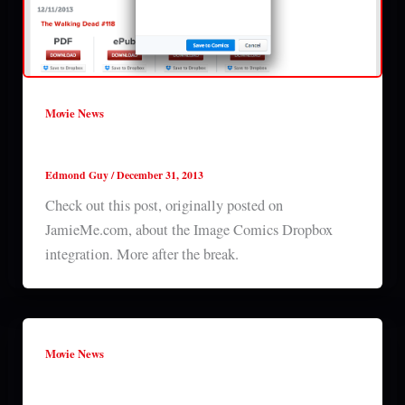
Movie News
Image Comics Dropbox integration
Edmond Guy
/
December 31, 2013
Check out this post, originally posted on
JamieMe.com, about the Image Comics Dropbox
integration. More after the break.
Movie News
New editions coming to Image Comics