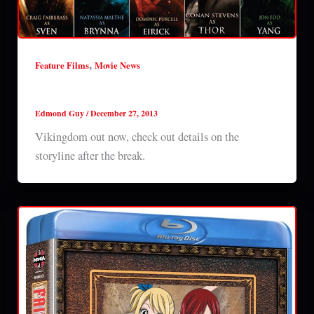
,
Feature Films
Movie News
Vikingdom out now
Edmond Guy
/
December 27, 2013
Vikingdom out now, check out details on the
storyline after the break.