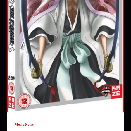
Movie News