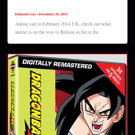
Anime out in February 2014 UK
Edmond Guy
/
December 26, 2013
Anime out in February 2014 UK, check out what
anime is on the way to Britain so far in the