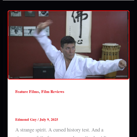
,
Feature Films
Film Reviews
The Haunting of Prince Dom Pedro (2025)
film review
Edmond Guy
/
July 9, 2025
A strange spirit. A cursed history test. And a