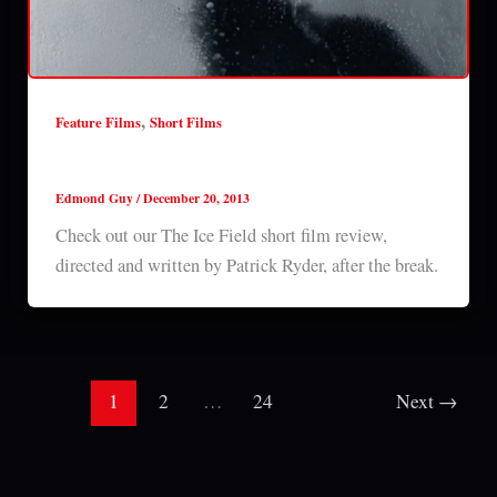
,
Feature Films
Short Films
The Ice Field (2013) short film review
Edmond Guy
/
December 20, 2013
Check out our The Ice Field short film review,
directed and written by Patrick Ryder, after the break.
1
2
…
24
Next
→