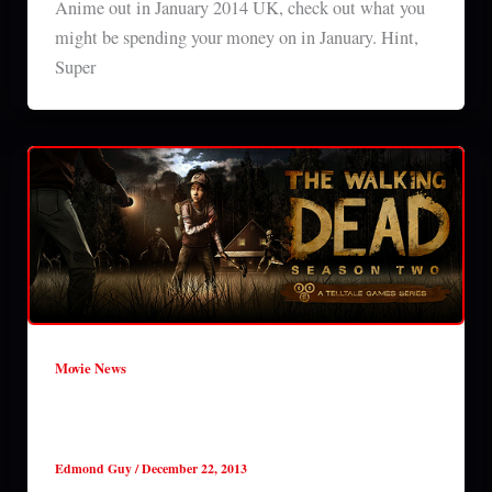
Anime out in January 2014 UK, check out what you
might be spending your money on in January. Hint,
Super
Movie News
The Walking Dead ‘All That Remains’
review (S2E01)
Edmond Guy
/
December 22, 2013