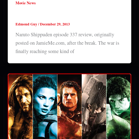
Movie News
Naruto Shippuden episode 337 review
Edmond Guy
/
December 29, 2013
Naruto Shippuden episode 337 review, originally
posted on JamieMe.com, after the break. The war is
finally reaching some kind of