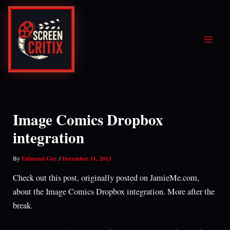
Skip
to
content
Image Comics Dropbox
integration
By
Edmond Guy
/
December 31, 2013
Check out this post, originally posted on JamieMe.com,
about the Image Comics Dropbox integration. More after the
break.