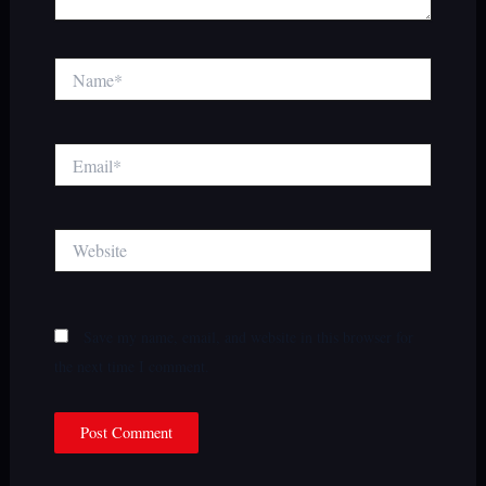
Name*
Email*
Website
Save my name, email, and website in this browser for
the next time I comment.