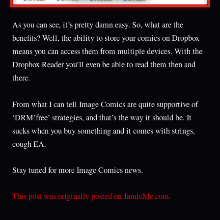
As you can see, it’s pretty damn easy. So, what are the
benefits? Well, the ability to store your comics on Dropbox
means you can access them from multiple devices. With the
Dropbox Reader you’ll even be able to read them then and
there.
From what I can tell Image Comics are quite supportive of
‘DRM’free’ strategies, and that’s the way it should be. It
sucks when you buy something and it comes with strings,
cough EA.
Stay tuned for more Image Comics news.
This post was originally posted on JamieMe.com.