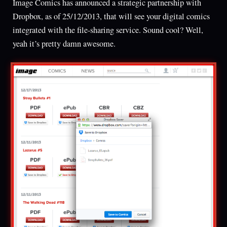
Image Comics has announced a strategic partnership with
Dropbox, as of 25/12/2013, that will see your digital comics
integrated with the file-sharing service. Sound cool? Well,
yeah it’s pretty damn awesome.