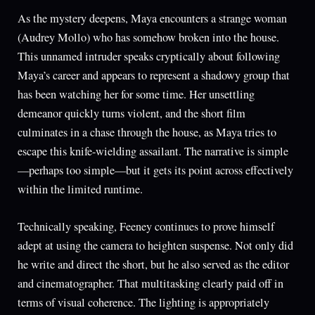
As the mystery deepens, Maya encounters a strange woman
(Audrey Mollo) who has somehow broken into the house.
This unnamed intruder speaks cryptically about following
Maya’s career and appears to represent a shadowy group that
has been watching her for some time. Her unsettling
demeanor quickly turns violent, and the short film
culminates in a chase through the house, as Maya tries to
escape this knife-wielding assailant. The narrative is simple
—perhaps too simple—but it gets its point across effectively
within the limited runtime.
Technically speaking, Feeney continues to prove himself
adept at using the camera to heighten suspense. Not only did
he write and direct the short, but he also served as the editor
and cinematographer. That multitasking clearly paid off in
terms of visual coherence. The lighting is appropriately