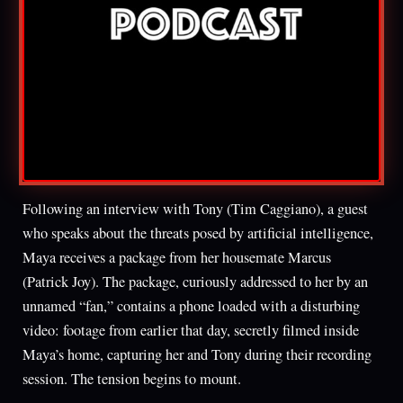
Following an interview with Tony (Tim Caggiano), a guest
who speaks about the threats posed by artificial intelligence,
Maya receives a package from her housemate Marcus
(Patrick Joy). The package, curiously addressed to her by an
unnamed “fan,” contains a phone loaded with a disturbing
video: footage from earlier that day, secretly filmed inside
Maya’s home, capturing her and Tony during their recording
session. The tension begins to mount.