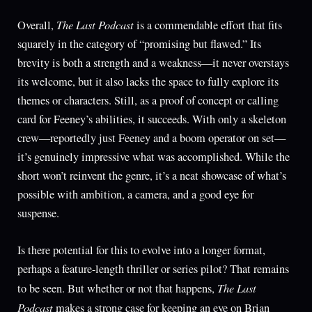
The Last Podcast
Overall,
is a commendable effort that fits
squarely in the category of “promising but flawed.” Its
brevity is both a strength and a weakness—it never overstays
its welcome, but it also lacks the space to fully explore its
themes or characters. Still, as a proof of concept or calling
card for Feeney’s abilities, it succeeds. With only a skeleton
crew—reportedly just Feeney and a boom operator on set—
it’s genuinely impressive what was accomplished. While the
short won’t reinvent the genre, it’s a neat showcase of what’s
possible with ambition, a camera, and a good eye for
suspense.
Is there potential for this to evolve into a longer format,
perhaps a feature-length thriller or series pilot? That remains
The Last
to be seen. But whether or not that happens,
Podcast
makes a strong case for keeping an eye on Brian