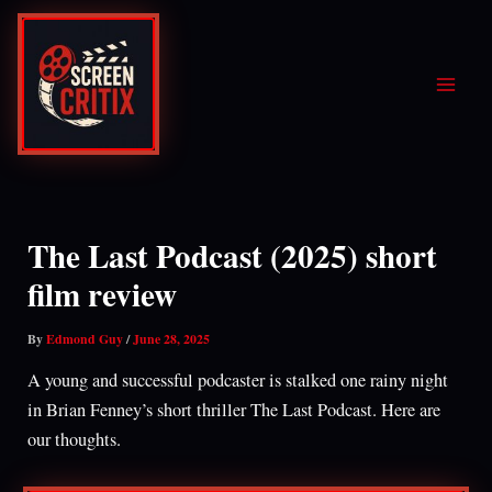
Skip
to
content
The Last Podcast (2025) short
film review
By
Edmond Guy
/
June 28, 2025
A young and successful podcaster is stalked one rainy night
in Brian Fenney’s short thriller The Last Podcast. Here are
our thoughts.