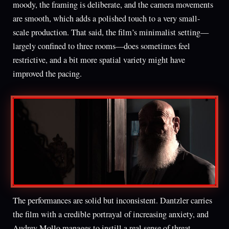
moody, the framing is deliberate, and the camera movements
are smooth, which adds a polished touch to a very small-
scale production. That said, the film’s minimalist setting—
largely confined to three rooms—does sometimes feel
restrictive, and a bit more spatial variety might have
improved the pacing.
The performances are solid but inconsistent. Dantzler carries
the film with a credible portrayal of increasing anxiety, and
Audrey Mollo manages to instill a real sense of threat