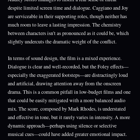
despite limited screen time and dialogue. Caggiano and Joy
are serviceable in their supporting roles, though neither has
much room to leave a lasting impression. The chemistry
between characters isn’t as pronounced as it could be, which
slightly undercuts the dramatic weight of the conflict.
In terms of sound design, the film is a mixed experience.
Dialogue is clear and well-recorded, but the Foley effects—
especially the exaggerated footsteps—are distractingly loud
and artificial, drawing attention away from the onscreen
drama. This is a common pitfall in low-budget films and one
that could be easily mitigated with a more balanced audio
mix. The score, composed by Mark Rhodes, is understated
and effective in tone, but it rarely varies in intensity. A more
dynamic approach—perhaps using silence or selective
musical cues—could have added greater emotional impact.