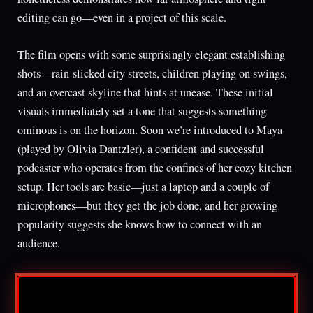
editing can go—even in a project of this scale.
The film opens with some surprisingly elegant establishing
shots—rain-slicked city streets, children playing on swings,
and an overcast skyline that hints at unease. These initial
visuals immediately set a tone that suggests something
ominous is on the horizon. Soon we’re introduced to Maya
(played by Olivia Dantzler), a confident and successful
podcaster who operates from the confines of her cozy kitchen
setup. Her tools are basic—just a laptop and a couple of
microphones—but they get the job done, and her growing
popularity suggests she knows how to connect with an
audience.