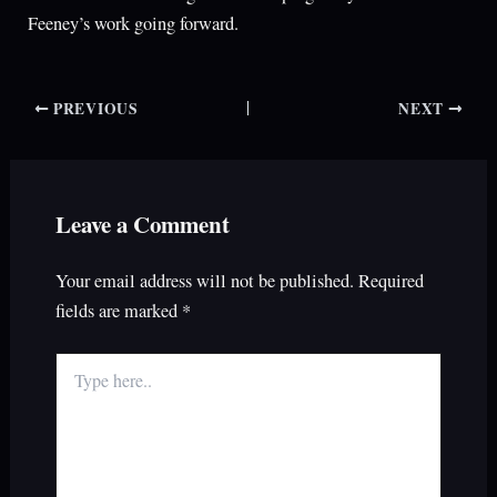
Feeney’s work going forward.
PREVIOUS
NEXT
Leave a Comment
Your email address will not be published.
Required
fields are marked
*
Type
here..