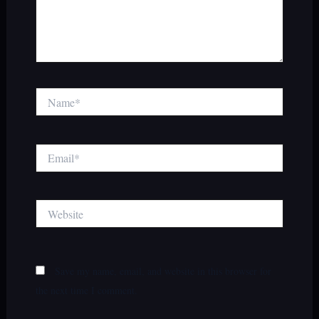
Name*
Email*
Website
Save my name, email, and website in this browser for
the next time I comment.