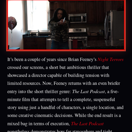
Night Terrors
It’s been a couple of years since Brian Feeney’s
crossed our screens, a short but ambitious thriller that
showcased a director capable of building tension with
limited resources. Now, Feeney returns with an even briefer
The Last Podcast
entry into the short thriller genre:
, a five-
minute film that attempts to tell a complete, suspenseful
story using just a handful of characters, a single location, and
some creative cinematic decisions. While the end result is a
The Last Podcast
mixed bag in terms of execution,
nonetheless demonstrates how far atmosphere and tight