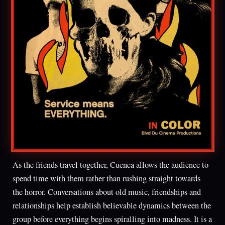
As the friends travel together, Cuenca allows the audience to
spend time with them rather than rushing straight towards
the horror. Conversations about old music, friendships and
relationships help establish believable dynamics between the
group before everything begins spiralling into madness. It is a