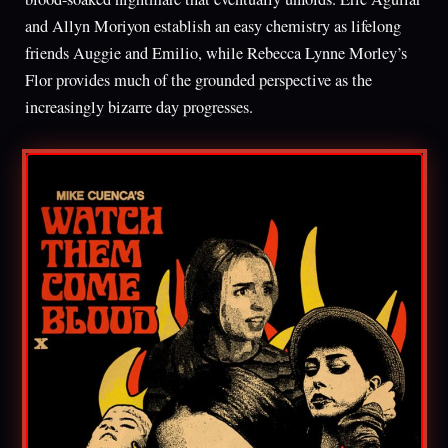
and Allyn Moriyon establish an easy chemistry as lifelong
friends Auggie and Emilio, while Rebecca Lynne Morley’s
Flor provides much of the grounded perspective as the
increasingly bizarre day progresses.