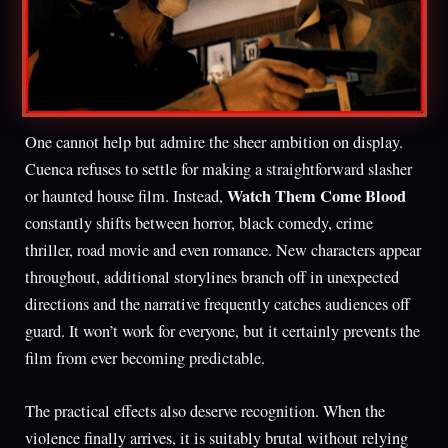
One cannot help but admire the sheer ambition on display.
Cuenca refuses to settle for making a straightforward slasher
Watch Them Come Blood
or haunted house film. Instead,
constantly shifts between horror, black comedy, crime
thriller, road movie and even romance. New characters appear
throughout, additional storylines branch off in unexpected
directions and the narrative frequently catches audiences off
guard. It won’t work for everyone, but it certainly prevents the
film from ever becoming predictable.
The practical effects also deserve recognition. When the
violence finally arrives, it is suitably brutal without relying