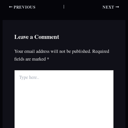
PREVIOUS
NEXT
Leave a Comment
Your email address will not be published.
Required
fields are marked
*
Type
here..