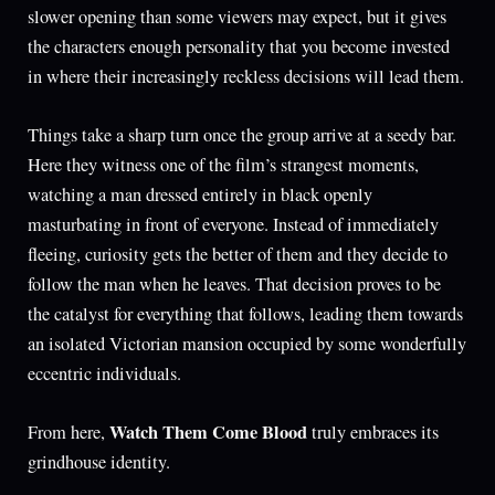
slower opening than some viewers may expect, but it gives
the characters enough personality that you become invested
in where their increasingly reckless decisions will lead them.
Things take a sharp turn once the group arrive at a seedy bar.
Here they witness one of the film’s strangest moments,
watching a man dressed entirely in black openly
masturbating in front of everyone. Instead of immediately
fleeing, curiosity gets the better of them and they decide to
follow the man when he leaves. That decision proves to be
the catalyst for everything that follows, leading them towards
an isolated Victorian mansion occupied by some wonderfully
eccentric individuals.
Watch Them Come Blood
From here,
truly embraces its
grindhouse identity.