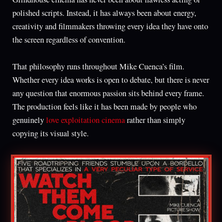
polished scripts. Instead, it has always been about energy,
creativity and filmmakers throwing every idea they have onto
the screen regardless of convention.
That philosophy runs throughout Mike Cuenca’s film.
Whether every idea works is open to debate, but there is never
any question that enormous passion sits behind every frame.
The production feels like it has been made by people who
genuinely
love exploitation cinema
rather than simply
copying its visual style.