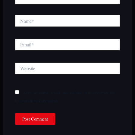
Name*
Email*
Website
Save my name, email, and website in this browser for
the next time I comment.