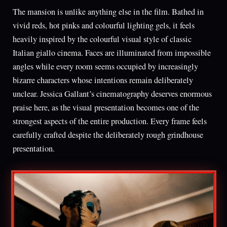
The mansion is unlike anything else in the film. Bathed in
vivid reds, hot pinks and colourful lighting gels, it feels
heavily inspired by the colourful visual style of classic
Italian giallo cinema. Faces are illuminated from impossible
angles while every room seems occupied by increasingly
bizarre characters whose intentions remain deliberately
unclear. Jessica Gallant’s cinematography deserves enormous
praise here, as the visual presentation becomes one of the
strongest aspects of the entire production. Every frame feels
carefully crafted despite the deliberately rough grindhouse
presentation.