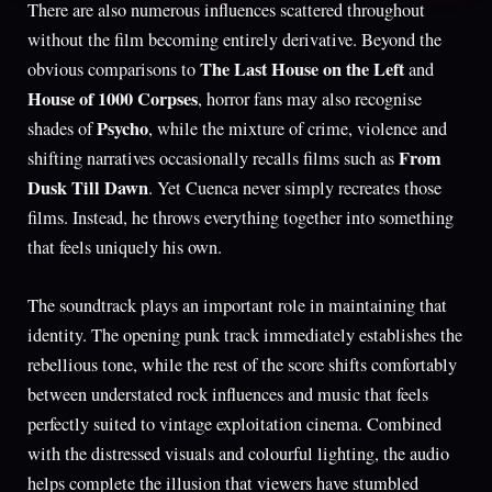
There are also numerous influences scattered throughout
without the film becoming entirely derivative. Beyond the
The Last House on the Left
obvious comparisons to
and
House of 1000 Corpses
, horror fans may also recognise
Psycho
shades of
, while the mixture of crime, violence and
From
shifting narratives occasionally recalls films such as
Dusk Till Dawn
. Yet Cuenca never simply recreates those
films. Instead, he throws everything together into something
that feels uniquely his own.
The soundtrack plays an important role in maintaining that
identity. The opening punk track immediately establishes the
rebellious tone, while the rest of the score shifts comfortably
between understated rock influences and music that feels
perfectly suited to vintage exploitation cinema. Combined
with the distressed visuals and colourful lighting, the audio
helps complete the illusion that viewers have stumbled