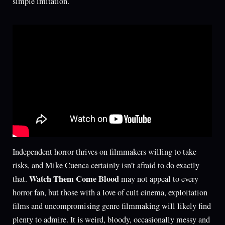
simple imitation.
Independent horror thrives on filmmakers willing to take
risks, and Mike Cuenca certainly isn’t afraid to do exactly
Watch Them Come Blood
that.
may not appeal to every
horror fan, but those with a love of cult cinema, exploitation
films and uncompromising genre filmmaking will likely find
plenty to admire. It is weird, bloody, occasionally messy and