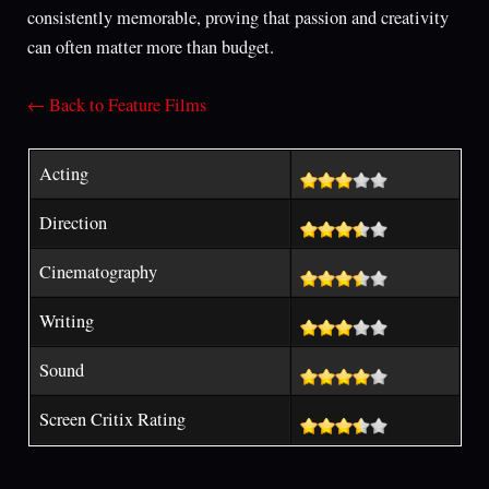
consistently memorable, proving that passion and creativity
can often matter more than budget.
← Back to Feature Films
Acting
Direction
Cinematography
Writing
Sound
Screen Critix Rating