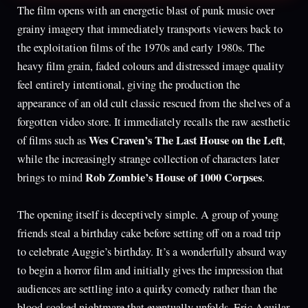
The film opens with an energetic blast of punk music over
grainy imagery that immediately transports viewers back to
the exploitation films of the 1970s and early 1980s. The
heavy film grain, faded colours and distressed image quality
feel entirely intentional, giving the production the
appearance of an old cult classic rescued from the shelves of a
forgotten video store. It immediately recalls the raw aesthetic
Wes Craven’s The Last House on the Left
of films such as
,
while the increasingly strange collection of characters later
Rob Zombie’s House of 1000 Corpses
brings to mind
.
The opening itself is deceptively simple. A group of young
friends steal a birthday cake before setting off on a road trip
to celebrate Auggie’s birthday. It’s a wonderfully absurd way
to begin a horror film and initially gives the impression that
audiences are settling into a quirky comedy rather than the
blood-soaked nightmare that eventually unfolds. Eric Aguilar