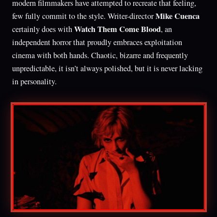
modern filmmakers have attempted to recreate that feeling,
Mike Cuenca
few fully commit to the style. Writer-director
Watch Them Come Blood
certainly does with
, an
independent horror that proudly embraces exploitation
cinema with both hands. Chaotic, bizarre and frequently
unpredictable, it isn’t always polished, but it is never lacking
in personality.