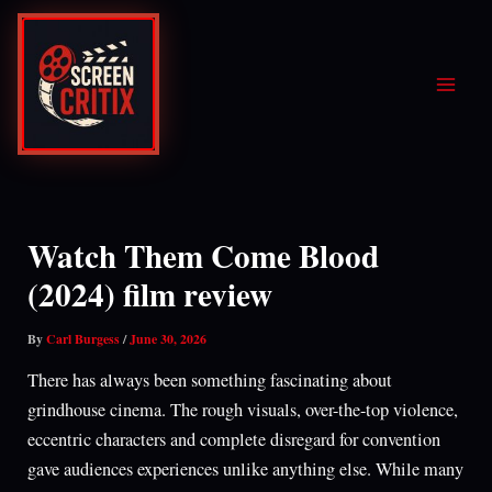
Skip
to
content
Watch Them Come Blood
(2024) film review
By
Carl Burgess
/
June 30, 2026
There has always been something fascinating about
grindhouse cinema. The rough visuals, over-the-top violence,
eccentric characters and complete disregard for convention
gave audiences experiences unlike anything else. While many