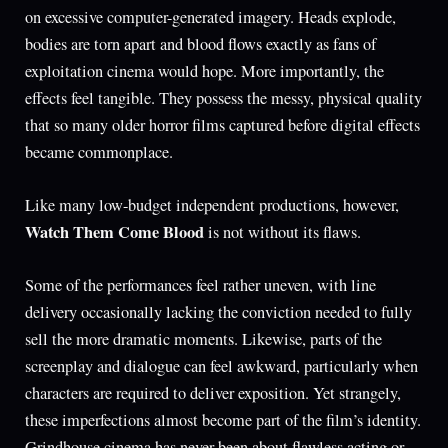
on excessive computer-generated imagery. Heads explode,
bodies are torn apart and blood flows exactly as fans of
exploitation cinema would hope. More importantly, the
effects feel tangible. They possess the messy, physical quality
that so many older horror films captured before digital effects
became commonplace.
Like many low-budget independent productions, however,
Watch Them Come Blood
is not without its flaws.
Some of the performances feel rather uneven, with line
delivery occasionally lacking the conviction needed to fully
sell the more dramatic moments. Likewise, parts of the
screenplay and dialogue can feel awkward, particularly when
characters are required to deliver exposition. Yet strangely,
these imperfections almost become part of the film’s identity.
Grindhouse cinema has never been about flawless acting or