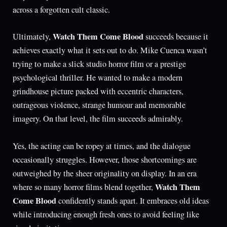
across a forgotten cult classic.
Watch Them Come Blood
Ultimately,
succeeds because it
achieves exactly what it sets out to do. Mike Cuenca wasn’t
trying to make a slick studio horror film or a prestige
psychological thriller. He wanted to make a modern
grindhouse picture packed with eccentric characters,
outrageous violence, strange humour and memorable
imagery. On that level, the film succeeds admirably.
Yes, the acting can be ropey at times, and the dialogue
occasionally struggles. However, those shortcomings are
outweighed by the sheer originality on display. In an era
Watch Them
where so many horror films blend together,
Come Blood
confidently stands apart. It embraces old ideas
while introducing enough fresh ones to avoid feeling like