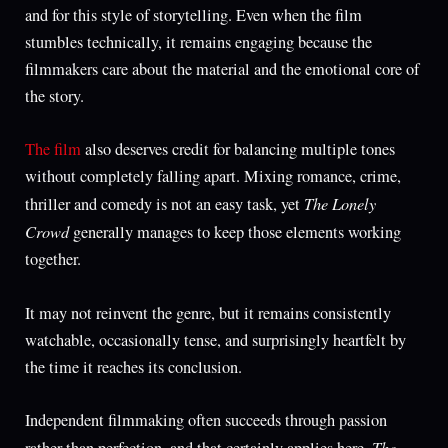
and for this style of storytelling. Even when the film
stumbles technically, it remains engaging because the
filmmakers care about the material and the emotional core of
the story.
The film
also deserves credit for balancing multiple tones
without completely falling apart. Mixing romance, crime,
The Lonely
thriller and comedy is not an easy task, yet
Crowd
generally manages to keep those elements working
together.
It may not reinvent the genre, but it remains consistently
watchable, occasionally tense, and surprisingly heartfelt by
the time it reaches its conclusion.
Independent filmmaking often succeeds through passion
The
rather than perfection, and that certainly applies here.