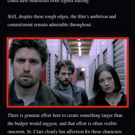
could have benefitted from tighter editing.
Still, despite these rough edges, the film’s ambition and
commitment remain admirable throughout.
There is genuine effort here to create something larger than
the budget would suggest, and that effort is often visible
onscreen. St. Clair clearly has affection for these characters