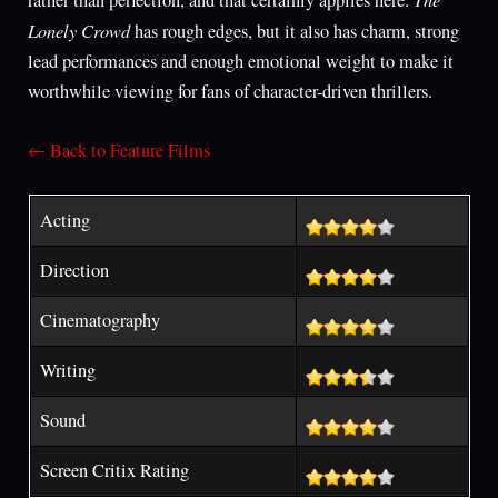
Lonely Crowd
has rough edges, but it also has charm, strong
lead performances and enough emotional weight to make it
worthwhile viewing for fans of character-driven thrillers.
← Back to Feature Films
Acting
Direction
Cinematography
Writing
Sound
Screen Critix Rating