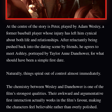
At the centre of the story is Peter, played by Adam Wesley, a
former baseball player whose injury has left him cynical
about both life and relationships. After reluctantly being
pushed back into the dating scene by friends, he agrees to
meet Ashley, portrayed by Taylor Anne Danehower, for what
should have been a simple first date.
Naturally, things spiral out of control almost immediately.
The chemistry between Wesley and Danehower is one of the
film’s strongest qualities. Their awkward and argumentative
first interaction actually works in the film’s favour, making
the characters feel believable rather than overly polished.