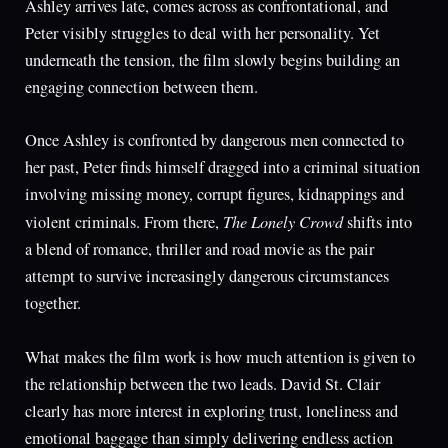
Ashley arrives late, comes across as confrontational, and
Peter visibly struggles to deal with her personality. Yet
underneath the tension, the film slowly begins building an
engaging connection between them.
Once Ashley is confronted by dangerous men connected to
her past, Peter finds himself dragged into a criminal situation
involving missing money, corrupt figures, kidnappings and
The Lonely Crowd
violent criminals. From there,
shifts into
a blend of romance, thriller and road movie as the pair
attempt to survive increasingly dangerous circumstances
together.
What makes the film work is how much attention is given to
the relationship between the two leads. David St. Clair
clearly has more interest in exploring trust, loneliness and
emotional baggage than simply delivering endless action