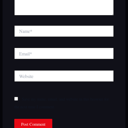
Name*
Email*
Website
Save my name, email, and website in this browser for
the next time I comment.