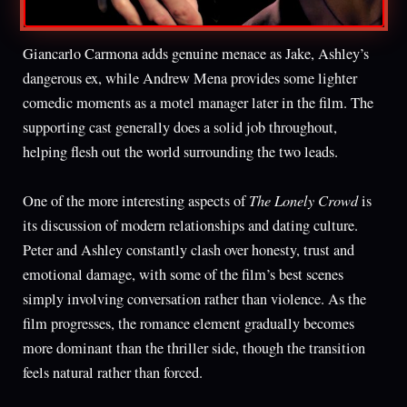
Giancarlo Carmona adds genuine menace as Jake, Ashley’s
dangerous ex, while Andrew Mena provides some lighter
comedic moments as a motel manager later in the film. The
supporting cast generally does a solid job throughout,
helping flesh out the world surrounding the two leads.
The Lonely Crowd
One of the more interesting aspects of
is
its discussion of modern relationships and dating culture.
Peter and Ashley constantly clash over honesty, trust and
emotional damage, with some of the film’s best scenes
simply involving conversation rather than violence. As the
film progresses, the romance element gradually becomes
more dominant than the thriller side, though the transition
feels natural rather than forced.