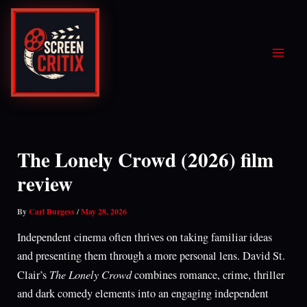
Skip
to
content
The Lonely Crowd (2026) film
review
By
Carl Burgess
/
May 28, 2026
Independent cinema often thrives on taking familiar ideas
and presenting them through a more personal lens. David St.
The Lonely Crowd
Clair’s
combines romance, crime, thriller
and dark comedy elements into an engaging independent