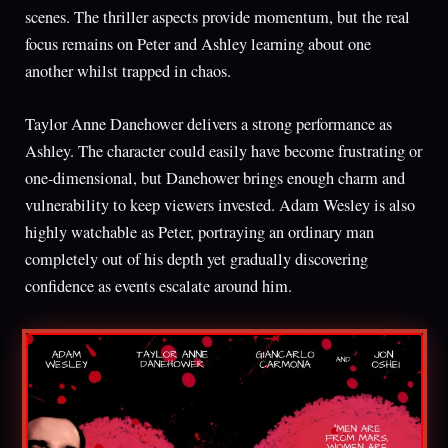
scenes. The thriller aspects provide momentum, but the real
focus remains on Peter and Ashley learning about one
another whilst trapped in chaos.
Taylor Anne Danehower delivers a strong performance as
Ashley. The character could easily have become frustrating or
one-dimensional, but Danehower brings enough charm and
vulnerability to keep viewers invested. Adam Wesley is also
highly watchable as Peter, portraying an ordinary man
completely out of his depth yet gradually discovering
confidence as events escalate around him.