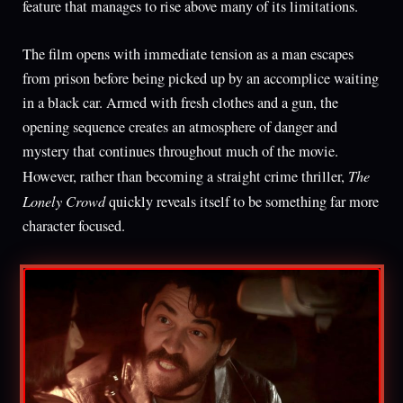
feature that manages to rise above many of its limitations.
The film opens with immediate tension as a man escapes
from prison before being picked up by an accomplice waiting
in a black car. Armed with fresh clothes and a gun, the
opening sequence creates an atmosphere of danger and
mystery that continues throughout much of the movie.
The
However, rather than becoming a straight crime thriller,
Lonely Crowd
quickly reveals itself to be something far more
character focused.