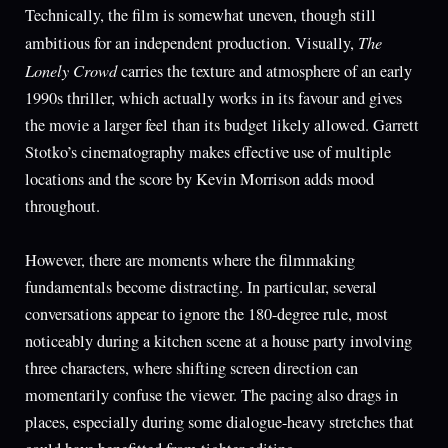
Technically, the film is somewhat uneven, though still
The
ambitious for an independent production. Visually,
Lonely Crowd
carries the texture and atmosphere of an early
1990s thriller, which actually works in its favour and gives
the movie a larger feel than its budget likely allowed. Garrett
Stotko’s cinematography makes effective use of multiple
locations and the score by Kevin Morrison adds mood
throughout.
However, there are moments where the filmmaking
fundamentals become distracting. In particular, several
conversations appear to ignore the 180-degree rule, most
noticeably during a kitchen scene at a house party involving
three characters, where shifting screen direction can
momentarily confuse the viewer. The pacing also drags in
places, especially during some dialogue-heavy stretches that