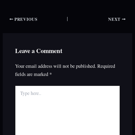
PREVIOUS
NEXT
Leave a Comment
Your email address will not be published.
Required
fields are marked
*
Type
here..