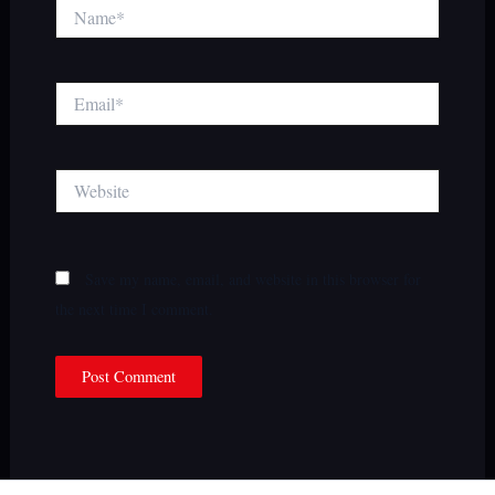
Name*
Email*
Website
Save my name, email, and website in this browser for
the next time I comment.