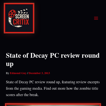
Skip
to
content
State of Decay PC review round
up
By
Edmond Guy
/
December 3, 2013
State of Decay PC review round up, featuring review excerpts
from the gaming media. Find out more how the zombie title
scores after the break.