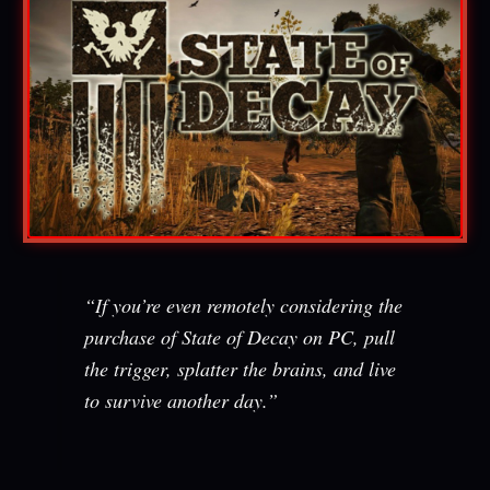
“If you’re even remotely considering the
purchase of State of Decay on PC, pull
the trigger, splatter the brains, and live
to survive another day.”