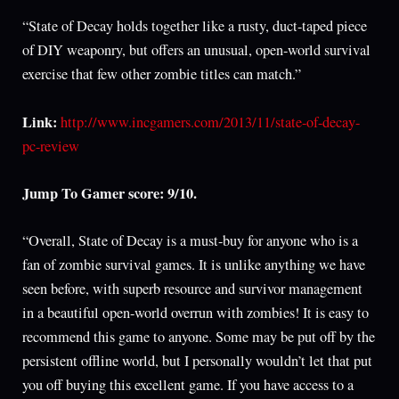
“State of Decay holds together like a rusty, duct-taped piece
of DIY weaponry, but offers an unusual, open-world survival
exercise that few other zombie titles can match.”
Link:
http://www.incgamers.com/2013/11/state-of-decay-
pc-review
Jump To Gamer score: 9/10.
“Overall, State of Decay is a must-buy for anyone who is a
fan of zombie survival games. It is unlike anything we have
seen before, with superb resource and survivor management
in a beautiful open-world overrun with zombies! It is easy to
recommend this game to anyone. Some may be put off by the
persistent offline world, but I personally wouldn’t let that put
you off buying this excellent game. If you have access to a