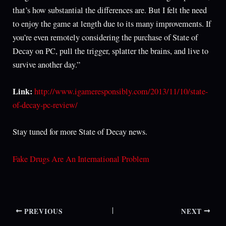
that’s how substantial the differences are. But I felt the need
to enjoy the game at length due to its many improvements. If
you’re even remotely considering the purchase of State of
Decay on PC, pull the trigger, splatter the brains, and live to
survive another day.”
Link:
http://www.igameresponsibly.com/2013/11/10/state-
of-decay-pc-review/
Stay tuned for more State of Decay news.
Fake Drugs Are An International Problem
PREVIOUS
NEXT