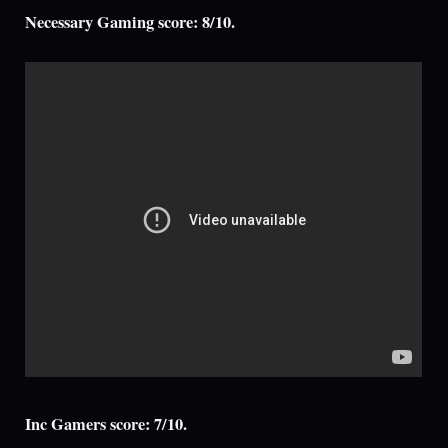
Necessary Gaming score: 8/10.
Inc Gamers score: 7/10.