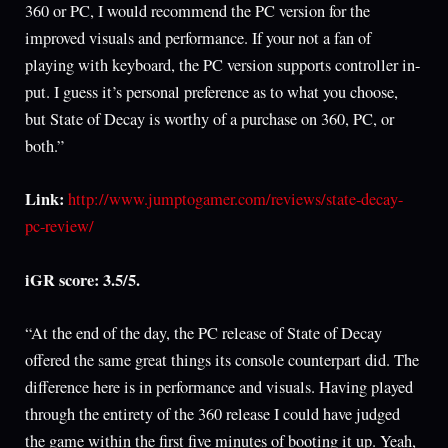
360 or PC, I would recommend the PC version for the
improved visuals and performance. If your not a fan of
playing with keyboard, the PC version supports controller in-
put. I guess it’s personal preference as to what you choose,
but State of Decay is worthy of a purchase on 360, PC, or
both.”
Link:
http://www.jumptogamer.com/reviews/state-decay-
pc-review/
iGR score: 3.5/5.
“At the end of the day, the PC release of State of Decay
offered the same great things its console counterpart did. The
difference here is in performance and visuals. Having played
through the entirety of the 360 release I could have judged
the game within the first five minutes of booting it up. Yeah,