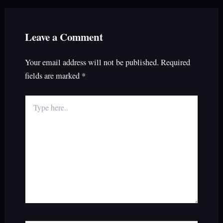
Leave a Comment
Your email address will not be published.
Required
fields are marked
*
Type
here..