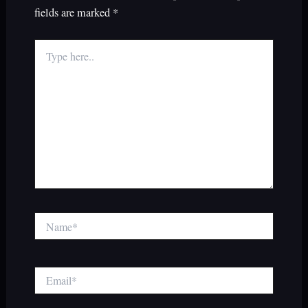
fields are marked
*
Type
here..
Name*
Email*