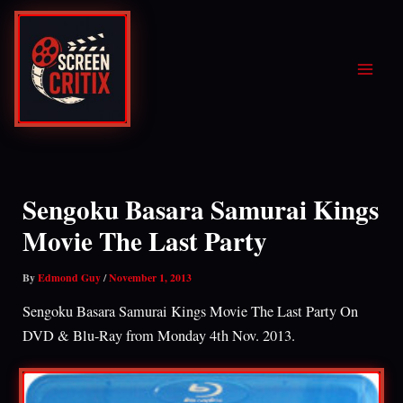
Skip
to
content
Sengoku Basara Samurai Kings
Movie The Last Party
By
Edmond Guy
/
November 1, 2013
Sengoku Basara Samurai Kings Movie The Last Party On
DVD & Blu-Ray from Monday 4th Nov. 2013.