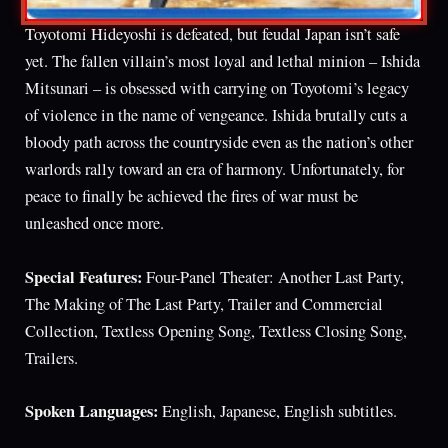
Toyotomi Hideyoshi is defeated, but feudal Japan isn’t safe
yet. The fallen villain’s most loyal and lethal minion – Ishida
Mitsunari – is obsessed with carrying on Toyotomi’s legacy
of violence in the name of vengeance. Ishida brutally cuts a
bloody path across the countryside even as the nation’s other
warlords rally toward an era of harmony. Unfortunately, for
peace to finally be achieved the fires of war must be
unleashed once more.
Special Features:
Four-Panel Theater: Another Last Party,
The Making of The Last Party, Trailer and Commercial
Collection, Textless Opening Song, Textless Closing Song,
Trailers.
Spoken Languages:
English, Japanese, English subtitles.