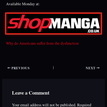
Available Monday at:
Why do Americans suffer from the dysfunction
PREVIOUS
NEXT
Leave a Comment
Your email address will not be published.
Required