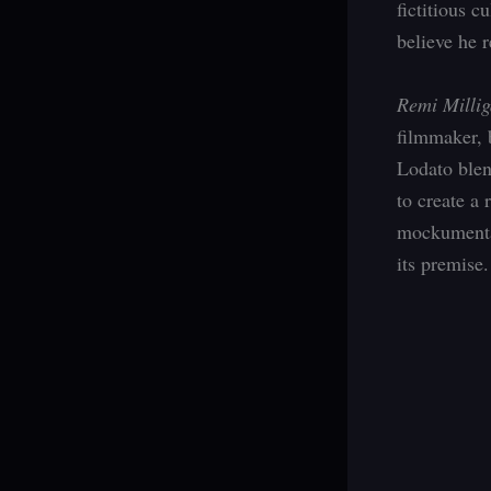
fictitious c
believe he r
Remi Millig
filmmaker, 
Lodato blen
to create a 
mockumentar
its premise.