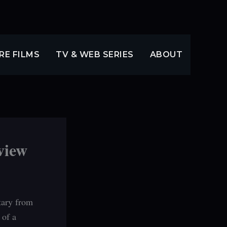
RE FILMS
TV & WEB SERIES
ABOUT
view
tary from
 of a