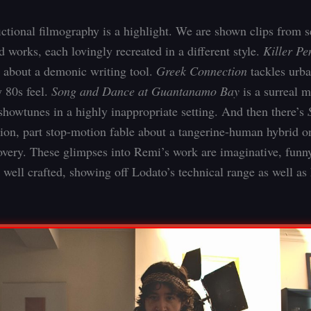
fictional filmography is a highlight. We are shown clips from s
 works, each lovingly recreated in a different style.
Killer Pe
t about a demonic writing tool.
Greek Connection
tackles urb
y 80s feel.
Song and Dance at Guantanamo Bay
is a surreal m
showtunes in a highly inappropriate setting. And then there’s
ction, part stop-motion fable about a tangerine-human hybrid o
covery. These glimpses into Remi’s work are imaginative, funn
 well crafted, showing off Lodato’s technical range as well as 