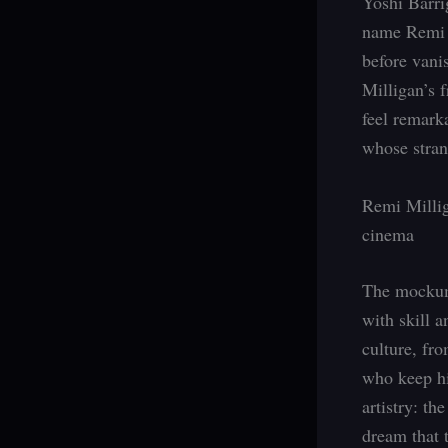
Yoshi Barri
name Remi M
before vani
Milligan’s f
feel remarka
whose stran
Remi Millig
cinema
The mockume
with skill a
culture, fr
who keep his
artistry: th
dream that 