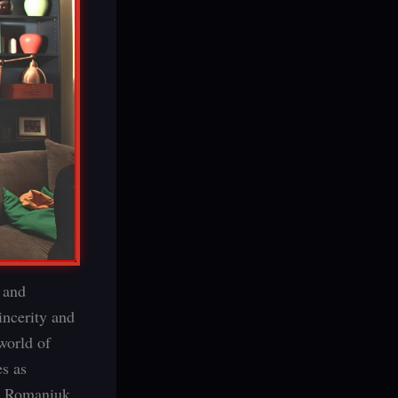
” and
incerity and
world of
s as
an Romaniuk,