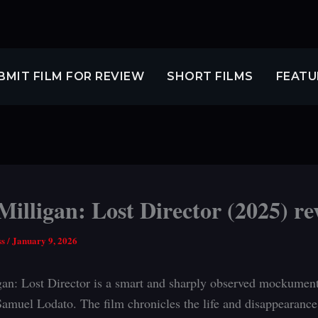
BMIT FILM FOR REVIEW
SHORT FILMS
FEATU
illigan: Lost Director (2025) re
ss
/
January 9, 2026
an: Lost Director is a smart and sharply observed mockumen
amuel Lodato. The film chronicles the life and disappearance