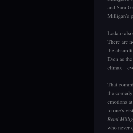
and Sara Gr
Milligan’s p
Lodato also
There are n
the absurdit
Even as the
climax—ever
That commit
the comedy 
emotions at
to one’s vi
Remi Millig
who never q