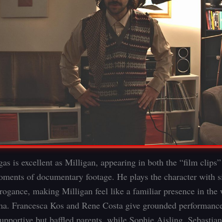
as is excellent as Milligan, appearing in both the “film clips
oments of documentary footage. He plays the character with s
rrogance, making Milligan feel like a familiar presence in the 
ma. Francesca Kos and Rene Costa give grounded performance
supportive but baffled parents, while Sophie Aisling, Sebasti