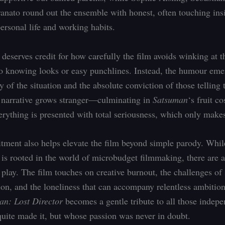
anato round out the ensemble with honest, often touching insi
ersonal life and working habits.
 deserves credit for how carefully the film avoids winking at t
o knowing looks or easy punchlines. Instead, the humour em
y of the situation and the absolute conviction of those telling 
 narrative grows stranger—culminating in
Satsuman
‘s fruit c
ything is presented with total seriousness, which only makes 
ment also helps elevate the film beyond simple parody. Whi
is rooted in the world of microbudget filmmaking, there are a
 play. The film touches on creative burnout, the challenges of 
sion, and the loneliness that can accompany relentless ambition
an: Lost Director
becomes a gentle tribute to all those indepen
uite made it, but whose passion was never in doubt.