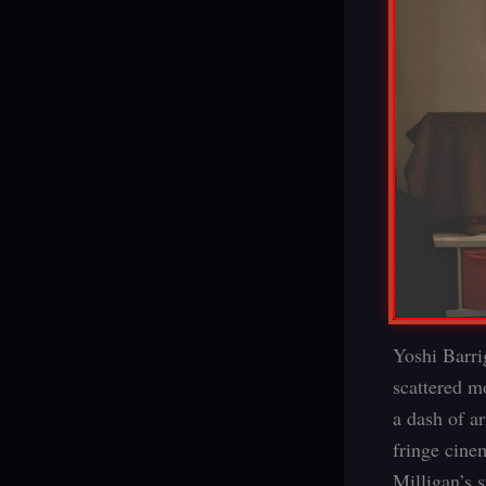
Yoshi Barrig
scattered m
a dash of a
fringe cine
Milligan’s 