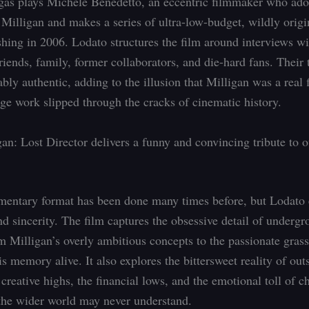
gas plays Michele Benedetto, an eccentric filmmaker who ado
illigan and makes a series of ultra-low-budget, wildly origi
shing in 2006. Lodato structures the film around interviews wi
riends, family, former collaborators, and die-hard fans. Their 
bly authentic, adding to the illusion that Milligan was a real 
ge work slipped through the cracks of cinematic history.
an: Lost Director delivers a funny and convincing tribute to o
ntary format has been done many times before, but Lodato e
nd sincerity. The film captures the obsessive detail of undergr
om Milligan’s overly ambitious concepts to the passionate grass
 memory alive. It also explores the bittersweet reality of out
e creative highs, the financial lows, and the emotional toll of c
the wider world may never understand.