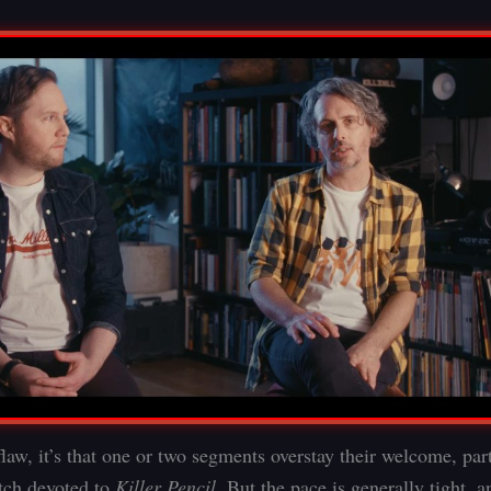
 flaw, it’s that one or two segments overstay their welcome, par
etch devoted to
Killer Pencil
. But the pace is generally tight, a