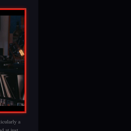
ticularly a
nd at just