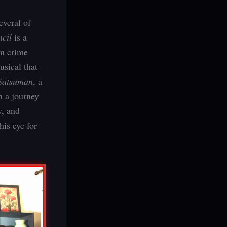
everal of
ncil
is a
an crime
usical that
Satsuman
, a
n a journey
y, and
his eye for