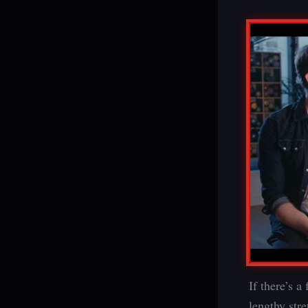
If there’s a
lengthy str