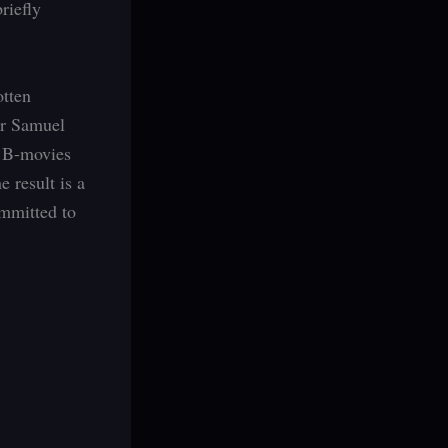
riefly
otten
tor Samuel
e B-movies
e result is a
ommitted to