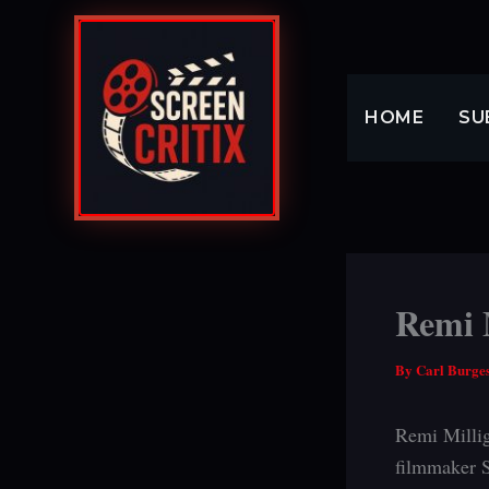
Skip
to
content
HOME
SU
Remi M
By
Carl Burge
Remi Millig
filmmaker S