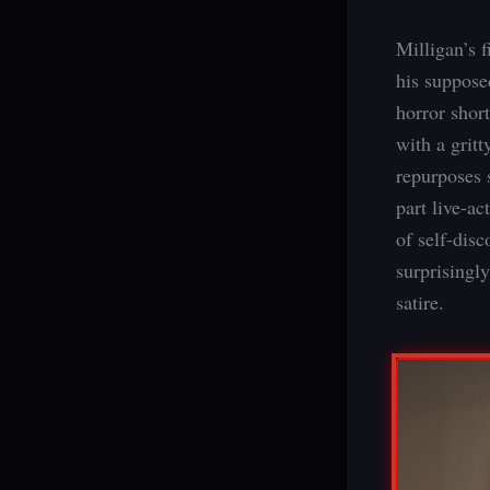
Milligan’s 
his supposed
horror shor
with a gritt
repurposes 
part live-a
of self-dis
surprisingly
satire.