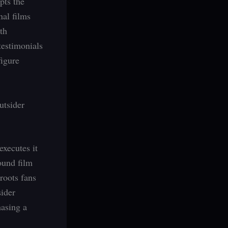
pts the
nal films
th
testimonials
figure
utsider
xecutes it
ound film
roots fans
sider
hasing a