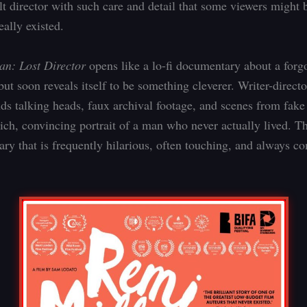
ult director with such care and detail that some viewers might b
eally existed.
an: Lost Director
opens like a lo-fi documentary about a forg
but soon reveals itself to be something cleverer. Writer-direc
ds talking heads, faux archival footage, and scenes from fak
rich, convincing portrait of a man who never actually lived. Th
y that is frequently hilarious, often touching, and always c