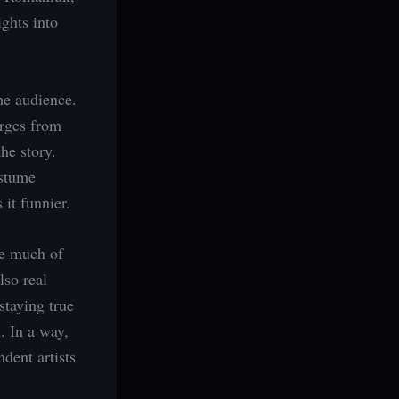
ghts into
he audience.
erges from
the story.
ostume
it funnier.
le much of
lso real
staying true
. In a way,
dent artists