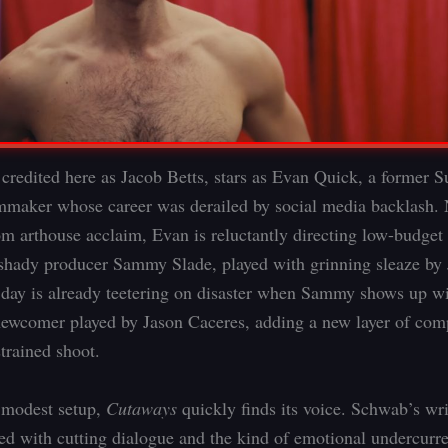
 credited here as Jacob Betts, stars as Evan Quick, a former 
mmaker whose career was derailed by social media backlash. 
m arthouse acclaim, Evan is reluctantly directing low-budget 
 shady producer Sammy Slade, played with grinning sleaze by
day is already teetering on disaster when Sammy shows up wi
ewcomer played by Jason Caceres, adding a new layer of comp
trained shoot.
 modest setup,
Cutaways
quickly finds its voice. Schwab’s wri
lled with cutting dialogue and the kind of emotional undercurre