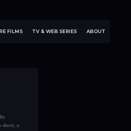
RE FILMS
TV & WEB SERIES
ABOUT
die
 shoot, a