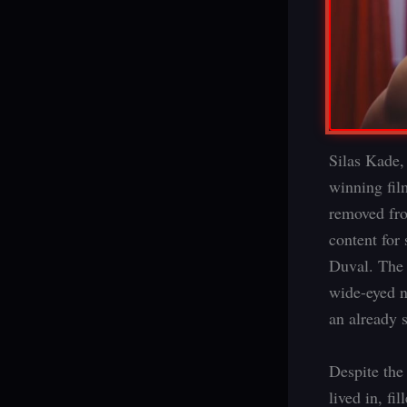
Silas Kade,
winning fil
removed fro
content for
Duval. The 
wide-eyed n
an already s
Despite the
lived in, fi