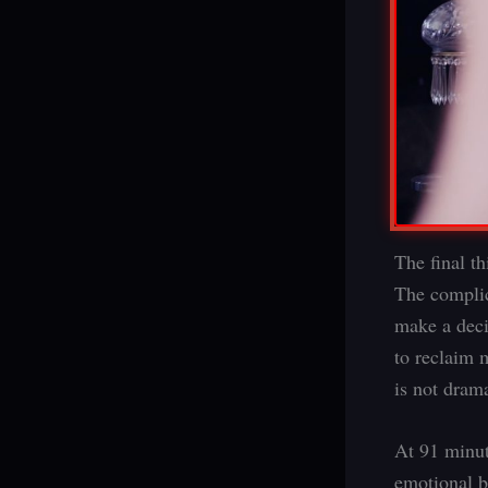
The final th
The complic
make a deci
to reclaim 
is not drama
At 91 minut
emotional be