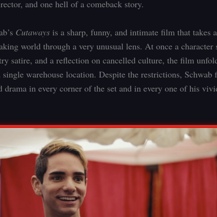
irector, and one hell of a comeback story.
ab’s
Cutaways
is a sharp, funny, and intimate film that takes 
aking world through a very unusual lens. At once a character 
ry satire, and a reflection on cancelled culture, the film unfo
a single warehouse location. Despite the restrictions, Schwab 
 drama in every corner of the set and in every one of his viv