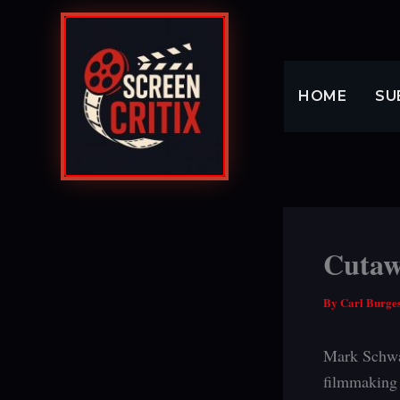
Skip
to
content
HOME
SU
Cutaw
By
Carl Burge
Mark Schw
filmmaking 