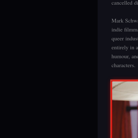
cancelled d
Mark Schw
indie filmm
queer indust
entirely in 
humour, and
characters.