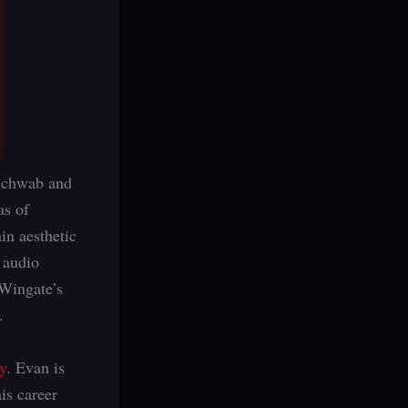
 Schwab and
as of
in aesthetic
 audio
 Wingate’s
.
y
. Evan is
his career