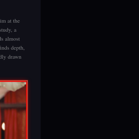
aim at the
study, a
lds almost
finds depth,
idly drawn