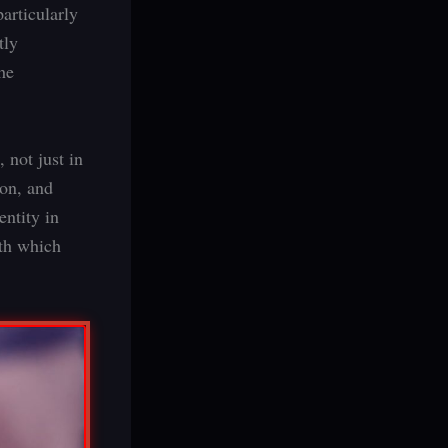
articularly
tly
he
 not just in
ion, and
ntity in
ith which