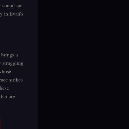
 sound far-
ty in Evan’s
 brings a
w struggling
 whose
ace strikes
These
that are