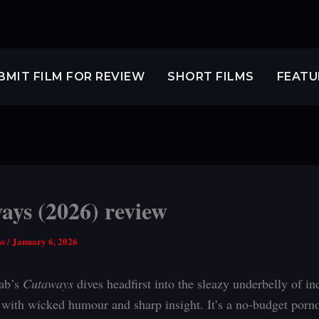
BMIT FILM FOR REVIEW
SHORT FILMS
FEATU
ays (2026) review
ss
/
January 6, 2026
ab’s
Cutaways
dives headfirst into the sleazy underbelly of in
with wicked humour and sharp insight. It’s a no-budget porno