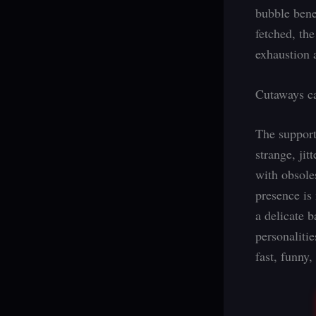
bubble bene
fetched, the
exhaustion 
Cutaways ca
The support
strange, ji
with obsole
presence is
a delicate 
personaliti
fast, funny,