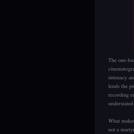
The one-loc
cinematogra
intimacy an
lends the p
recording e
understated
What makes t
not a martyr