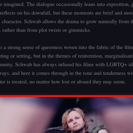
er imagined. The dialogue occasionally leans into exposition, p
eflects on his downfall, but these moments are brief and mos
 character. Schwab allows the drama to grow naturally from t
, rather than from plot twists or gimmicks.
o a strong sense of queerness woven into the fabric of the film,
ting or setting, but in the themes of reinvention, marginalisat
nity. Schwab has always infused his films with LGBTQ+ ide
ways, and here it comes through in the tone and tenderness w
ter is treated, no matter how lost or absurd they may seem.