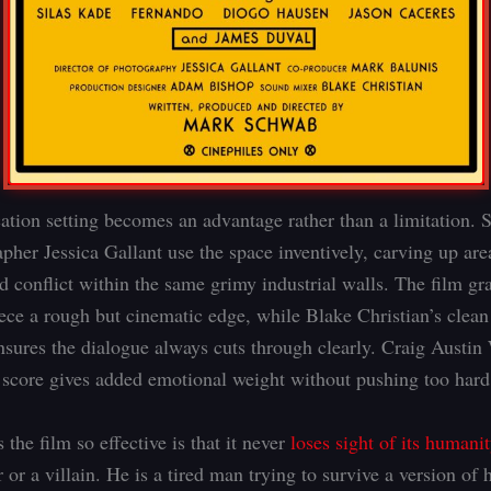
ation setting becomes an advantage rather than a limitation.
pher Jessica Gallant use the space inventively, carving up are
d conflict within the same grimy industrial walls. The film gra
iece a rough but cinematic edge, while Blake Christian’s clean
nsures the dialogue always cuts through clearly. Craig Austin
 score gives added emotional weight without pushing too hard
he film so effective is that it never
loses sight of its humanit
 or a villain. He is a tired man trying to survive a version of 