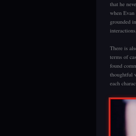
that he nev
when Evan r
grounded in
interactions
There is als
terms of cas
found commu
thoughtful 
each charac