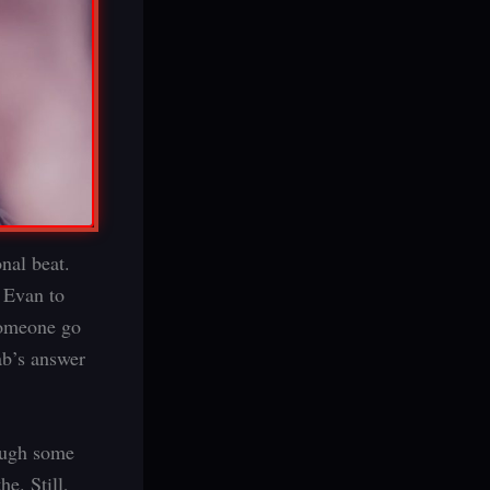
nal beat.
 Evan to
 someone go
ab’s answer
hough some
e. Still,