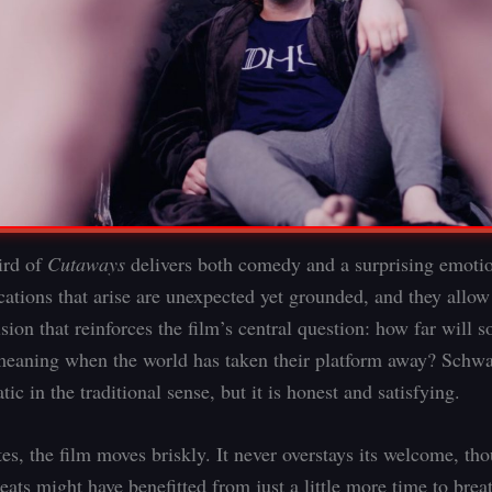
ird of
Cutaways
delivers both comedy and a surprising emotio
ations that arise are unexpected yet grounded, and they allow
sion that reinforces the film’s central question: how far will
meaning when the world has taken their platform away? Schw
tic in the traditional sense, but it is honest and satisfying.
es, the film moves briskly. It never overstays its welcome, t
ats might have benefitted from just a little more time to breath