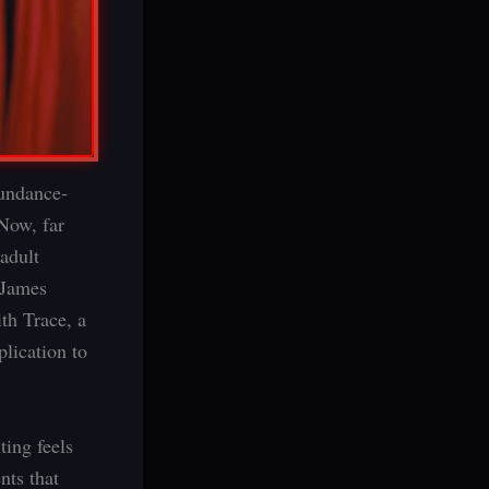
Sundance-
Now, far
adult
 James
th Trace, a
lication to
ting feels
nts that