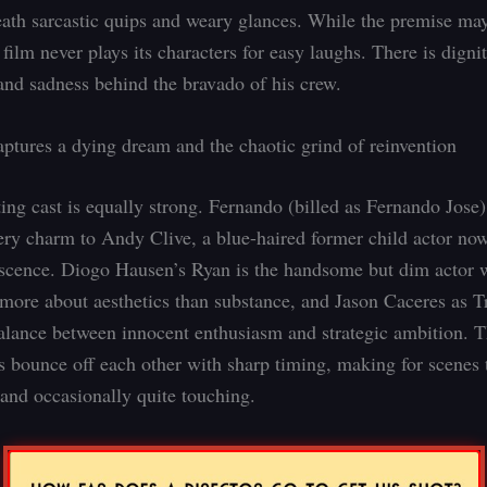
ath sarcastic quips and weary glances. While the premise may
 film never plays its characters for easy laughs. There is digni
and sadness behind the bravado of his crew.
ptures a dying dream and the chaotic grind of reinvention
ing cast is equally strong. Fernando (billed as Fernando Jose)
ttery charm to Andy Clive, a blue-haired former child actor no
scence. Diogo Hausen’s Ryan is the handsome but dim actor
 more about aesthetics than substance, and Jason Caceres as Tr
balance between innocent enthusiasm and strategic ambition. 
es bounce off each other with sharp timing, making for scenes 
 and occasionally quite touching.