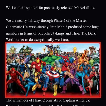
Will contain spoilers for previously released Marvel films.
We are nearly halfway through Phase 2 of the Marvel
Cinematic Universe already. Iron Man 3 produced some huge
numbers in terms of box office takings and Thor: The Dark
World is set to do exceptionally well too.
The remainder of Phase 2 consists of Captain America: