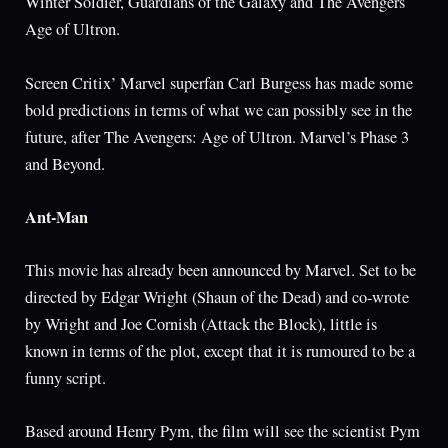
Winter Soldier, Guardians of the Galaxy and The Avengers
Age of Ultron.
Screen Critix’ Marvel superfan Carl Burgess has made some
bold predictions in terms of what we can possibly see in the
future, after The Avengers: Age of Ultron. Marvel’s Phase 3
and Beyond.
Ant-Man
This movie has already been announced by Marvel. Set to be
directed by Edgar Wright (Shaun of the Dead) and co-wrote
by Wright and Joe Cornish (Attack the Block), little is
known in terms of the plot, except that it is rumoured to be a
funny script.
Based around Henry Pym, the film will see the scientist Pym