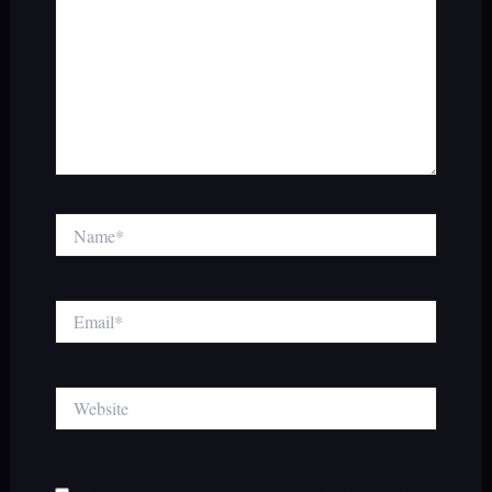
Name*
Email*
Website