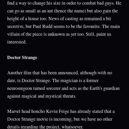
find a way to change his size in order to combat bad guys. He
can go as small as an ant (hence the name) but also gain the
height of a house too. News of casting as remained a bit
secretive, but Paul Rudd seems to be the favourite. The main
villain of the piece is unknown as yet too. Still, paint us
interested.
Doctor Strange
Another film that has been announced, although with no
date, is Doctor Strange. The magician is a former
neurosurgeon turned sorcerer and acts as the Earth’s guardian
against magical and mystical threats.
Marvel head honcho Kevin Feige has already stated that a
Doctor Strange movie is incoming, but we have no other
details regarding the project, whatsoever.