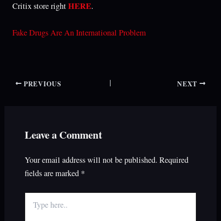
HERE
Critix store right
.
Fake Drugs Are An International Problem
PREVIOUS
NEXT
Leave a Comment
Your email address will not be published.
Required
fields are marked
*
Type
here..