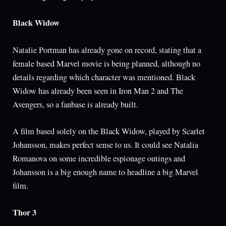
Black Widow
Natalie Portman has already gone on record, stating that a
female based Marvel movie is being planned, although no
details regarding which character was mentioned. Black
Widow has already been seen in Iron Man 2 and The
Avengers, so a fanbase is already built.
A film based solely on the Black Widow, played by Scarlet
Johansson, makes perfect sense to us. It could see Natalia
Romanova on some incredible espionage outings and
Johansson is a big enough name to headline a big Marvel
film.
Thor 3