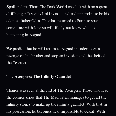
Spoiler alert. Thor: The Dark World was left with on a great
cliff hanger. It seems Loki is not dead and pretended to be his
adopted father Odin. Thor has returned to Earth to spend
some time with Jane so will likely not know what is
happening in Asgard.
We predict that he will return to Asgard in order to gain
revenge on his brother and stop an invasion and the theft of
the Teseract.
The Avengers: The Infinity Gauntlet
Thanos was seen at the end of The Avengers. Those who read
the comics know that The Mad Titan manages to get all the
infinity stones to make up the infinity gauntlet. With that in
his possession, he becomes near impossible to defeat. With