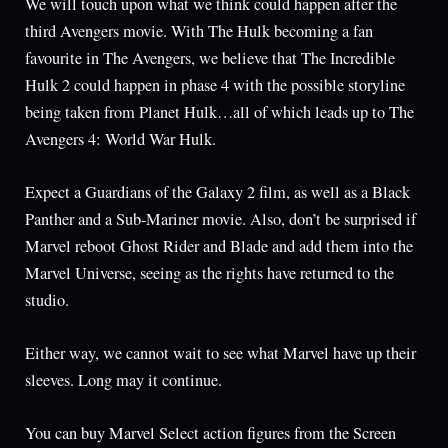
We will touch upon what we think could happen after the
third Avengers movie. With The Hulk becoming a fan
favourite in The Avengers, we believe that The Incredible
Hulk 2 could happen in phase 4 with the possible storyline
being taken from Planet Hulk…all of which leads up to The
Avengers 4: World War Hulk.
Expect a Guardians of the Galaxy 2 film, as well as a Black
Panther and a Sub-Mariner movie. Also, don’t be surprised if
Marvel reboot Ghost Rider and Blade and add them into the
Marvel Universe, seeing as the rights have returned to the
studio.
Either way, we cannot wait to see what Marvel have up their
sleeves. Long may it continue.
You can buy Marvel Select action figures from the Screen