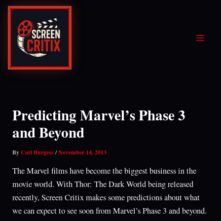
Skip
to
content
Predicting Marvel’s Phase 3
and Beyond
By
Carl Burgess
/
November 14, 2013
The Marvel films have become the biggest business in the
movie world. With Thor: The Dark World being released
recently, Screen Critix makes some predictions about what
we can expect to see soon from Marvel’s Phase 3 and beyond.