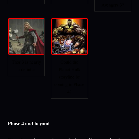
Avengers 3?
Thor 3 is nearly
Could the
a definite
Planet Hulk
storyline be
coming in Phase
4?
Phase 4 and beyond