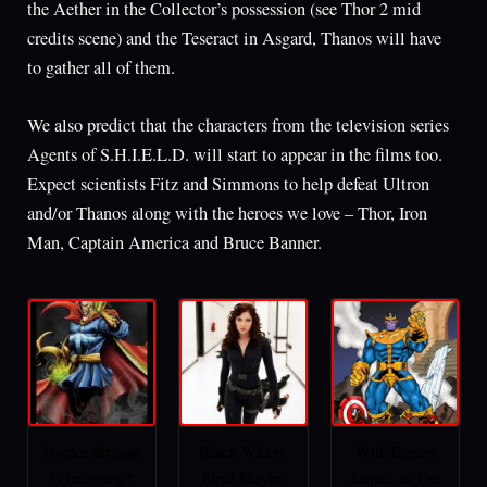
the Aether in the Collector’s possession (see Thor 2 mid
credits scene) and the Teseract in Asgard, Thanos will have
to gather all of them.
We also predict that the characters from the television series
Agents of S.H.I.E.L.D. will start to appear in the films too.
Expect scientists Fitz and Simmons to help defeat Ultron
and/or Thanos along with the heroes we love – Thor, Iron
Man, Captain America and Bruce Banner.
Doctor Strange
Black Widow
Will Thanos
is incoming?
film? Maybe
feature in The