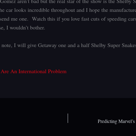
omez aren’t bad but the real star of the show is the Shelby 
e car looks incredible throughout and I hope the manufacture
send me one. Watch this if you love fast cuts of speeding cars
e, I wouldn’t bother.
 note, I will give Getaway one and a half Shelby Super Snake
 Are An International Problem
Predicting Marvel’