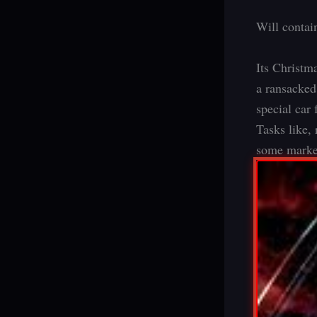
Will contain
Its Christm
a ransacked 
special car 
Tasks like, 
some market