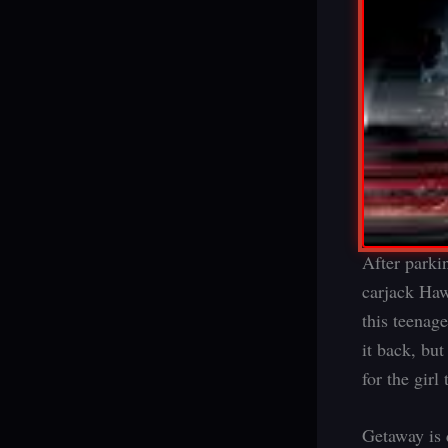
After parki
carjack Haw
this teenag
it back, bu
for the girl 
Getaway is q