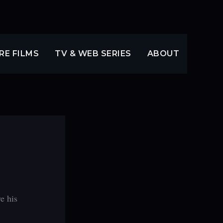
RE FILMS
TV & WEB SERIES
ABOUT
e his