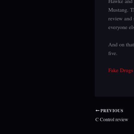
Hawke and G
Mustang. Th
review and 
everyone els
And on that
five.
Fake Drugs
PREVIOUS
C Control review