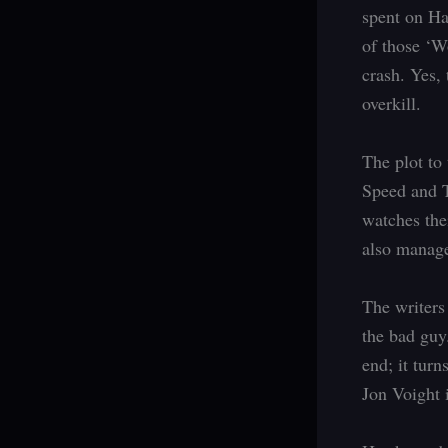
spent on Ha
of those ‘Wo
crash. Yes, 
overkill.
The plot to 
Speed and T
watches the
also manage
The writers
the bad guy
end; it turn
Jon Voight i