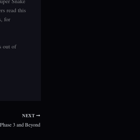
Super Snake
rs read this
, for
s out of
NEXT
s Phase 3 and Beyond