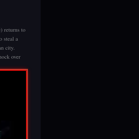
 returns to
o steal a
n city.
knock over