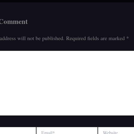
 Comment
address will not be published.
Required fields are marked
*
Email*
Website