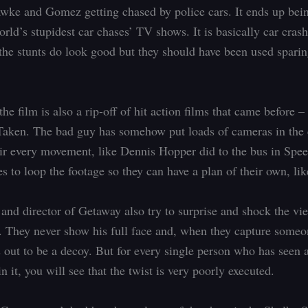
wke and Gomez getting chased by police cars. It ends up bein
rld’s stupidest car chases’ TV shows. It is basically car crash
the stunts do look good but they should have been used sparing
the film is also a rip-off of hit action films that came before 
aken. The bad guy has somehow put loads of cameras in the 
ir every movement, like Dennis Hopper did to the bus in Sp
s to loop the footage so they can have a plan of their own, lik
 and director of Getaway also try to surprise and shock the vi
. They never show his full face and, when they capture someo
s out to be a decoy. But for every single person who has seen 
n it, you will see that the twist is very poorly executed.