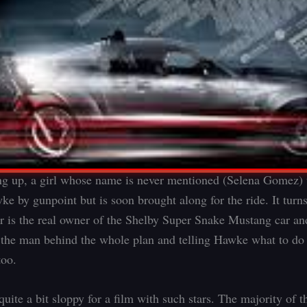
ng up, a girl whose name is never mentioned (Selena Gomez) t
ke by gunpoint but is soon brought along for the ride. It turns
er is the real owner of the Shelby Super Snake Mustang car a
t the man behind the whole plan and telling Hawke what to do
too.
uite a bit sloppy for a film with such stars. The majority of th