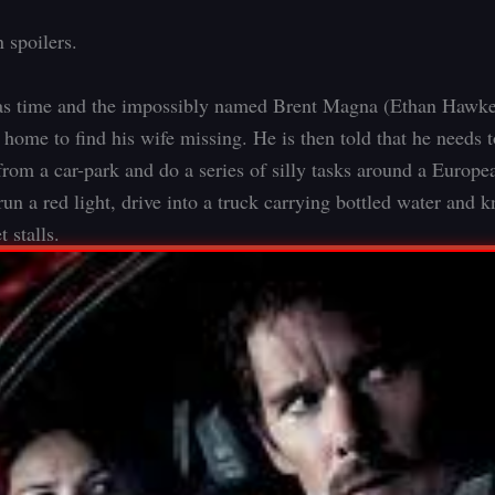
 spoilers.
as time and the impossibly named Brent Magna (Ethan Hawke)
home to find his wife missing. He is then told that he needs t
from a car-park and do a series of silly tasks around a Europea
run a red light, drive into a truck carrying bottled water and 
 stalls.