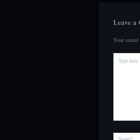
Leave a
Your email 
Type
here..
Name*