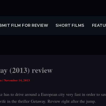
BMIT FILM FOR REVIEW
SHORT FILMS
FEATU
ay (2013) review
ss
/
November 14, 2013
 has to drive around a European city very fast in order to sav
ife in the thriller Getaway. Review right after the jump.