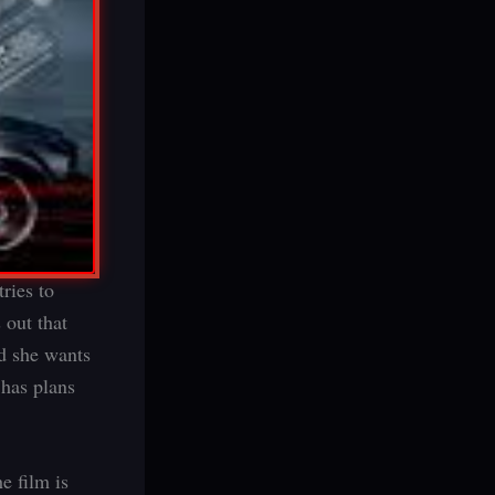
ries to
 out that
nd she wants
 has plans
e film is