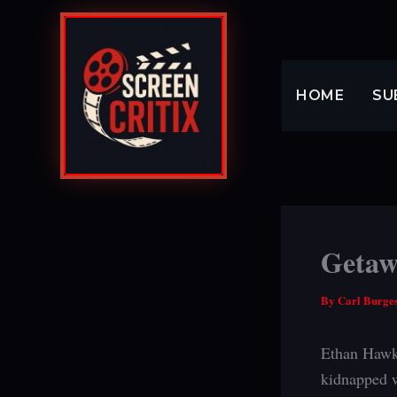
Skip
to
content
HOME
SU
Getaw
By
Carl Burge
Ethan Hawke
kidnapped w