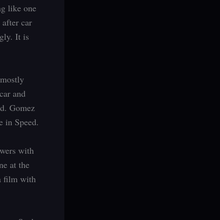
g like one
 after car
ly. It is
– mostly
car and
eed. Gomez
e in Speed.
ewers with
ne at the
a film with