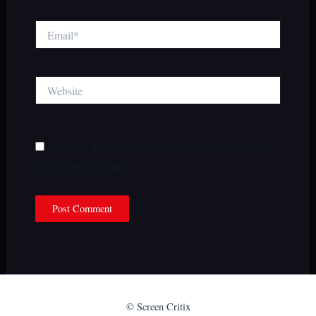
Email*
Website
Save my name, email, and website in this browser for
the next time I comment.
© Screen Critix