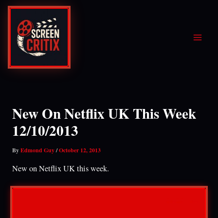
Skip
to
content
New On Netflix UK This Week
12/10/2013
By
Edmond Guy
/
October 12, 2013
New on Netflix UK this week.