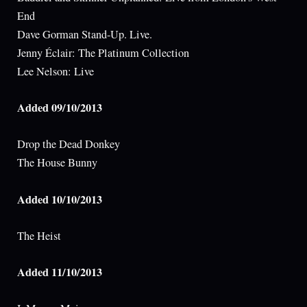
End
Dave Gorman Stand-Up. Live.
Jenny Éclair: The Platinum Collection
Lee Nelson: Live
Added 09/10/2013
Drop the Dead Donkey
The House Bunny
Added 10/10/2013
The Heist
Added 11/10/2013