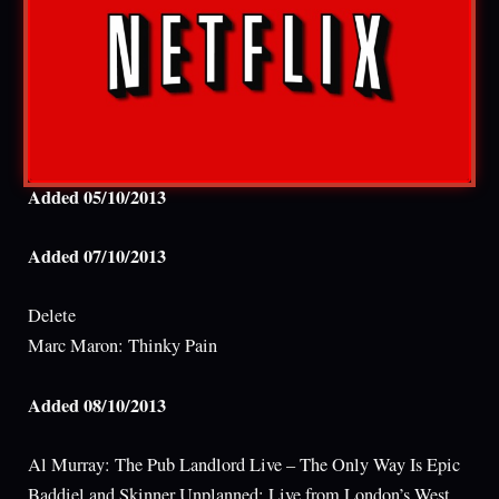
Added 05/10/2013
Added 07/10/2013
Delete
Marc Maron: Thinky Pain
Added 08/10/2013
Al Murray: The Pub Landlord Live – The Only Way Is Epic
Baddiel and Skinner Unplanned: Live from London’s West