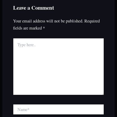
Leave a Comment
Your email address will not be published.
Required
fields are marked
*
Type
here..
Name*