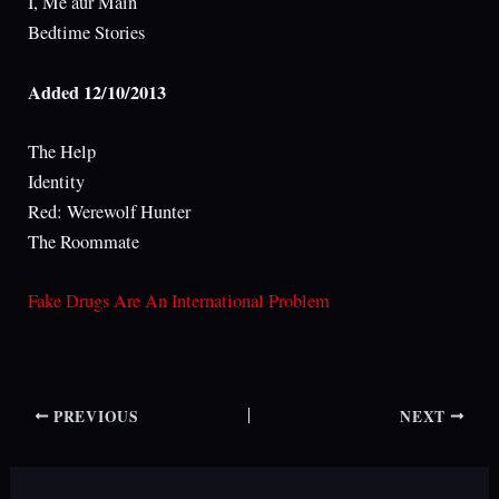
I, Me aur Main
Bedtime Stories
Added 12/10/2013
The Help
Identity
Red: Werewolf Hunter
The Roommate
Fake Drugs Are An International Problem
PREVIOUS
NEXT