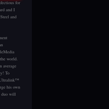
fectious for
ard and I
Steel and
ment
an
tleMedia
the world.
n average
gy! To
 Ultralink™
erge his own
y duo will