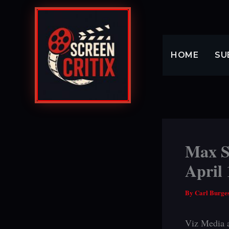
Skip
to
content
HOME
SU
Max St
April 
By
Carl Burge
Viz Media a