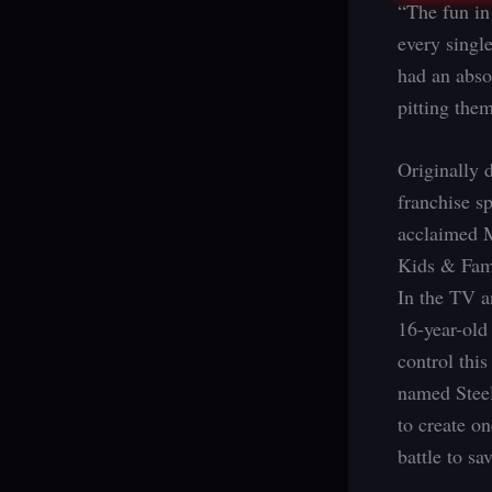
“The fun in
every singl
had an abso
pitting them
Originally 
franchise s
acclaimed 
Kids & Fami
In the TV a
16-year-old
control thi
named Steel
to create on
battle to sa