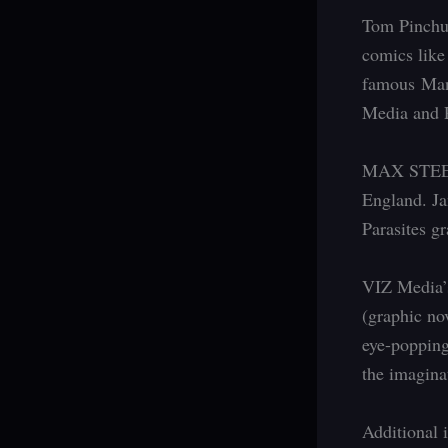
Tom Pinchuk
comics lik
famous Man
Media and P
MAX STEEL a
England. Ja
Parasites gr
VIZ Media’s
(graphic no
eye-popping
the imagina
Additional i