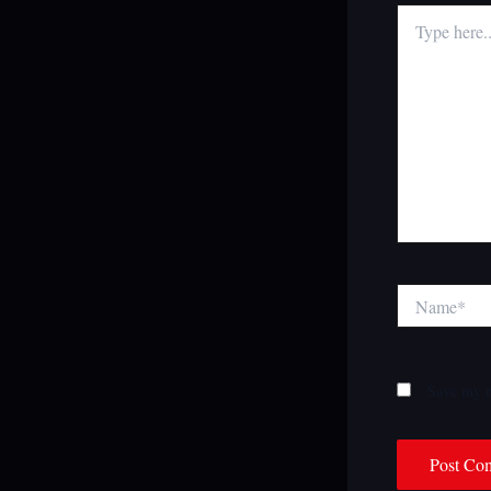
Type
here..
Name*
Save my n