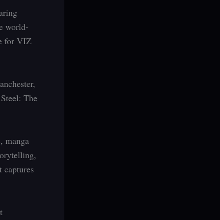
aring
e world-
e for VIZ
anchester,
 Steel: The
s, manga
orytelling,
t captures
t