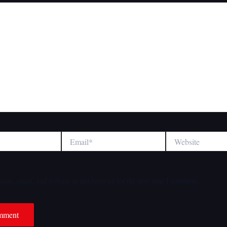
Email*
Website
ame, email, and website in this browser for the next time I comment.