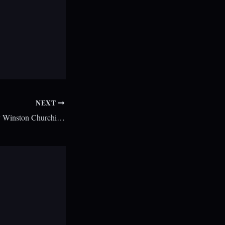
NEXT
Kevin Spacey to play Winston Churchill in biopic