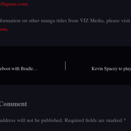
tSquare.com
.
formation on other manga titles from VIZ Media, please visit
com
.
Is an Indiana Jones reboot with Bradley Cooper coming?
 Comment
address will not be published.
Required fields are marked
*