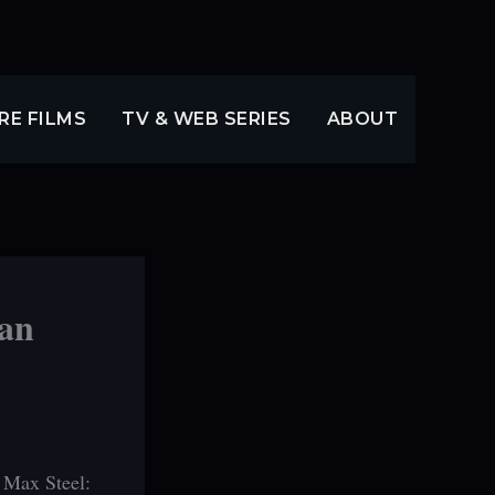
RE FILMS
TV & WEB SERIES
ABOUT
 an
s Max Steel: