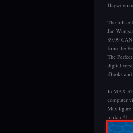
Haywire com
The full-co
Jan Wijngaa
$9.99 CAN. 
from the Pe
The Perfect
digital ver
iBooks and 
In MAX STE
computer vi
Max figure 
to do it?!