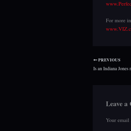
www.Perfec
For more in
www.VIZ.
PREVIOUS
Leave a
Your email 