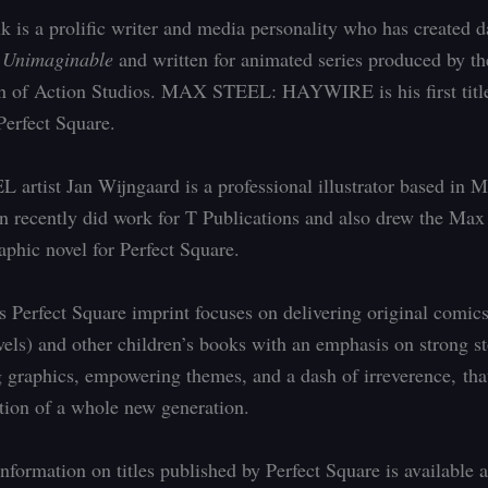
 is a prolific writer and media personality who has created d
e
Unimaginable
and written for animated series produced by th
 of Action Studios. MAX STEEL: HAYWIRE is his first titl
erfect Square.
rtist Jan Wijngaard is a professional illustrator based in M
n recently did work for T Publications and also drew the Max
aphic novel for Perfect Square.
 Perfect Square imprint focuses on delivering original comic
vels) and other children’s books with an emphasis on strong st
 graphics, empowering themes, and a dash of irreverence, tha
tion of a whole new generation.
nformation on titles published by Perfect Square is available a