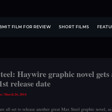
BMIT FILM FOR REVIEW
SHORT FILMS
FEATU
eel: Haywire graphic novel gets
1st release date
ss
/
March 26, 2014
re all set to release another great Max Steel graphic novel, a