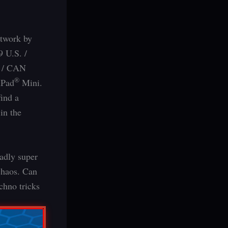
rtwork by
9 U.S. /
. / CAN
®
iPad
Mini.
find a
in the
adly super
chaos. Can
chno tricks