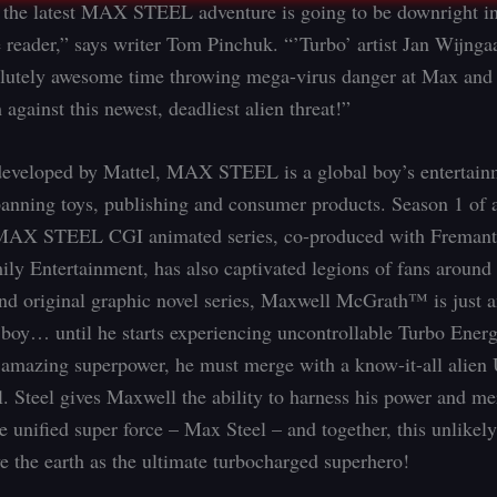
 the latest MAX STEEL adventure is going to be downright in
e reader,” says writer Tom Pinchuk. “’Turbo’ artist Jan Wijnga
lutely awesome time throwing mega-virus danger at Max and 
 against this newest, deadliest alien threat!”
developed by Mattel, MAX STEEL is a global boy’s entertain
panning toys, publishing and consumer products. Season 1 of 
MAX STEEL CGI animated series, co-produced with Freman
ly Entertainment, has also captivated legions of fans around 
nd original graphic novel series, Maxwell McGrath™ is just a
 boy… until he starts experiencing uncontrollable Turbo Ener
s amazing superpower, he must merge with a know-it-all alien
. Steel gives Maxwell the ability to harness his power and m
e unified super force – Max Steel – and together, this unlikel
ve the earth as the ultimate turbocharged superhero!