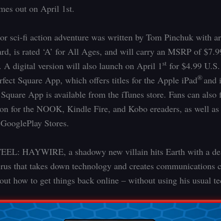
es out on April 1st.
lor sci-fi action adventure was written by Tom Pinchuk with a
rd, is rated ‘A’ for All Ages, and will carry an MSRP of $7.9
st
A digital version will also launch on April 1
for $4.99 U.S
®
rfect Square App, which offers titles for the Apple iPad
and 
 Square App is available from the iTunes store. Fans can also 
sion for the NOOK, Kindle Fire, and Kobo ereaders, as well as 
GooglePlay Stores.
EL: HAYWIRE, a shadowy new villain hits Earth with a de
rus that takes down technology and creates communications 
out how to get things back online – without using his usual te