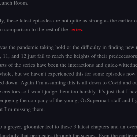
 Lunch Room.
y, these latest episodes are not quite as strong as the earlier 
in comparison to the rest of the
series
.
was the pandemic taking hold or the difficulty in finding new 
 11, and 12 just fail to reach the heights of their predecessor
rts of the series have been the interactions and quick-wittedne
whole, but we haven’t experienced this for some episodes now
ed down. Again I’m assuming this is all down to Covid and ou
 creators so I won’t judge them too harshly. It’s just that I ha
enjoying the company of the young, OzSupermart staff and I 
hat I’m missing them.
o a greyer, gloomier feel to these 3 latest chapters and an ove
lancholy that permeates through the scenes. Even the earlier 