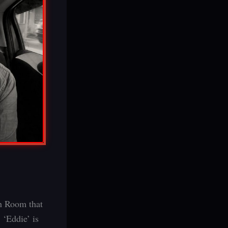
ch Room that
 ‘Eddie’ is