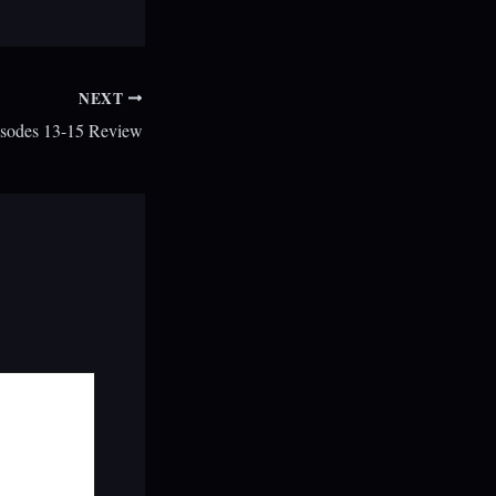
NEXT
sodes 13-15 Review