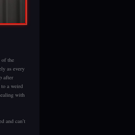
 of the
ely as every
p after
 to a weird
dealing with
d and can’t