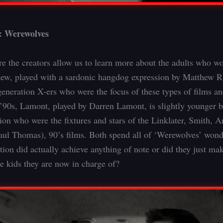
: Werewolves
re the creators allow us to learn more about the adults who wo
ew, played with a sardonic hangdog expression by Matthew R.
 generation X-ers who were the focus of these types of films 
 ’90s, Lamont, played by Darren Lamont, is slightly younger bu
tion who were the fixtures and stars of the Linklater, Smith, 
ul Thomas), 90’s films. Both spend all of ‘Werewolves’ wond
tion did actually achieve anything of note or did they just ma
he kids they are now in charge of?