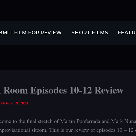
BMIT FILM FOR REVIEW
SHORT FILMS
FEATU
 Room Episodes 10-12 Review
/
October 9, 2021
ome to the final stretch of Martin Ponferrada and Mark Nuna
mprovisational sitcom. This is our review of episodes 10 – 12 