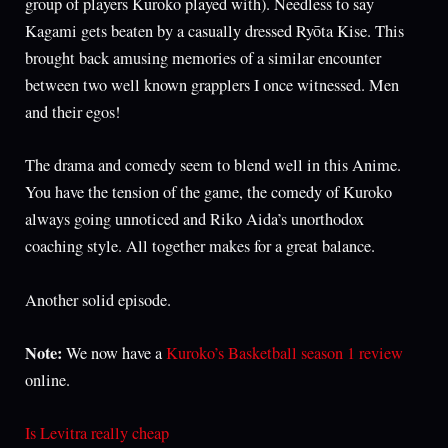
group of players Kuroko played with). Needless to say
Kagami gets beaten by a casually dressed Ryōta Kise. This
brought back amusing memories of a similar encounter
between two well known grapplers I once witnessed. Men
and their egos!
The drama and comedy seem to blend well in this Anime.
You have the tension of the game, the comedy of Kuroko
always going unnoticed and Riko Aida’s unorthodox
coaching style. All together makes for a great balance.
Another solid episode.
Note:
We now have a
Kuroko’s Basketball season 1 review
online.
Is Levitra really cheap