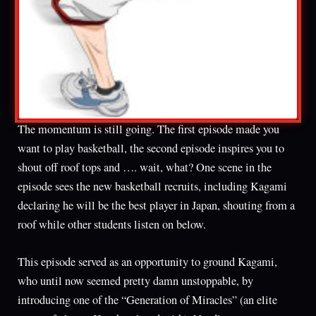
The momentum is still going. The first episode made you
want to play basketball, the second episode inspires you to
shout off roof tops and …. wait, what? One scene in the
episode sees the new basketball recruits, including Kagami
declaring he will be the best player in Japan, shouting from a
roof while other students listen on below.
This episode served as an opportunity to ground Kagami,
who until now seemed pretty damn unstoppable, by
introducing one of the “Generation of Miracles” (an elite