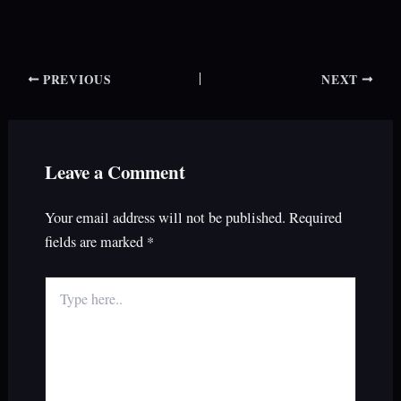
PREVIOUS
NEXT
Leave a Comment
Your email address will not be published.
Required
fields are marked
*
Type
here..