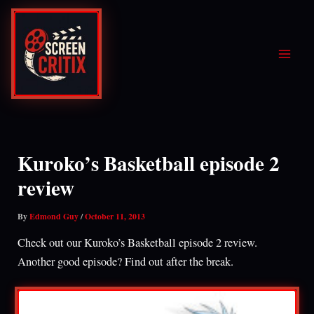
Skip
to
content
Kuroko’s Basketball episode 2
review
By
Edmond Guy
/
October 11, 2013
Check out our Kuroko’s Basketball episode 2 review.
Another good episode? Find out after the break.