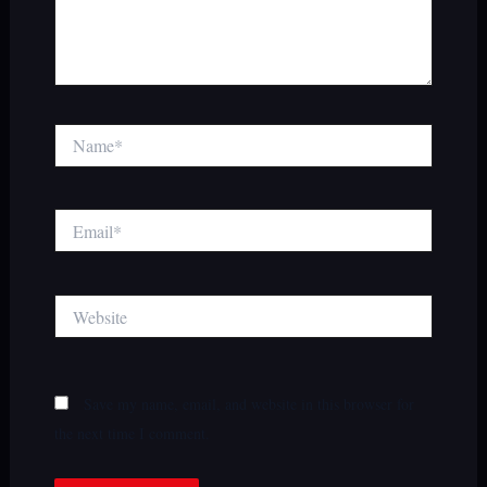
Name*
Email*
Website
Save my name, email, and website in this browser for
the next time I comment.