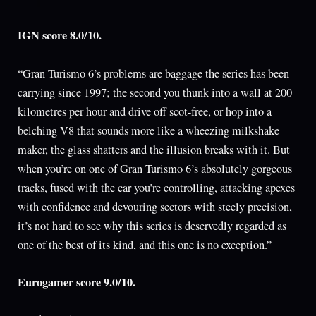
IGN score 8.0/10.
“Gran Turismo 6’s problems are baggage the series has been
carrying since 1997; the second you thunk into a wall at 200
kilometres per hour and drive off scot-free, or hop into a
belching V8 that sounds more like a wheezing milkshake
maker, the glass shatters and the illusion breaks with it. But
when you’re on one of Gran Turismo 6’s absolutely gorgeous
tracks, fused with the car you’re controlling, attacking apexes
with confidence and devouring sectors with steely precision,
it’s not hard to see why this series is deservedly regarded as
one of the best of its kind, and this one is no exception.”
Eurogamer score 9.0/10.