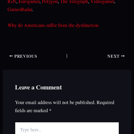
IGN
,
Eurogamer
,
Polygon
,
The Telegraph
,
Videogamer
,
GamesRadar
.
Why do Americans suffer from the dysfunction
PREVIOUS
NEXT
Leave a Comment
Your email address will not be published.
Required
fields are marked
*
Type
here..