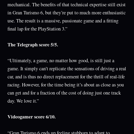
mechanical. The benefits of that technical expertise still exist
in Gran Turismo 6, but they’re put to much more enthusiastic
use. The result is a massive, passionate game and a fitting
final lap for the PlayStation 3.”
The Telegraph score 5/5.
“Ultimately, a game, no matter how good, is still just a
game. It simply can’t replicate the sensations of driving a real
car, and is thus no direct replacement for the thrill of real-life
racing. However, for the time being it’s about as close as you
can get and for a fraction of the cost of doing just one track
day. We love it.”
Videogamer score 6/10.
“Gran Turismo 6 ends up feeling stubborn to adapt to