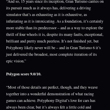
“And so, 15 years since its inception, Gran Turismo carries on
its pursuit much as it always has, delivering a driving
simulator that’s as exhausting as it is exhaustive, as
infuriating as it is intoxicating. As a foundation, it’s certainly
more stable than its predecessor – and as a way to explore the
thrill of four wheels it is, despite its many faults, exceptional,
brilliant and pretty much peerless. It’s not finished yet, but
Polyphony likely never will be – and in Gran Turismo 6 it’s
just delivered the broadest, most complete iteration of its
epic vision.”
Polygon score 9.0/10.
“Most of those details are perfect, though, and they weave
together into a wonderful demonstration of what racing
games can achieve. Polyphony Digital’s love for cars has
always been clear, but it’s always felt a little cold and