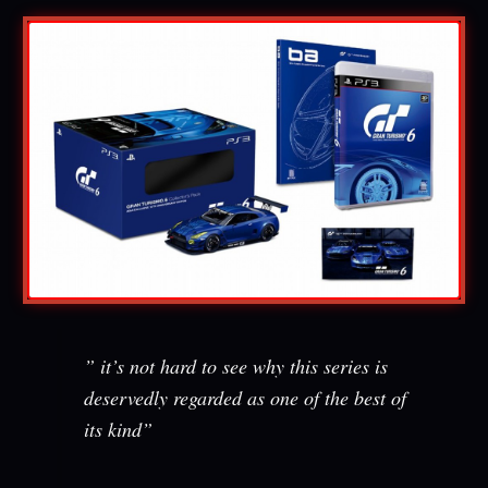
” it’s not hard to see why this series is
deservedly regarded as one of the best of
its kind”