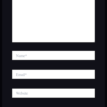
Name*
Email*
Website