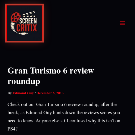
Skip
to
content
Gran Turismo 6 review
roundup
By
Edmond Guy
/
December 6, 2013
Check out our Gran Turismo 6 review roundup, after the
break, as Edmond Guy hunts down the reviews scores you
need to know. Anyone else still confused why this isn’t on
PS4?