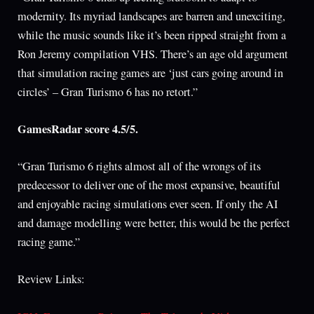
modernity. Its myriad landscapes are barren and unexciting,
while the music sounds like it’s been ripped straight from a
Ron Jeremy compilation VHS. There’s an age old argument
that simulation racing games are ‘just cars going around in
circles’ – Gran Turismo 6 has no retort.”
GamesRadar score 4.5/5.
“Gran Turismo 6 rights almost all of the wrongs of its
predecessor to deliver one of the most expansive, beautiful
and enjoyable racing simulations ever seen. If only the AI
and damage modelling were better, this would be the perfect
racing game.”
Review Links: