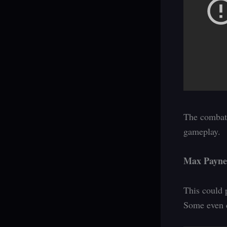
The combat 
gameplay.
Max Payne
This could 
Some even d