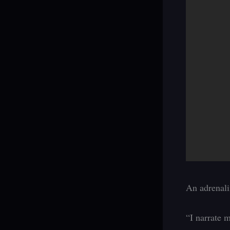
An adrenalin
“I narrate m