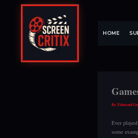
Skip
to
content
HOME
SU
Games 
By
Edmond G
Ever played
some examp