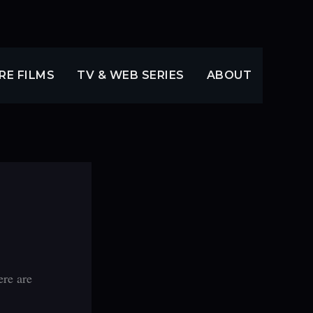
RE FILMS
TV & WEB SERIES
ABOUT
ere are