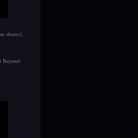
ne shares),
at Beyond: