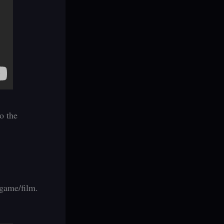
o the
 game/film.