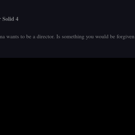
 Solid 4
a wants to be a director. Is something you would be forgiven