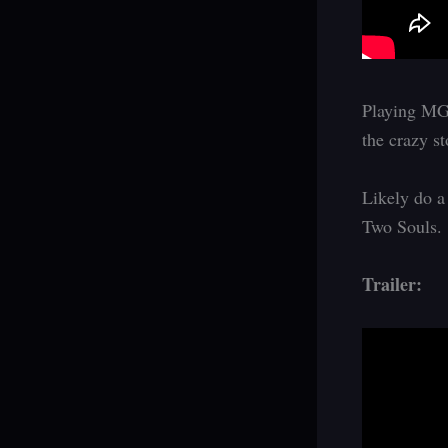
Playing MGS
the crazy s
Likely do a
Two Souls.
Trailer: