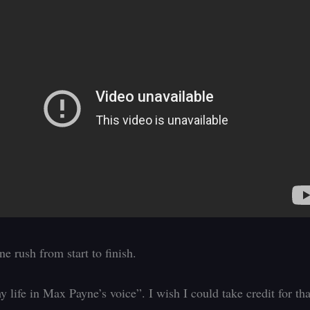
e rush from start to finish.
y life in Max Payne’s voice”. I wish I could take credit for tha