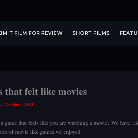
BMIT FILM FOR REVIEW
SHORT FILMS
FEATU
that felt like movies
uy
/
October 4, 2013
 a game that feels like you are watching a movie? We have. H
les of movie like games we enjoyed.