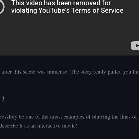
after this scene was immense. The story really pulled you int
 3
possibly be one of the finest examples of blurring the lines of
escribe it as an interactive movie!