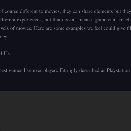
f course different to movies, they can share elements but they
different experiences, but that doesn’t mean a game can’t reach
evels of movies. Here are some examples we feel could give fi
oney:
f Us
best games I’ve ever played. Fittingly described as Playstatio