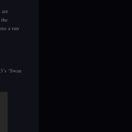
 are
 the
lms a run
n 3’s ‘Swan