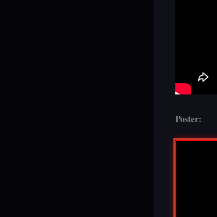
Poster: