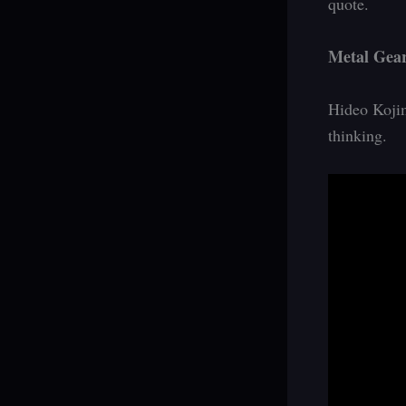
quote.
Metal Gear
Hideo Kojim
thinking.