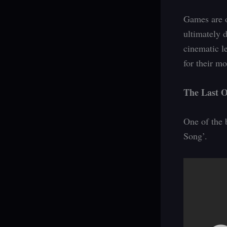
Games are o
ultimately 
cinematic l
for their m
The Last O
One of the 
Song’.