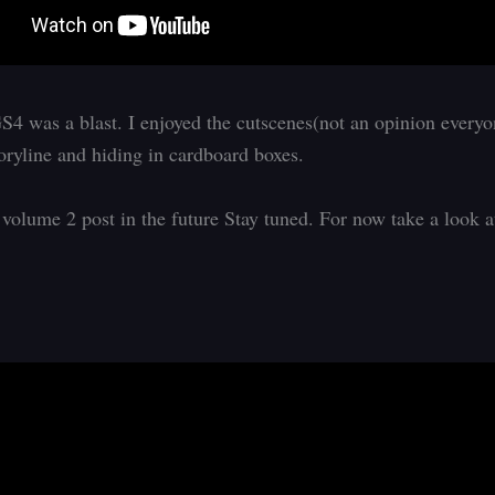
4 was a blast. I enjoyed the cutscenes(not an opinion everyo
toryline and hiding in cardboard boxes.
 volume 2 post in the future Stay tuned. For now take a look 