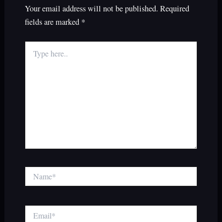
Your email address will not be published.
Required
fields are marked
*
Type
here..
Name*
Email*