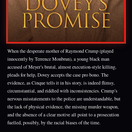
When the desperate mother of Raymond Crump (played
innocently by Terrence Monbrun), a young black man
accused of Meyer’s brutal, almost execution-style killing,
pleads for help, Dovey accepts the case pro bono. The
evidence, as Cinque tells it in his story, is indeed flimsy,
circumstantial, and riddled with inconsistencies. Crump’s
nervous misstatements to the police are understandable, but
the lack of physical evidence, the missing murder weapon,
and the absence of a clear motive all point to a prosecution
fuelled, possibly, by the racial biases of the time.