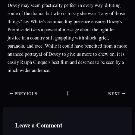
Dovey may seem practically perfect in every way, diluting
some of the drama, but who is to say she wasn’t any of those
things? Joy White’s commanding presence ensures Dovey’s
Promise delivers a powerful message about the fight for
justice in a country still grappling with shock, grief,
paranoia, and race. While it could have benefited from a more
nuanced portrayal of Dovey to give us more to chew on, it is
easily Ralph Cinque’s best film and deserves to be seen by a
much wider audience.
PREVIOUS
NEXT
Leave a Comment