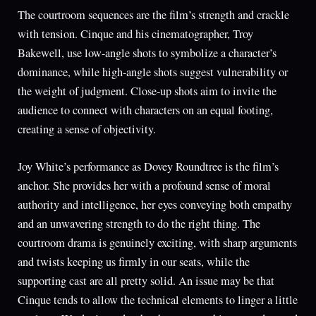
The courtroom sequences are the film’s strength and crackle
with tension. Cinque and his cinematographer, Troy
Bakewell, use low-angle shots to symbolize a character’s
dominance, while high-angle shots suggest vulnerability or
the weight of judgment. Close-up shots aim to invite the
audience to connect with characters on an equal footing,
creating a sense of objectivity.
Joy White’s performance as Dovey Roundtree is the film’s
anchor. She provides her with a profound sense of moral
authority and intelligence, her eyes conveying both empathy
and an unwavering strength to do the right thing. The
courtroom drama is genuinely exciting, with sharp arguments
and twists keeping us firmly in our seats, while the
supporting cast are all pretty solid. An issue may be that
Cinque tends to allow the technical elements to linger a little