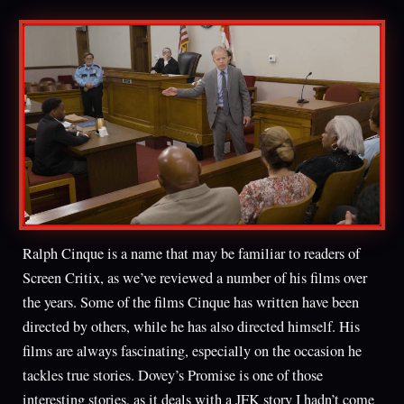
Ralph Cinque is a name that may be familiar to readers of
Screen Critix, as we’ve reviewed a number of his films over
the years. Some of the films Cinque has written have been
directed by others, while he has also directed himself. His
films are always fascinating, especially on the occasion he
tackles true stories. Dovey’s Promise is one of those
interesting stories, as it deals with a JFK story I hadn’t come