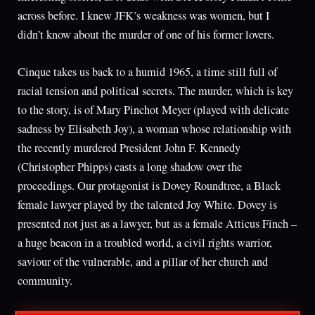
across before. I knew JFK’s weakness was women, but I
didn’t know about the murder of one of his former lovers.
Cinque takes us back to a humid 1965, a time still full of
racial tension and political secrets. The murder, which is key
to the story, is of Mary Pinchot Meyer (played with delicate
sadness by Elisabeth Joy), a woman whose relationship with
the recently murdered President John F. Kennedy
(Christopher Phipps) casts a long shadow over the
proceedings. Our protagonist is Dovey Roundtree, a Black
female lawyer played by the talented Joy White. Dovey is
presented not just as a lawyer, but as a female Atticus Finch –
a huge beacon in a troubled world, a civil rights warrior,
saviour of the vulnerable, and a pillar of her church and
community.