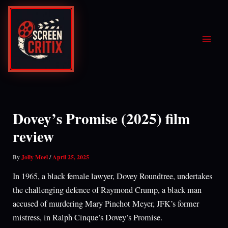
Skip
to
content
Dovey’s Promise (2025) film
review
By
Jolly Moel
/
April 25, 2025
In 1965, a black female lawyer, Dovey Roundtree, undertakes
the challenging defence of Raymond Crump, a black man
accused of murdering Mary Pinchot Meyer, JFK’s former
mistress, in Ralph Cinque’s Dovey’s Promise.