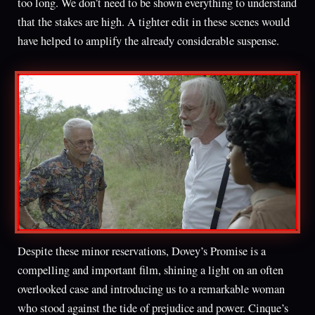
too long. We don’t need to be shown everything to understand
that the stakes are high. A tighter edit in these scenes would
have helped to amplify the already considerable suspense.
Despite these minor reservations, Dovey’s Promise is a
compelling and important film, shining a light on an often
overlooked case and introducing us to a remarkable woman
who stood against the tide of prejudice and power. Cinque’s