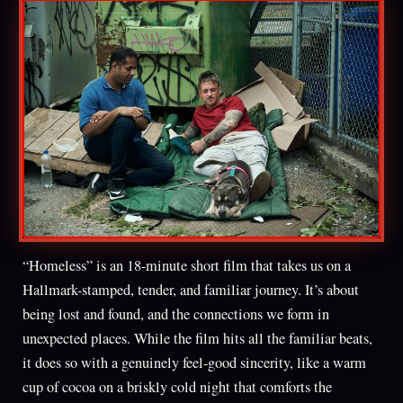
“Homeless” is an 18-minute short film that takes us on a
Hallmark-stamped, tender, and familiar journey. It’s about
being lost and found, and the connections we form in
unexpected places. While the film hits all the familiar beats,
it does so with a genuinely feel-good sincerity, like a warm
cup of cocoa on a briskly cold night that comforts the