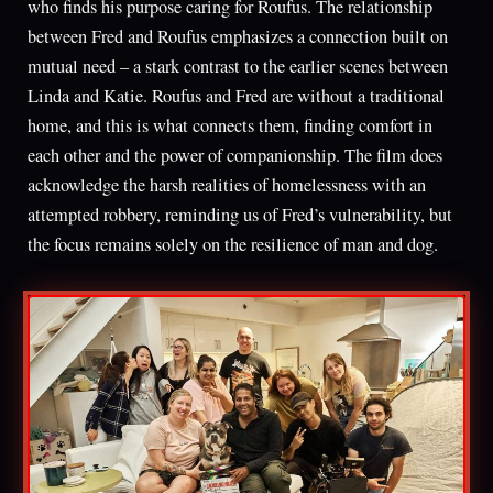
who finds his purpose caring for Roufus. The relationship
between Fred and Roufus emphasizes a connection built on
mutual need – a stark contrast to the earlier scenes between
Linda and Katie. Roufus and Fred are without a traditional
home, and this is what connects them, finding comfort in
each other and the power of companionship. The film does
acknowledge the harsh realities of homelessness with an
attempted robbery, reminding us of Fred’s vulnerability, but
the focus remains solely on the resilience of man and dog.