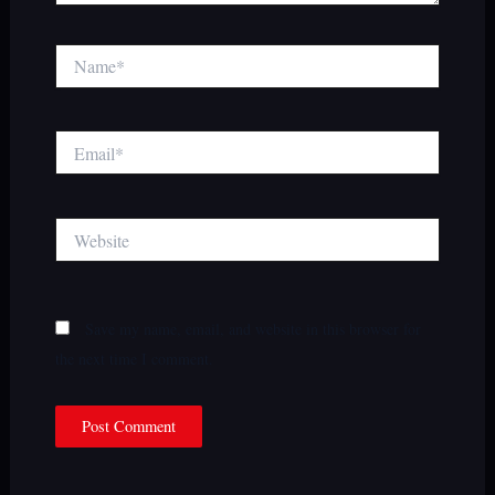
Name*
Email*
Website
Save my name, email, and website in this browser for
the next time I comment.