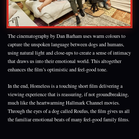
The cinematography by Dan Barham uses warm colours to
capture the unspoken language between dogs and humans,
using natural light and close-ups to create a sense of intimacy
that draws us into their emotional world. This altogether
enhances the film’s optimistic and feel-good tone.
In the end, Homeless is a touching short film delivering a
viewing experience that is reassuring, if not groundbreaking,
much like the heartwarming Hallmark Channel movies.
Through the eyes of a dog called Roufus, the film gives us all
the familiar emotional beats of many feel-good family films.