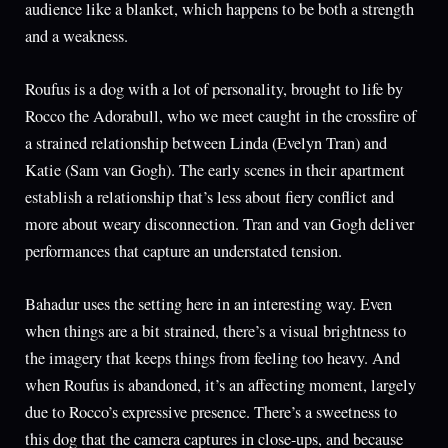
audience like a blanket, which happens to be both a strength
and a weakness.
Roufus is a dog with a lot of personality, brought to life by
Rocco the Adorabull, who we meet caught in the crossfire of
a strained relationship between Linda (Evelyn Tran) and
Katie (Sam van Gogh). The early scenes in their apartment
establish a relationship that’s less about fiery conflict and
more about weary disconnection. Tran and van Gogh deliver
performances that capture an understated tension.
Bahadur uses the setting here in an interesting way. Even
when things are a bit strained, there’s a visual brightness to
the imagery that keeps things from feeling too heavy. And
when Roufus is abandoned, it’s an affecting moment, largely
due to Rocco’s expressive presence. There’s a sweetness to
this dog that the camera captures in close-ups, and because