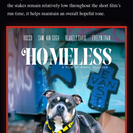
the stakes remain relatively low throughout the short film’s
run time, it helps maintain an overall hopeful tone.