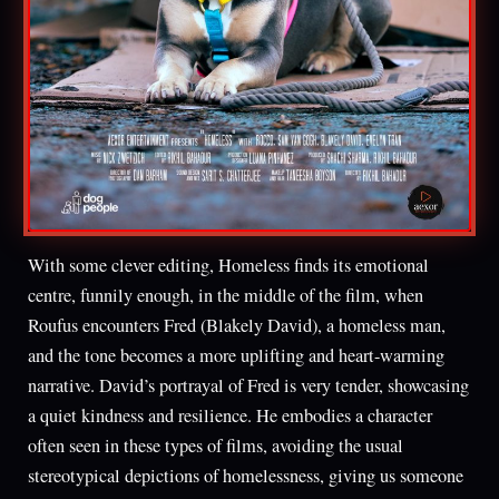
With some clever editing, Homeless finds its emotional
centre, funnily enough, in the middle of the film, when
Roufus encounters Fred (Blakely David), a homeless man,
and the tone becomes a more uplifting and heart-warming
narrative. David’s portrayal of Fred is very tender, showcasing
a quiet kindness and resilience. He embodies a character
often seen in these types of films, avoiding the usual
stereotypical depictions of homelessness, giving us someone