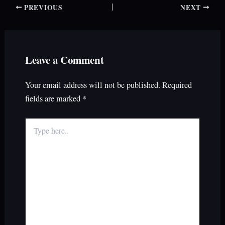
PREVIOUS
NEXT
Leave a Comment
Your email address will not be published.
Required
fields are marked
*
Type
here..