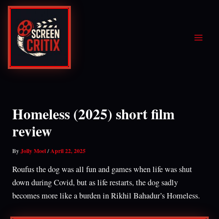
Skip
to
content
Homeless (2025) short film
review
By
Jolly Moel
/
April 22, 2025
Roufus the dog was all fun and games when life was shut
down during Covid, but as life restarts, the dog sadly
becomes more like a burden in Rikhil Bahadur’s Homeless.