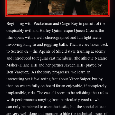
Beginning with Pocketman and Cargo Boy in pursuit of the
despicably evil and Harley Quinn-esque Queen Clown, the
film opens with a well-choreographed and fun fight scene
involving kung fu and juggling balls. Then we are taken back
to Section 62 – the Agents of Shield style training academy
and introduced to regular cast members, (the athletic Natalie
Maher) Diane Hill and her partner Jayden Hill (played by
Ben Vasquez). As the story progresses, we learn an
interesting yet life-altering fact about Viper Sniper, but by
then on we are fully on board for an enjoyable, if completely
implausible, ride. The cast all seem to be relishing their roles
with performances ranging from particularly good to what
can only be referred to as enthusiastic, but the special effects
are very well done and manage to hide the technical issues of