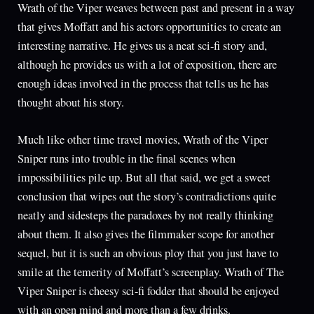
Wrath of the Viper weaves between past and present in a way
that gives Moffatt and his actors opportunities to create an
interesting narrative. He gives us a neat sci-fi story and,
although he provides us with a lot of exposition, there are
enough ideas involved in the process that tells us he has
thought about his story.
Much like other time travel movies, Wrath of the Viper
Sniper runs into trouble in the final scenes when
impossibilities pile up. But all that said, we get a sweet
conclusion that wipes out the story’s contradictions quite
neatly and sidesteps the paradoxes by not really thinking
about them. It also gives the filmmaker scope for another
sequel, but it is such an obvious ploy that you just have to
smile at the temerity of Moffatt’s screenplay. Wrath of The
Viper Sniper is cheesy sci-fi fodder that should be enjoyed
with an open mind and more than a few drinks.