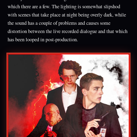
which there are a few. The lighting is somewhat slipshod
with scenes that take place at night being overly dark, while
the sound has a couple of problems and causes some
distortion between the live recorded dialogue and that which
has been looped in post-production.