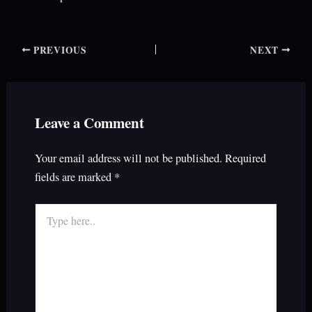
PREVIOUS
NEXT
Leave a Comment
Your email address will not be published.
Required
fields are marked
*
Type
here..