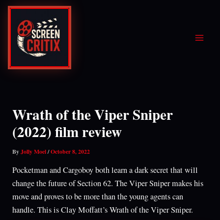
Skip
to
content
Wrath of the Viper Sniper
(2022) film review
By
Jolly Moel
/
October 8, 2022
Pocketman and Cargoboy both learn a dark secret that will
change the future of Section 62. The Viper Sniper makes his
move and proves to be more than the young agents can
handle. This is Clay Moffatt’s Wrath of the Viper Sniper.