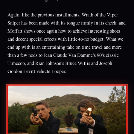
Again, like the previous installments, Wrath of the Viper
Sniper has been made with its tongue firmly in its cheek, and
Moffatt shows once again how to achieve interesting shots
and decent special effects with little-to-no budget. What we
end up with is an entertaining take on time travel and more
than a few nods to Jean Claude Van Damme’s 90’s classic
Timecop, and Rian Johnson’s Bruce Willis and Joseph
Gordon Levitt vehicle Looper.