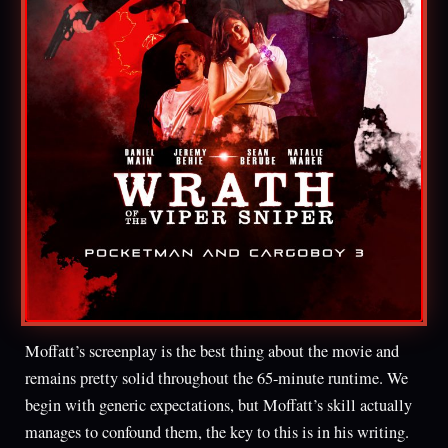
Moffatt’s screenplay is the best thing about the movie and
remains pretty solid throughout the 65-minute runtime. We
begin with generic expectations, but Moffatt’s skill actually
manages to confound them, the key to this is in his writing.