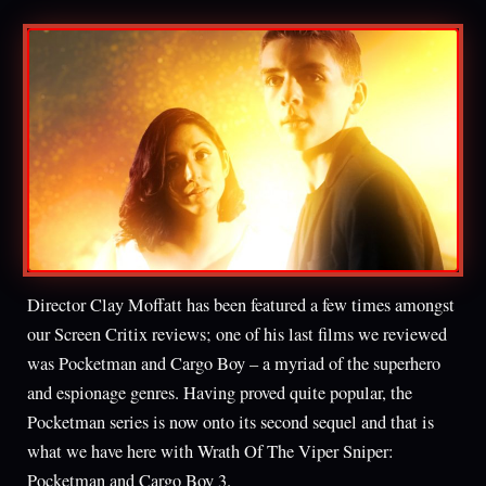
Director Clay Moffatt has been featured a few times amongst
our Screen Critix reviews; one of his last films we reviewed
was Pocketman and Cargo Boy – a myriad of the superhero
and espionage genres. Having proved quite popular, the
Pocketman series is now onto its second sequel and that is
what we have here with Wrath Of The Viper Sniper:
Pocketman and Cargo Boy 3.