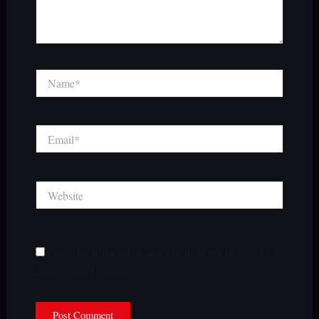
Name*
Email*
Website
Save my name, email, and website in this browser for
the next time I comment.