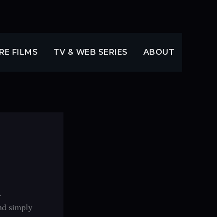
RE FILMS
TV & WEB SERIES
ABOUT
.
and simply