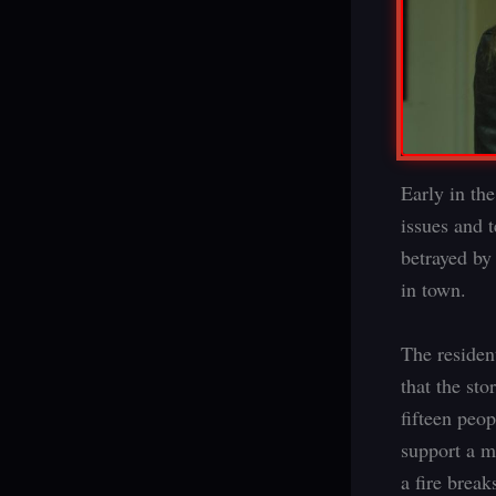
Early in th
issues and 
betrayed b
in town.
The residen
that the st
fifteen peo
support a m
a fire break