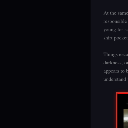
At the same
responsible
young for s
shirt pocket
Things esca
darkness, o
appears to b
understand 