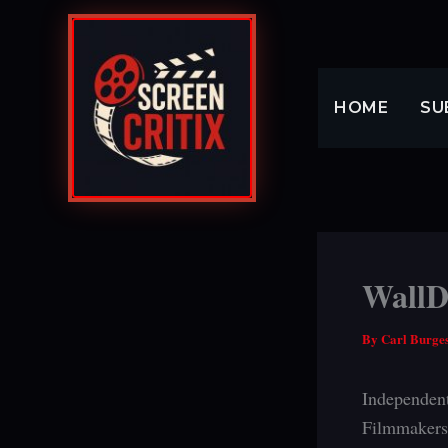
Skip
to
content
HOME
SU
WallDa
By
Carl Burge
Independent
Filmmakers 