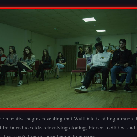
he narrative begins revealing that WallDale is hiding a much 
film introduces ideas involving cloning, hidden facilities, and
as the town’s true purpose begins to emerge.