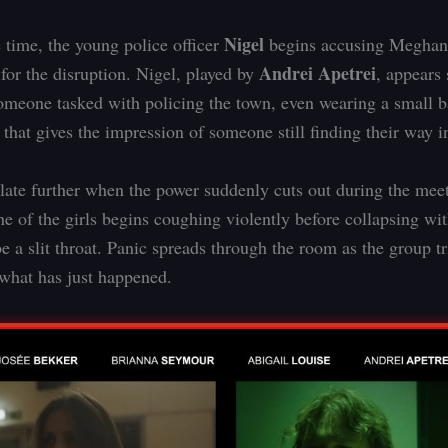
Nigel
 time, the young police officer
begins accusing Meghan
Andrei Apetrei
 for the disruption. Nigel, played by
, appears 
omeone tasked with policing the town, even wearing a small b
 that gives the impression of someone still finding their way in
late further when the power suddenly cuts out during the meet
ne of the girls begins coughing violently before collapsing wi
e a slit throat. Panic spreads through the room as the group tr
what has just happened.