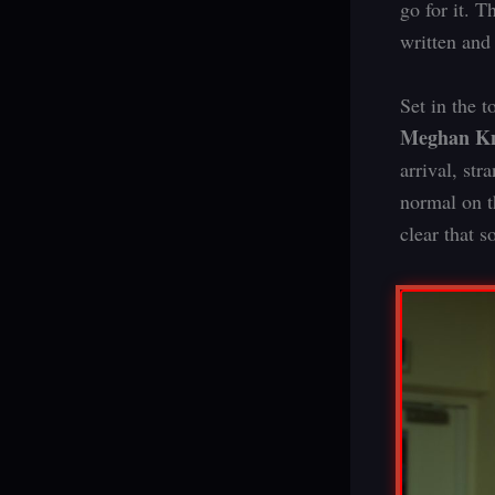
go for it. T
written and
Set in the 
Meghan Kn
arrival, st
normal on th
clear that s