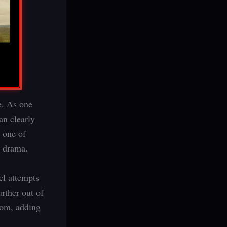
e. As one
an clearly
s one of
e drama.
el attempts
urther out of
oom, adding