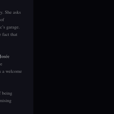
ly. She asks
 of
c’s garage.
 fact that
Josée
re
ds a welcome
f being
omising