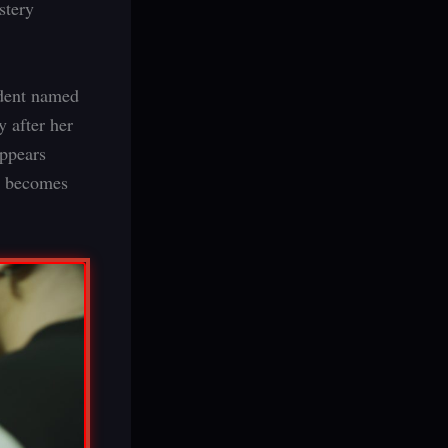
ystery
ident named
 after her
appears
ly becomes