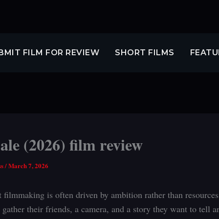
BMIT FILM FOR REVIEW
SHORT FILMS
FEATU
le (2026) film review
ss
/
March 7, 2026
 filmmaking is often driven by ambition rather than resources
gather their friends, a camera, and a story they want to tell 