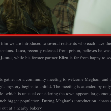
e film we are introduced to several residents who each have th
Luca
tensions.
, recently released from prison, believes he wa
Jenna
Eliza
y
, while his former partner
is far from happy to s
ts gather for a community meeting to welcome Meghan, and it
ory’s mystery begins to unfold. The meeting is attended by onl
ple, which is unusual considering the town appears large enou
uch bigger population. During Meghan’s introduction, chaos
s out at a nearby bakery.