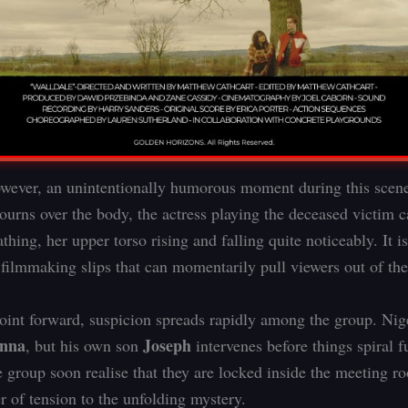
owever, an unintentionally humorous moment during this scen
ourns over the body, the actress playing the deceased victim c
thing, her upper torso rising and falling quite noticeably. It i
 filmmaking slips that can momentarily pull viewers out of th
oint forward, suspicion spreads rapidly among the group. Nig
enna
Joseph
, but his own son
intervenes before things spiral f
e group soon realise that they are locked inside the meeting r
r of tension to the unfolding mystery.