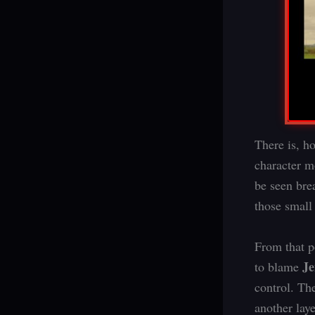
There is, h
character m
be seen brea
those small
From that p
J
to blame
control. Th
another laye