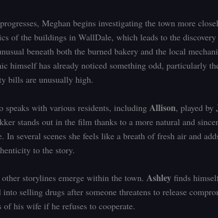
 progresses, Meghan begins investigating the town more close
ics of the buildings in WallDale, which leads to the discovery
nusual beneath both the burned bakery and the local mechani
c himself has already noticed something odd, particularly the
ity bills are unusually high.
Allison
 speaks with various residents, including
, played by
kker stands out in the film thanks to a more natural and since
. In several scenes she feels like a breath of fresh air and ad
henticity to the story.
Ashley
other storylines emerge within the town.
finds himsel
 into selling drugs after someone threatens to release compr
of his wife if he refuses to cooperate.