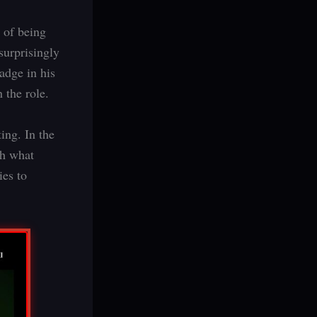
 of being
surprisingly
adge in his
 the role.
ing. In the
th what
ies to