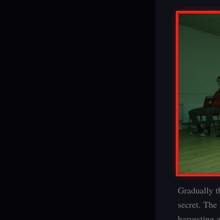
Gradually t
secret. The 
harvesting 