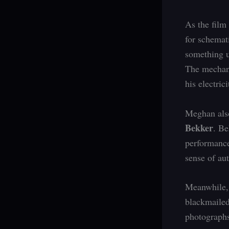
As the film
for schemat
something u
The mechani
his electric
Meghan also
Bekker
. Be
performance
sense of aut
Meanwhile, 
blackmailed
photographs 