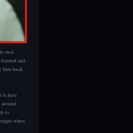
eir own
s framed and
ee him back
 is here
y around
gh to
 erupts when