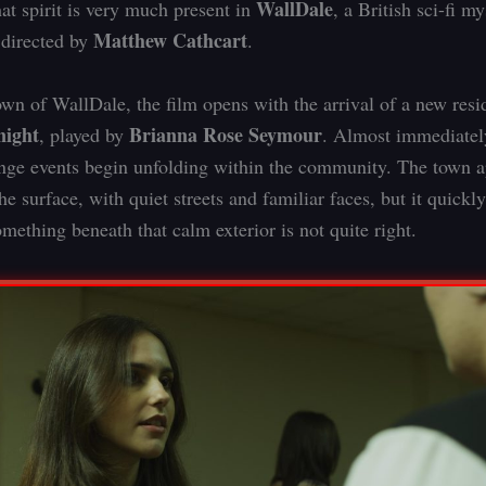
WallDale
hat spirit is very much present in
, a British sci-fi m
Matthew Cathcart
 directed by
.
town of WallDale, the film opens with the arrival of a new res
ight
Brianna Rose Seymour
, played by
. Almost immediately
range events begin unfolding within the community. The town 
e surface, with quiet streets and familiar faces, but it quick
omething beneath that calm exterior is not quite right.