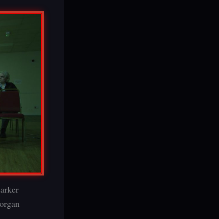
darker
 organ