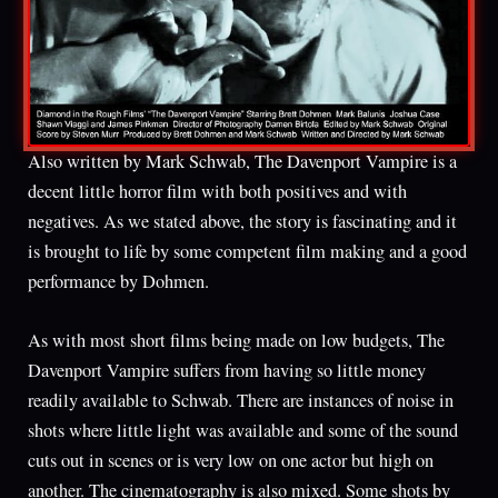
Also written by Mark Schwab, The Davenport Vampire is a
decent little horror film with both positives and with
negatives. As we stated above, the story is fascinating and it
is brought to life by some competent film making and a good
performance by Dohmen.
As with most short films being made on low budgets, The
Davenport Vampire suffers from having so little money
readily available to Schwab. There are instances of noise in
shots where little light was available and some of the sound
cuts out in scenes or is very low on one actor but high on
another. The cinematography is also mixed. Some shots by