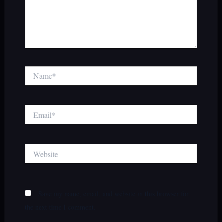
Name*
Email*
Website
Save my name, email, and website in this browser for
the next time I comment.