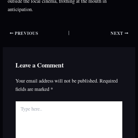
outside the local cinema, frothing at the mouth in
anticipation.
PREVIOUS
NEXT
Leave a Comment
Your email address will not be published.
Required
fields are marked
*
Type
here..