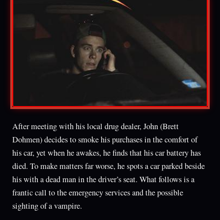
After meeting with his local drug dealer, John (Brett
Dohmen) decides to smoke his purchases in the comfort of
his car, yet when he awakes, he finds that his car battery has
died. To make matters far worse, he spots a car parked beside
his with a dead man in the driver’s seat. What follows is a
frantic call to the emergency services and the possible
sighting of a vampire.