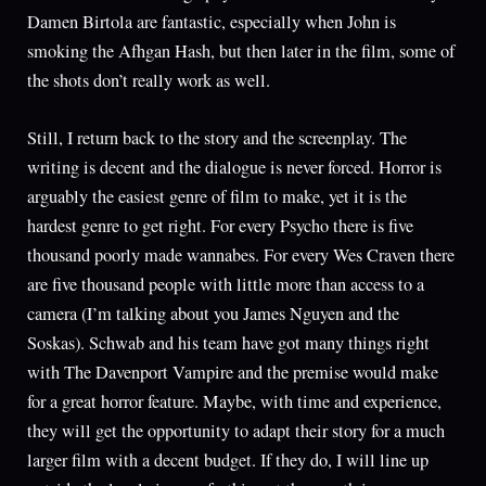
Damen Birtola are fantastic, especially when John is
smoking the Afhgan Hash, but then later in the film, some of
the shots don’t really work as well.
Still, I return back to the story and the screenplay. The
writing is decent and the dialogue is never forced. Horror is
arguably the easiest genre of film to make, yet it is the
hardest genre to get right. For every Psycho there is five
thousand poorly made wannabes. For every Wes Craven there
are five thousand people with little more than access to a
camera (I’m talking about you James Nguyen and the
Soskas). Schwab and his team have got many things right
with The Davenport Vampire and the premise would make
for a great horror feature. Maybe, with time and experience,
they will get the opportunity to adapt their story for a much
larger film with a decent budget. If they do, I will line up