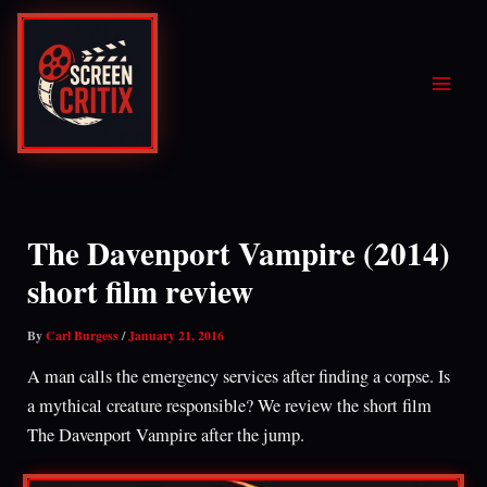
Skip
to
content
The Davenport Vampire (2014)
short film review
By
Carl Burgess
/
January 21, 2016
A man calls the emergency services after finding a corpse. Is
a mythical creature responsible? We review the short film
The Davenport Vampire after the jump.