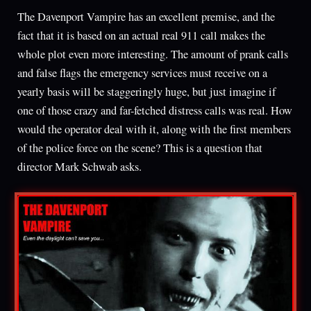
The Davenport Vampire has an excellent premise, and the
fact that it is based on an actual real 911 call makes the
whole plot even more interesting. The amount of prank calls
and false flags the emergency services must receive on a
yearly basis will be staggeringly huge, but just imagine if
one of those crazy and far-fetched distress calls was real. How
would the operator deal with it, along with the first members
of the police force on the scene? This is a question that
director Mark Schwab asks.