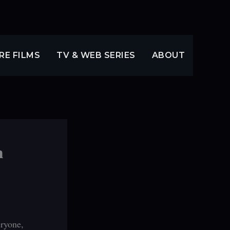
RE FILMS
TV & WEB SERIES
ABOUT
m
eryone,