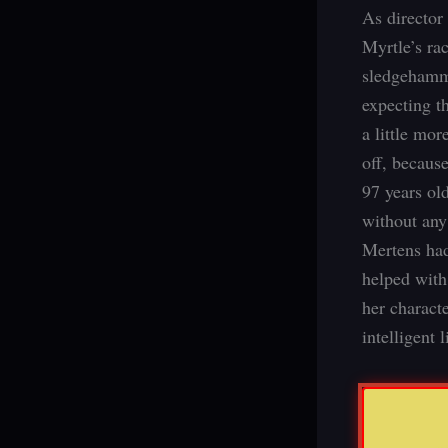
As director
Myrtle’s ra
sledgehamme
expecting t
a little mor
off, becaus
97 years old
without any 
Mertens had
helped with
her charact
intelligent l