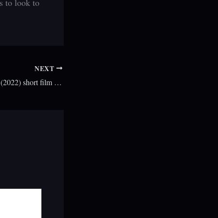
s to look to
NEXT
A Road To Nowhere (2022) short film review