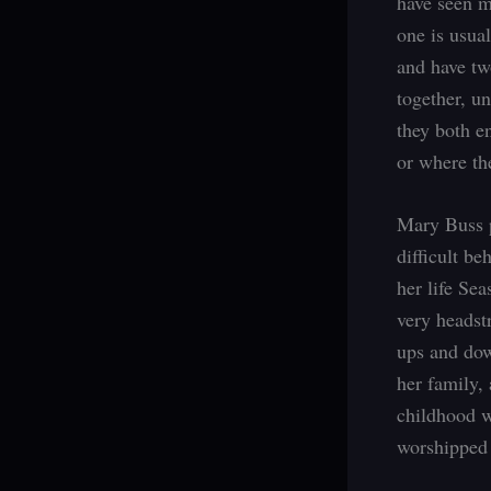
have seen m
one is usual
and have tw
together, u
they both e
or where the
Mary Buss p
difficult b
her life Se
very headstr
ups and dow
her family,
childhood w
worshipped t