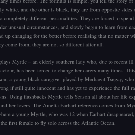
any times before. The formula is simple, you tell the story of
ly white, and the other is black, they are from opposite sides 
o completely different personalities. They are forced to spend
nder unusual circumstances, and slowly begin to learn from ea
nd up changing for the better before realising that no matter w
y come from, they are not so different after all.
lays Myrtle – an elderly southern lady who, due to recent ill
ehaviour, has been forced to change her carers many times. This
ason, a young black caregiver played by Merhawit Tsegay, who 
ong if still quite innocent and has yet to experience the full ra
ns. Using flashbacks Myrtle tells Season all about her life ex
 and her lovers. The Amelia Earhart reference comes from Myr
here a young Myrtle, who was 12 when Earhart disappeared,
he first female to fly solo across the Atlantic Ocean.