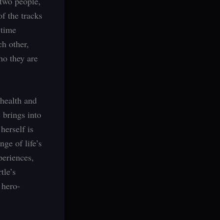
 two people,
of the tracks
 time
ch other,
ho they are
 health and
 brings into
herself is
nge of life’s
periences,
tle’s
 hero-