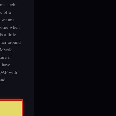
nts such as
e of a
 we are
 home when
 a little
 her around
 Myrtle,
ure if
d have
y OAP with
and