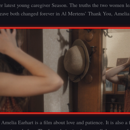
er latest young caregiver Season. The truths the two women l
leave both changed forever in Al Mertens’ Thank You, Amelia
Amelia Earhart is a film about love and patience. It is also a 