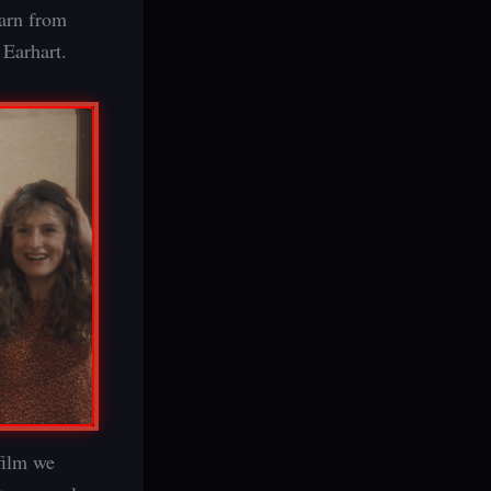
earn from
 Earhart.
film we