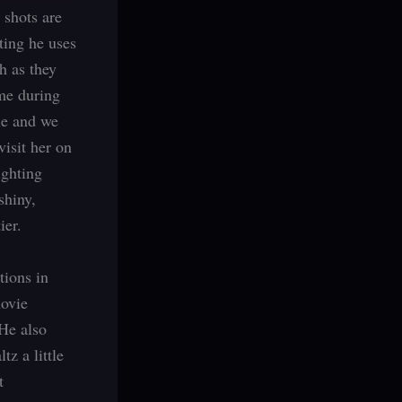
 shots are
ting he uses
h as they
me during
le and we
visit her on
ighting
shiny,
ier.
tions in
movie
 He also
tz a little
t