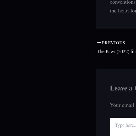
conventions
the heart fo
PREVIOUS
The Kiwi (2022) fil
Leave a
Your email 
Type
here..