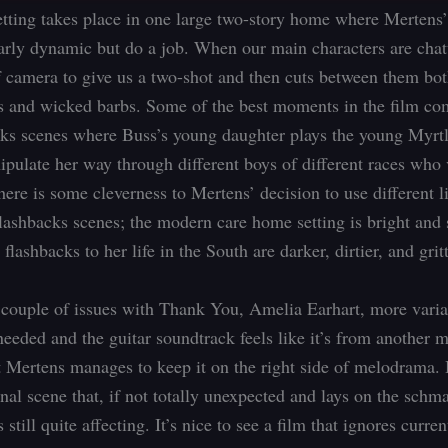
tting takes place in one large two-story home where Mertens’
larly dynamic but do a job. When our main characters are chat
f camera to give us a two-shot and then cuts between them bot
es and wicked barbs. Some of the best moments in the film co
cks scenes where Buss’s young daughter plays the young Myrt
ipulate her way through different boys of different races who 
here is some cleverness to Mertens’ decision to use different l
flashbacks scenes; the modern care home setting is bright and 
flashbacks to her life in the South are darker, dirtier, and gritt
 couple of issues with Thank You, Amelia Earhart, more varia
needed and the guitar soundtrack feels like it’s from another 
ut Mertens manages to keep it on the right side of melodrama.
inal scene that, if not totally unexpected and lays on the schmal
 still quite affecting. It’s nice to see a film that ignores curren