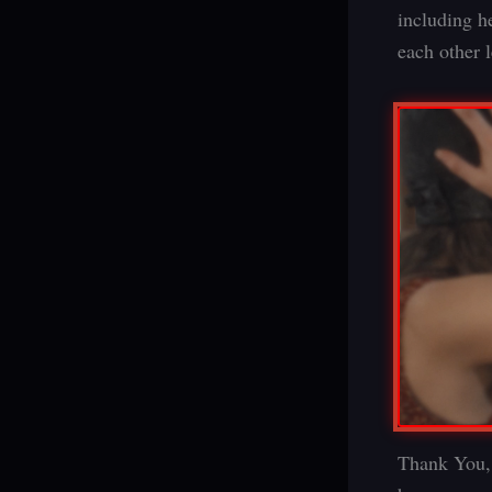
including h
each other 
Thank You, 