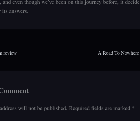
, and even though we’ve been on this journey before, it decide
r its answers.
m review
 Comment
address will not be published.
Required fields are marked
*