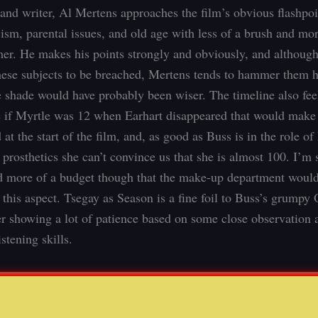
 and writer, Al Mertens approaches the film’s obvious flashpoi
cism, parental issues, and old age with less of a brush and mor
r. He makes his points strongly and obviously, and although
hese subjects to be breached, Mertens tends to hammer them
e shade would have probably been wiser. The timeline also feels
e if Myrtle was 12 when Earhart disappeared that would make
 at the start of the film, and, as good as Buss is in the role of
prosthetics she can’t convince us that she is almost 100. I’m s
 more of a budget though that the make-up department woul
 this aspect. Tsegay as Season is a fine foil to Buss’s grump
er showing a lot of patience based on some close observation 
istening skills.