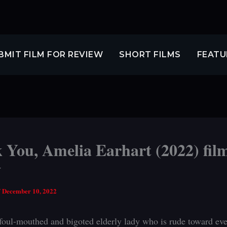
BMIT FILM FOR REVIEW
SHORT FILMS
FEATU
 You, Amelia Earhart (2022) fil
w
/
December 10, 2022
 foul-mouthed and bigoted elderly lady who is rude toward ev