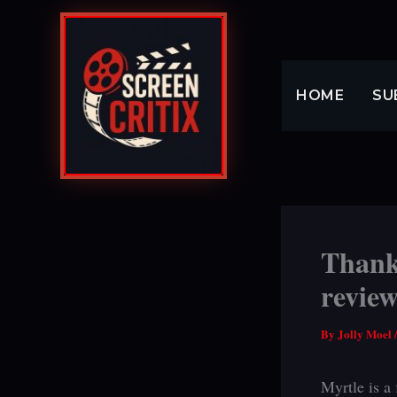
Skip
to
content
HOME
SU
Thank
revie
By
Jolly Moel
Myrtle is a