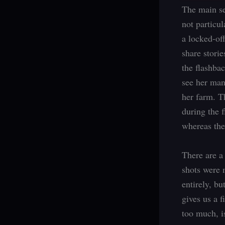
The main se
not particu
a locked-of
share stori
the flashba
see her man
her farm. T
during the 
whereas the 
There are a
shots were 
entirely, b
gives us a f
too much, is