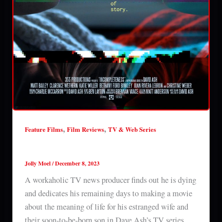
,
,
Feature Films
Film Reviews
TV & Web Series
Incompleteness (2023) series 1 review
Jolly Moel
/
December 8, 2023
A workaholic TV news producer finds out he is dying
and dedicates his remaining days to making a movie
about the meaning of life for his estranged wife and
their soon-to-be-born son in Dave Ash’s TV series