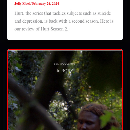
Jolly Moel
/
February 24, 2024
Hurt, the series that tackles subjects such as suicide
and depression, is back with a second season. Here is
our review of Hurt Season 2.