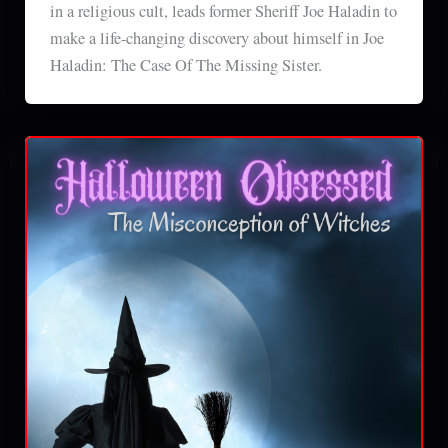
in a religious cult, leads former Sheriff Joe Haladin to
make a life-changing discovery about himself in Joe
Haladin: The Case Of The Missing Sister.