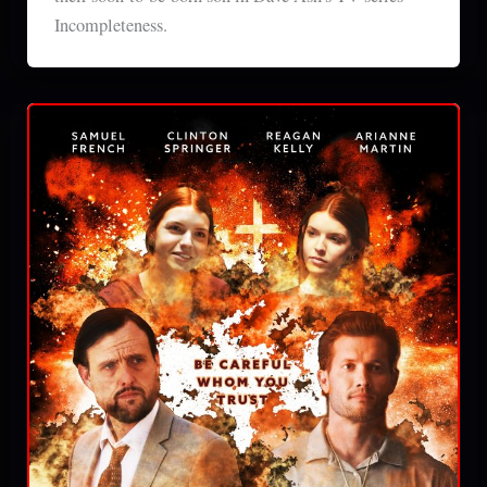
Incompleteness.