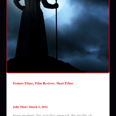
,
,
Feature Films
Film Reviews
Short Films
Halloween Obsessed: The Misconception of
Witches (2022) review
Jolly Moel
/
March 5, 2022
Four modern-day witches unmask the myths of