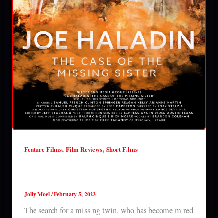
,
,
Feature Films
Film Reviews
Short Films
Joe Haladin: The Case of the Missing Sister
(2023) film review
Jolly Moel
/
February 5, 2023
The search for a missing twin, who has become mired