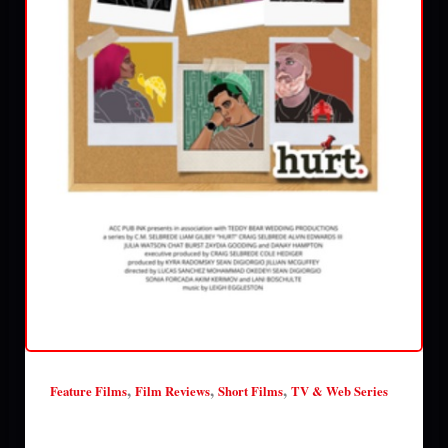
,
,
,
Feature Films
Film Reviews
Short Films
TV & Web Series
Hurt (season 2) review