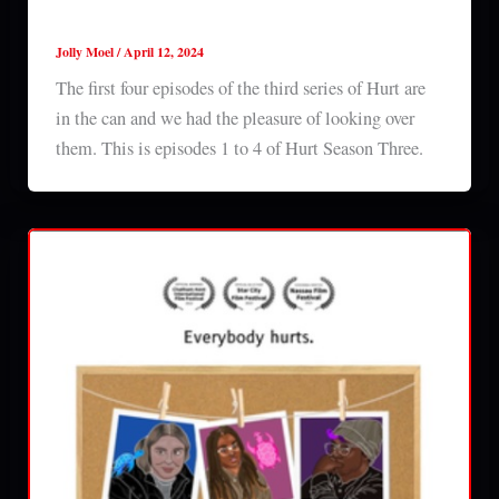
Hurt Season 3 Episodes 1-4 Review
Jolly Moel
/
April 12, 2024
The first four episodes of the third series of Hurt are
in the can and we had the pleasure of looking over
them. This is episodes 1 to 4 of Hurt Season Three.