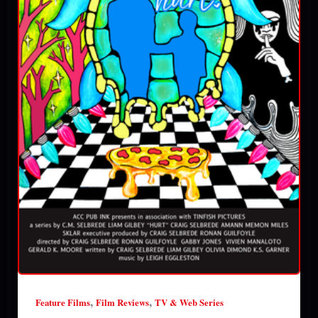
,
,
Feature Films
Film Reviews
TV & Web Series