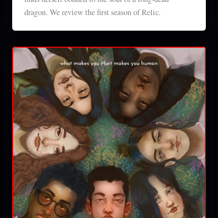
dragon. We review the first season of Relic.