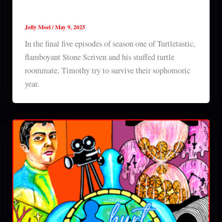
Turtletastic (2025) series 1 episodes 4-8
Jolly Moel
/
May 9, 2025
In the final five episodes of season one of Turtletastic,
flamboyant Stone Scriven and his stuffed turtle
roommate, Timothy try to survive their sophomoric
year.