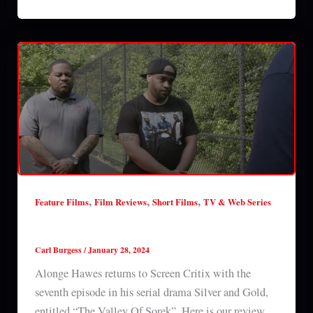
,
,
,
Feature Films
Film Reviews
Short Films
TV & Web Series
Silver & Gold: Episode 7 (2024) series review
Carl Burgess
/
January 28, 2024
Alonge Hawes returns to Screen Critix with the
seventh episode in his serial drama Silver and Gold,
entitled “The Valley Of Sorek”. Here is our review.