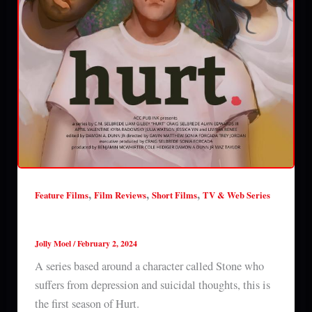
,
,
,
Feature Films
Film Reviews
Short Films
TV & Web Series
Hurt (season 1) review
Jolly Moel
/
February 2, 2024
A series based around a character called Stone who
suffers from depression and suicidal thoughts, this is
the first season of Hurt.