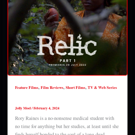
,
,
,
Feature Films
Film Reviews
Short Films
TV & Web Series
Relic (season 1) review
Jolly Moel
/
February 4, 2024
Rory Raines is a no-nonsense medical student with
no time for anything but her studies, at least until she
finds herself bonded to the soul of a long-dead