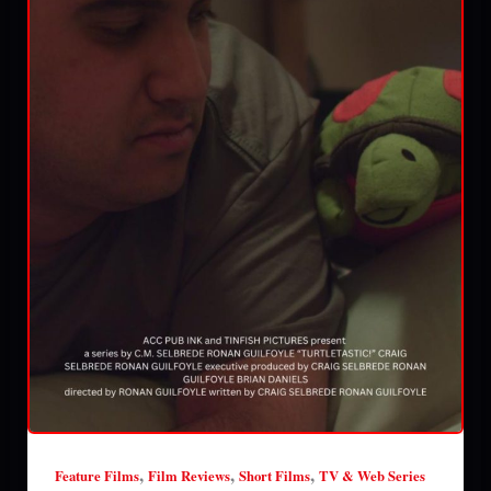
,
,
,
Feature Films
Film Reviews
Short Films
TV & Web Series