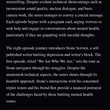
storytelling. Despite evident technical shortcomings such as
inconsistent sound quality, unclear dialogue, and basic
camera work, the series manages to convey a crucial message.
Each episode begins with a poignant card, urging viewers to
seek help and engage in conversations about mental health,
particularly if they are grappling with suicidal thoughts.
The eight-episode journey introduces Stone Scriven, a self-
published writer battling depression and writer’s block. The
first episode, titled “We Are Who We Are,” sets the tone as
Stone navigates through his struggles. Despite the
amateurish technical aspects, the series shines through its
heartfelt approach. Stone’s interactions with his concerned
triplet sisters and his friend Bex provide a nuanced portrayal
of the challenges faced by those battling mental health
issues.