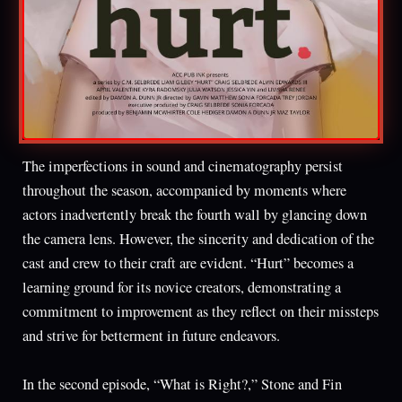
The imperfections in sound and cinematography persist
throughout the season, accompanied by moments where
actors inadvertently break the fourth wall by glancing down
the camera lens. However, the sincerity and dedication of the
cast and crew to their craft are evident. “Hurt” becomes a
learning ground for its novice creators, demonstrating a
commitment to improvement as they reflect on their missteps
and strive for betterment in future endeavors.
In the second episode, “What is Right?,” Stone and Fin