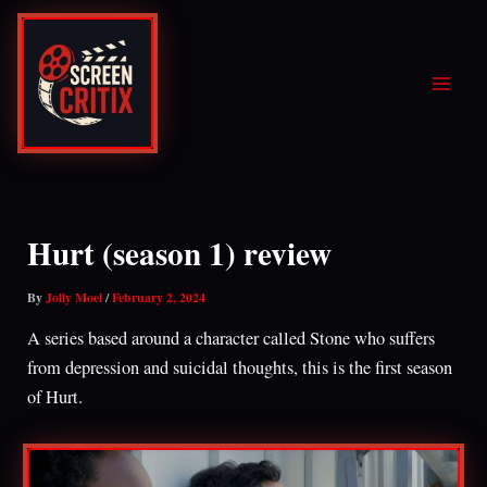
Skip
to
content
Hurt (season 1) review
By
Jolly Moel
/
February 2, 2024
A series based around a character called Stone who suffers
from depression and suicidal thoughts, this is the first season
of Hurt.