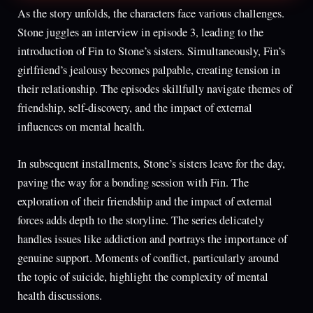
As the story unfolds, the characters face various challenges.
Stone juggles an interview in episode 3, leading to the
introduction of Fin to Stone’s sisters. Simultaneously, Fin’s
girlfriend’s jealousy becomes palpable, creating tension in
their relationship. The episodes skillfully navigate themes of
friendship, self-discovery, and the impact of external
influences on mental health.
In subsequent installments, Stone’s sisters leave for the day,
paving the way for a bonding session with Fin. The
exploration of their friendship and the impact of external
forces adds depth to the storyline. The series delicately
handles issues like addiction and portrays the importance of
genuine support. Moments of conflict, particularly around
the topic of suicide, highlight the complexity of mental
health discussions.