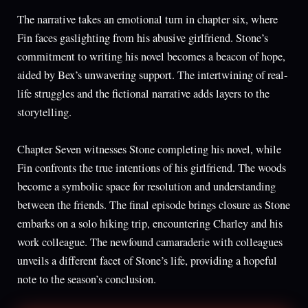
The narrative takes an emotional turn in chapter six, where
Fin faces gaslighting from his abusive girlfriend. Stone’s
commitment to writing his novel becomes a beacon of hope,
aided by Bex’s unwavering support. The intertwining of real-
life struggles and the fictional narrative adds layers to the
storytelling.
Chapter Seven witnesses Stone completing his novel, while
Fin confronts the true intentions of his girlfriend. The woods
become a symbolic space for resolution and understanding
between the friends. The final episode brings closure as Stone
embarks on a solo hiking trip, encountering Charley and his
work colleague. The newfound camaraderie with colleagues
unveils a different facet of Stone’s life, providing a hopeful
note to the season’s conclusion.