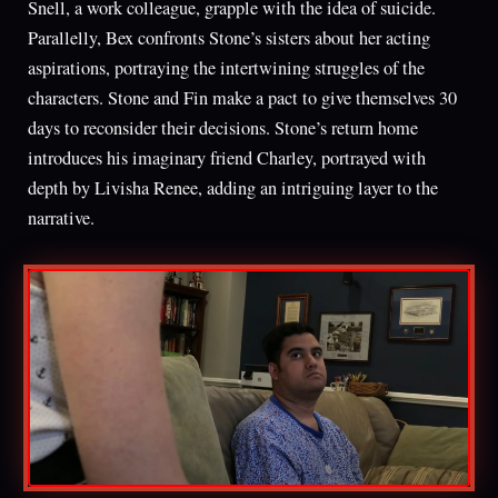
Snell, a work colleague, grapple with the idea of suicide.
Parallelly, Bex confronts Stone’s sisters about her acting
aspirations, portraying the intertwining struggles of the
characters. Stone and Fin make a pact to give themselves 30
days to reconsider their decisions. Stone’s return home
introduces his imaginary friend Charley, portrayed with
depth by Livisha Renee, adding an intriguing layer to the
narrative.