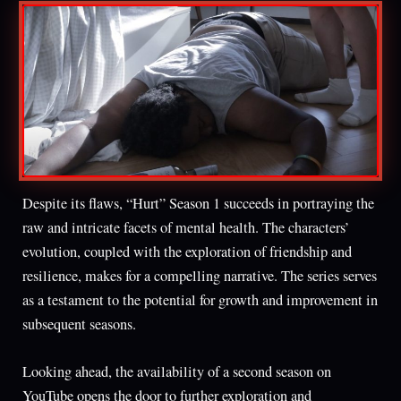
Despite its flaws, “Hurt” Season 1 succeeds in portraying the
raw and intricate facets of mental health. The characters’
evolution, coupled with the exploration of friendship and
resilience, makes for a compelling narrative. The series serves
as a testament to the potential for growth and improvement in
subsequent seasons.
Looking ahead, the availability of a second season on
YouTube opens the door to further exploration and