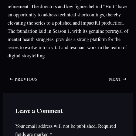
refinement. The directors and key figures behind “Hurt” have
an opportunity to address technical shortcomings, thereby
elevating the series to a polished and impactful production.
The foundation laid in Season 1, with its genuine portrayal of
mental health struggles, provides a strong platform for the
series to evolve into a vital and resonant work in the realm of
digital storytelling.
PREVIOUS
NEXT
Leave a Comment
Your email address will not be published.
Required
fields are marked
*