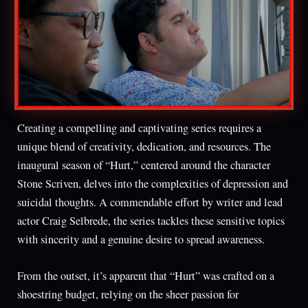
Creating a compelling and captivating series requires a
unique blend of creativity, dedication, and resources. The
inaugural season of “Hurt,” centered around the character
Stone Scriven, delves into the complexities of depression and
suicidal thoughts. A commendable effort by writer and lead
actor Craig Selbrede, the series tackles these sensitive topics
with sincerity and a genuine desire to spread awareness.
From the outset, it’s apparent that “Hurt” was crafted on a
shoestring budget, relying on the sheer passion for