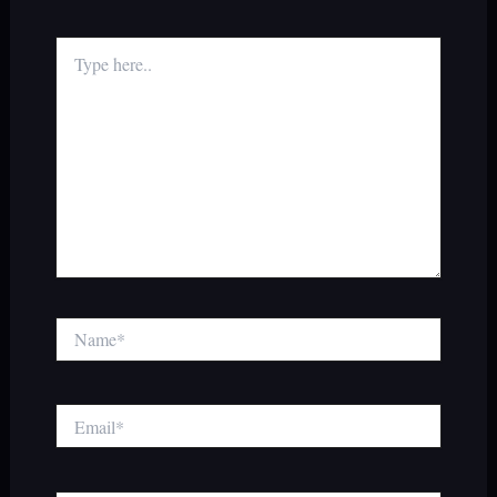
Type
here..
Name*
Email*