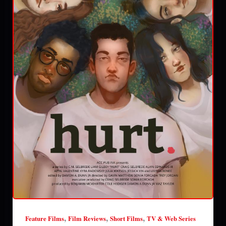
,
,
,
Feature Films
Film Reviews
Short Films
TV & Web Series