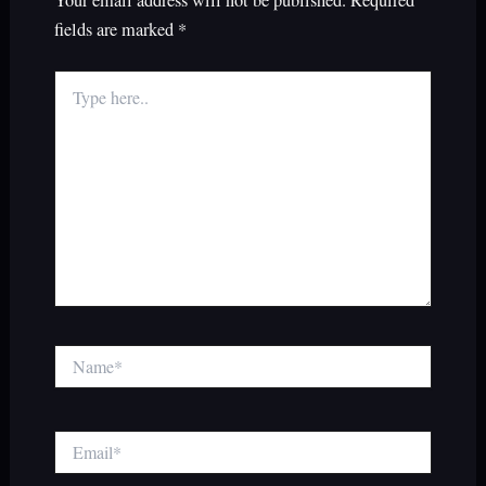
fields are marked
*
Type
here..
Name*
Email*