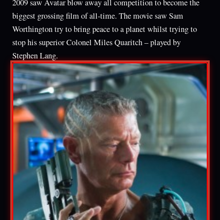
2009 saw Avatar blow away all competition to become the
biggest grossing film of all-time. The movie saw Sam
Worthington try to bring peace to a planet whilst trying to
stop his superior Colonel Miles Quaritch – played by
Stephen Lang.