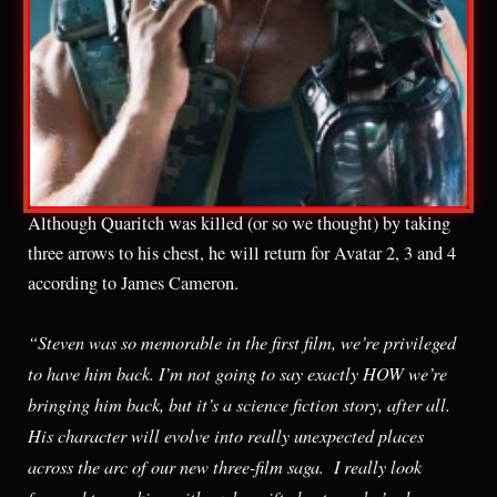
Although Quaritch was killed (or so we thought) by taking
three arrows to his chest, he will return for Avatar 2, 3 and 4
according to James Cameron.
“Steven was so memorable in the first film, we’re privileged
to have him back. I’m not going to say exactly HOW we’re
bringing him back, but it’s a science fiction story, after all.
His character will evolve into really unexpected places
across the arc of our new three-film saga. I really look
forward to working with such a gifted actor, who’s also