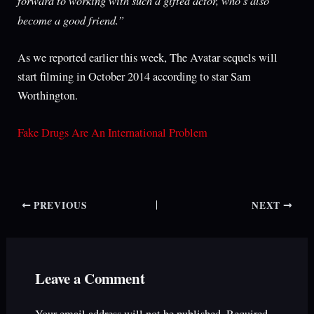
become a good friend.”
As we reported earlier this week, The Avatar sequels will
start filming in October 2014 according to star Sam
Worthington.
Fake Drugs Are An International Problem
PREVIOUS
NEXT
Leave a Comment
Your email address will not be published.
Required