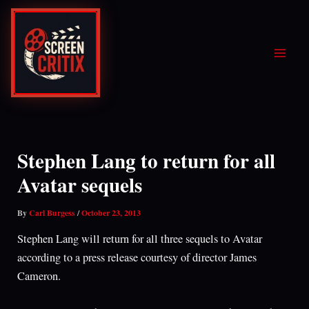
Skip
to
content
Stephen Lang to return for all
Avatar sequels
By
Carl Burgess
/
October 23, 2013
Stephen Lang will return for all three sequels to Avatar
according to a press release courtesy of director James
Cameron.