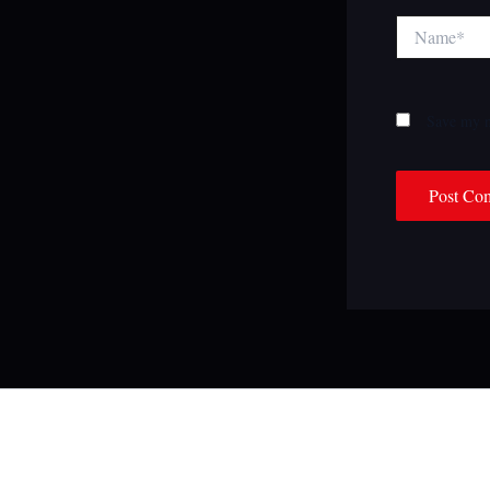
Name*
Save my n