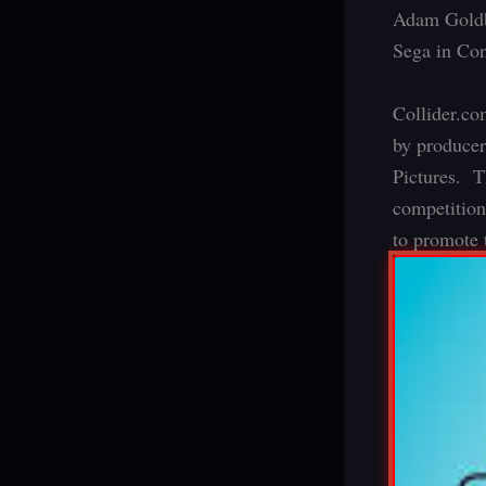
Adam Goldbe
Sega in Co
Collider.co
by producer
Pictures. T
competition
to promote 