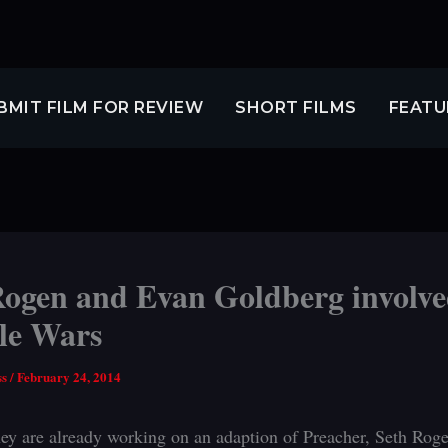
BMIT FILM FOR REVIEW
SHORT FILMS
FEATU
Rogen and Evan Goldberg involve
le Wars
ss
/
February 24, 2014
ey are already working on an adaption of Preacher, Seth Rog