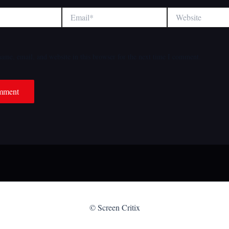
Email*
Website
ame, email, and website in this browser for the next time I comment.
© Screen Critix