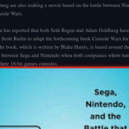
rg are also making a movie based on the battle between Ni
nsole Wars.
m has reported that both Seth Rogen and Adam Goldberg have
 Scott Rudin to adapt the forthcoming book Console Wars fo
he book, which is written by Blake Harris, is based around th
 between Sega and Nintendo when both companies where battl
their 16-bit games consoles.