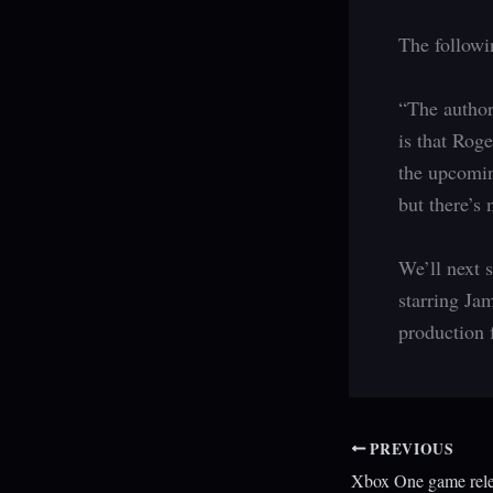
The followi
“The author
is that Rog
the upcomin
but there’s 
We’ll next 
starring Ja
production 
PREVIOUS