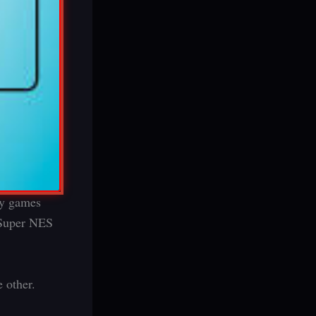
ay games
a Super NES
 other.