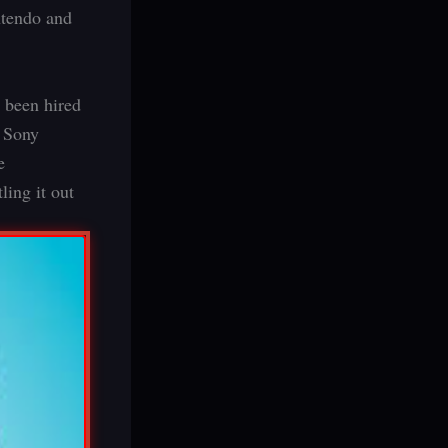
ntendo and
 been hired
r Sony
e
ing it out