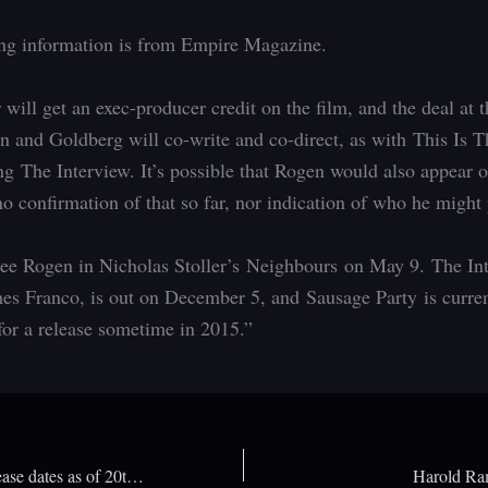
ng information is from Empire Magazine.
 will get an exec-producer credit on the film, and the deal at
en and Goldberg will co-write and co-direct, as with This Is 
g The Interview. It’s possible that Rogen would also appear o
no confirmation of that so far, nor indication of who he might 
see Rogen in Nicholas Stoller’s Neighbours on May 9. The In
mes Franco, is out on December 5, and Sausage Party
is curre
for a release sometime in 2015.”
Xbox One game release dates as of 20th February 2014
Harold Ram