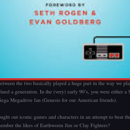
between the two basically played a huge part in the way we pl
ined a generation. In the (very) early 90’s, you were either 
 Sega Megadrive fan (Genesis for our American friends).
ught out iconic games and characters in an attempt to beat the
mber the likes of Earthworm Jim or Clay Fighters?