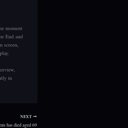
 the moment
The End and
n screen,
play.
terview,
ntly in
NEXT
is has died aged 69