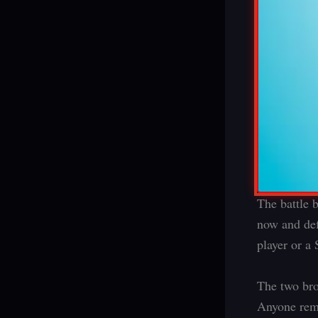
The battle 
now and def
player or a
The two bro
Anyone reme