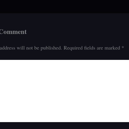
 Comment
address will not be published.
Required fields are marked
*