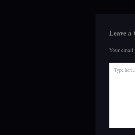
Leave a
Your email 
Type
here..