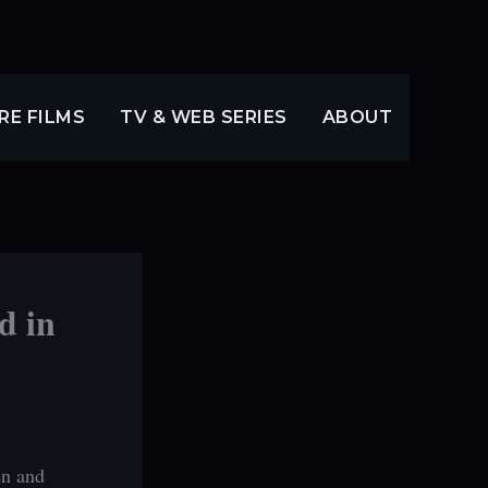
RE FILMS
TV & WEB SERIES
ABOUT
d in
en and