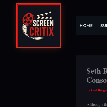
Skip
to
content
HOME
SU
Seth 
Conso
By
Carl Burge
Although th