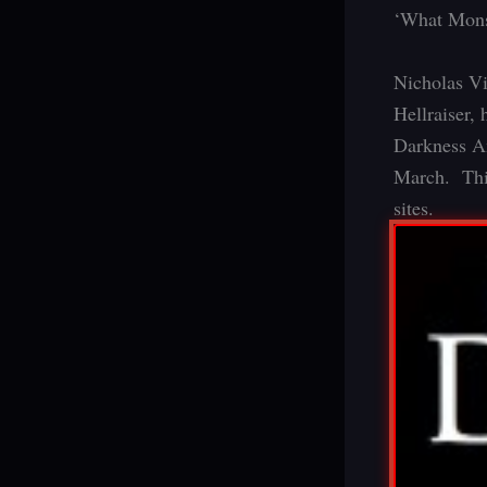
‘What Monst
Nicholas Vi
Hellraiser, 
Darkness An
March. Thi
sites.