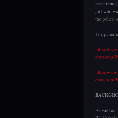
best friend
girl who wa
the police w
The paperba
http://www
ebook/dp/B
http://www
ebook/dp/
BACKGR
As well as 
II’, Nichol