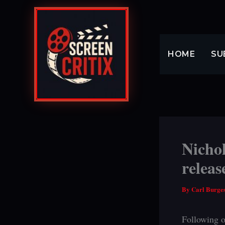
Skip
to
content
HOME
SU
Nichol
releas
By
Carl Burge
Following o