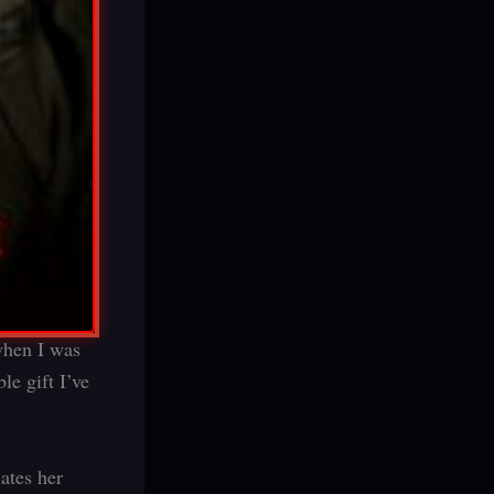
 when I was
le gift I’ve
ates her