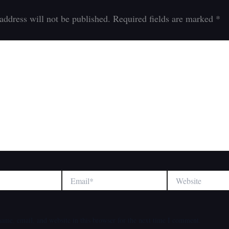
address will not be published.
Required fields are marked
*
Email*
Website
ame, email, and website in this browser for the next time I comment.