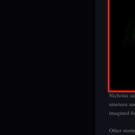
Nicholas sai
nineteen and
imagined for
Other stori