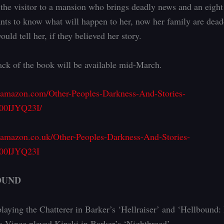
; the visitor to a mansion who brings deadly news and an eight
nts to know what will happen to her, now her family are de
ould tell her, if they believed her story.
ck of the book will be available mid-March.
.amazon.com/Other-Peoples-Darkness-And-Stories-
00IJYQ23I/
.amazon.co.uk/Other-Peoples-Darkness-And-Stories-
B00IJYQ23I
OUND
playing the Chatterer in Barker’s ‘Hellraiser’ and ‘Hellbound: 
as Vince played Kinski in Barker’s ‘Nightbreed’.