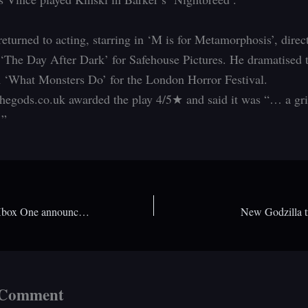
returned to acting, starring in ‘M is for Metamorphosis’, dire
 ‘The Day After Dark’ for Safehouse Pictures. He dramatised 
m ‘What Monsters Do’ for the London Horror Festival.
egods.co.uk awarded the play 4/5★ and said it was “… a gr
…”
Price reduction on Xbox One announced. How would it compare to past console prices?
New Godzilla tr
 Comment