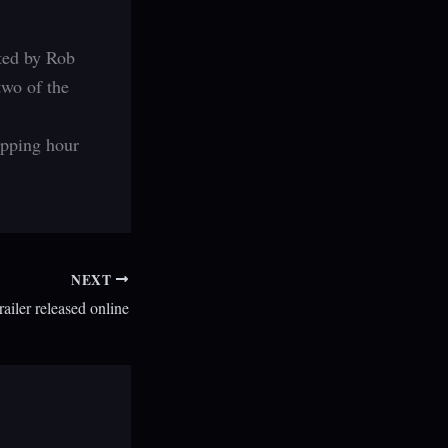
cted by Rob
two of the
ipping hour
NEXT
ailer released online