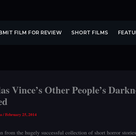
BMIT FILM FOR REVIEW
SHORT FILMS
FEATU
as Vince’s Other People’s Darkn
ed
ss
/
February 25, 2014
n from the hugely successful collection of short horror stories