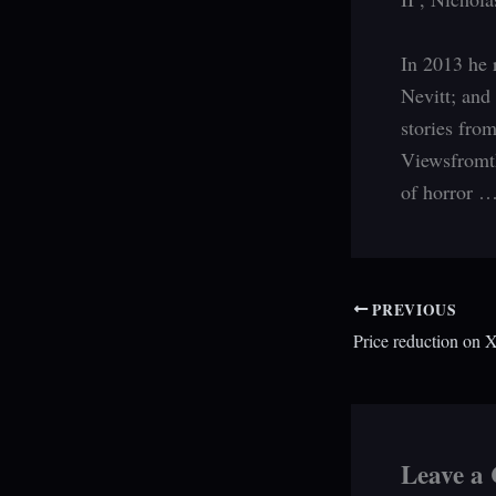
In 2013 he 
Nevitt; and
stories fro
Viewsfromth
of horror 
PREVIOUS
Leave a