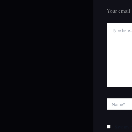
Your email 
Type
here..
Name*
Save my n