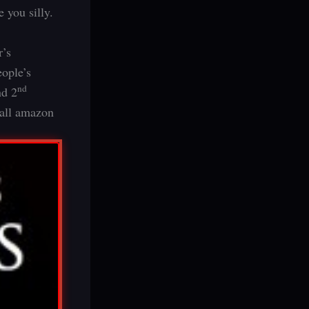
 you silly.
r’s
eople’s
nd
d 2
all amazon