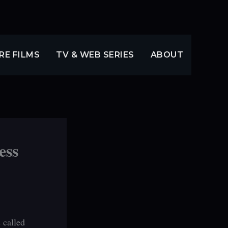
RE FILMS
TV & WEB SERIES
ABOUT
ess
 called