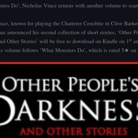
ers Do’, Nicholas Vince returns with another volume to scare
nce, known for playing the Chatterer Cenobite in Clive Barke
has announced his second collection of short stories; ‘Other P
st
d Other Stories’ will be free to download on Kindle on 1
an
s volume follows ‘What Monsters Do’, which is rated 5★ on 