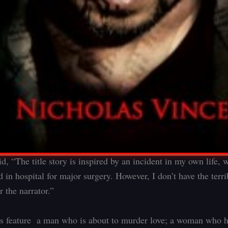
d, “The title story is inspired by an incident in my own life,
 in hospital for major surgery. However, I don’t have the terrib
 the narrator.”
es feature a man who is about to murder love; a woman who h