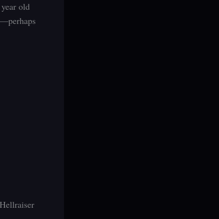
 year old
ad—perhaps
Hellraiser