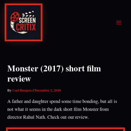
Skip
to
content
Monster (2017) short film
review
By
Carl Burgess
/
December 2, 2018
A father and daughter spend some time bonding, but all is
not what it seems in the dark short film Monster from
director Rahul Nath. Check out our review.