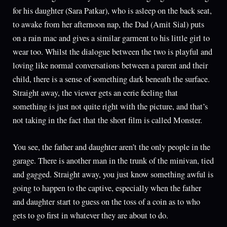
for his daughter (Sara Patkar), who is asleep on the back seat,
to awake from her afternoon nap, the Dad (Amit Sial) puts
on a rain mac and gives a similar garment to his little girl to
wear too. Whilst the dialogue between the two is playful and
loving like normal conversations between a parent and their
child, there is a sense of something dark beneath the surface.
Straight away, the viewer gets an eerie feeling that
something is just not quite right with the picture, and that’s
not taking in the fact that the short film is called Monster.
You see, the father and daughter aren’t the only people in the
garage. There is another man in the trunk of the minivan, tied
and gagged. Straight away, you just know something awful is
going to happen to the captive, especially when the father
and daughter start to guess on the toss of a coin as to who
gets to go first in whatever they are about to do.