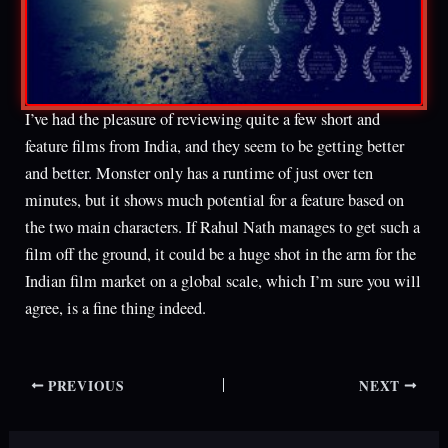
I’ve had the pleasure of reviewing quite a few short and
feature films from India, and they seem to be getting better
and better. Monster only has a runtime of just over ten
minutes, but it shows much potential for a feature based on
the two main characters. If Rahul Nath manages to get such a
film off the ground, it could be a huge shot in the arm for the
Indian film market on a global scale, which I’m sure you will
agree, is a fine thing indeed.
PREVIOUS
NEXT