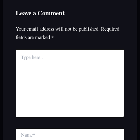
Leave a Comment
Your email address will not be published.
Required
fields are marked
*
Type
here..
Name*