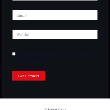
Email*
Website
Save my name, email, and website in this browser for
the next time I comment.
© Screen Critix