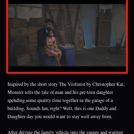
Inspired by the short story The Violinist by Christopher Kai,
Monster tells the tale of man and his pre-teen daughter
spending some quality time together in the garage of a
building. Sounds fun, right? Well, this is one Daddy and
Daughter day you would want to stay well away from.
After driving the family vehicle into the garage and waiting