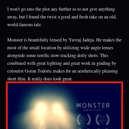
I won’t go into the plot any further so to not give anything
away, but I found the twist a good and fresh take on an old,
world-famous tale.
Monster is beautifully lensed by Yuvraj Jadeja. He makes the
most of the small location by utilizing wide angle lenses
alongside some terrific slow-tracking dolly shots. This
combined with great lighting and great work in grading by
colourist Goran Todoric makes for an aesthetically pleasing
short film. It really does look great.