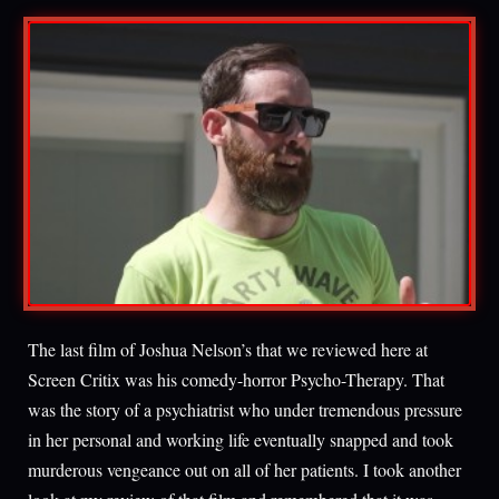
The last film of Joshua Nelson’s that we reviewed here at
Screen Critix was his comedy-horror Psycho-Therapy. That
was the story of a psychiatrist who under tremendous pressure
in her personal and working life eventually snapped and took
murderous vengeance out on all of her patients. I took another