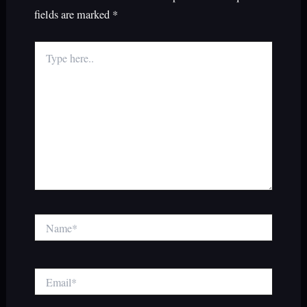
fields are marked
*
Type
here..
Name*
Email*