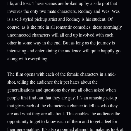
life, and loss. These scenes are broken up by a side plot that
involves the only two male characters, Rodney and Wes. Wes
is a self-styled pickup artist and Rodney is his student. Of
course, as is the rule in all romantic comedies, these seemingly
unconnected characters will all end up involved with each
other in some way in the end. But as long as the journey is
interesting and entertaining the audience will quite happily go
along with everything.
The film opens with each of the female characters in a mid-
shot, telling the audience their pet hates about the
generalisations and questions they are all often asked when
people first find out that they are gay. It’s an amusing set-up
that gives each of the characters a chance to tell us who they
are and what they are all about. This enables the audience the
opportunity to get to know each of them and to get a feel for
their personalities. It’s also a pointed attempt to make us look at