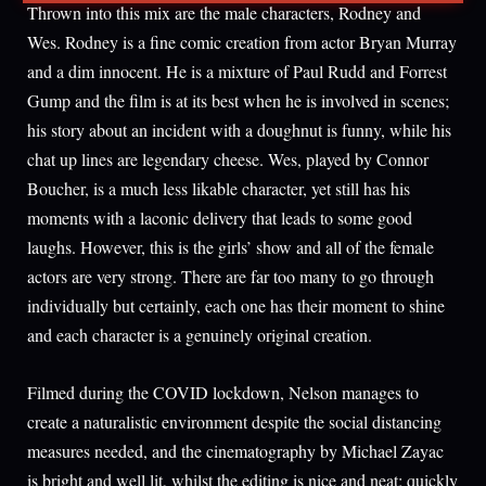
Thrown into this mix are the male characters, Rodney and
Wes. Rodney is a fine comic creation from actor Bryan Murray
and a dim innocent. He is a mixture of Paul Rudd and Forrest
Gump and the film is at its best when he is involved in scenes;
his story about an incident with a doughnut is funny, while his
chat up lines are legendary cheese. Wes, played by Connor
Boucher, is a much less likable character, yet still has his
moments with a laconic delivery that leads to some good
laughs. However, this is the girls’ show and all of the female
actors are very strong. There are far too many to go through
individually but certainly, each one has their moment to shine
and each character is a genuinely original creation.
Filmed during the COVID lockdown, Nelson manages to
create a naturalistic environment despite the social distancing
measures needed, and the cinematography by Michael Zayac
is bright and well lit, whilst the editing is nice and neat; quickly