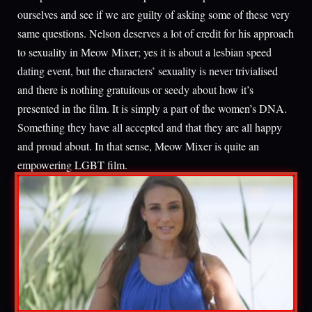
ourselves and see if we are guilty of asking some of these very
same questions. Nelson deserves a lot of credit for his approach
to sexuality in Meow Mixer; yes it is about a lesbian speed
dating event, but the characters’ sexuality is never trivialised
and there is nothing gratuitous or seedy about how it’s
presented in the film. It is simply a part of the women’s DNA.
Something they have all accepted and that they are all happy
and proud about. In that sense, Meow Mixer is quite an
empowering LGBT film.