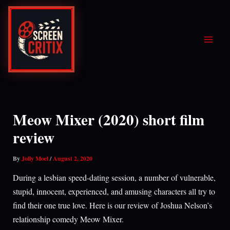
Skip
to
content
Meow Mixer (2020) short film
review
By
Jolly Moel
/
August 2, 2020
During a lesbian speed-dating session, a number of vulnerable,
stupid, innocent, experienced, and amusing characters all try to
find their one true love. Here is our review of Joshua Nelson’s
relationship comedy Meow Mixer.