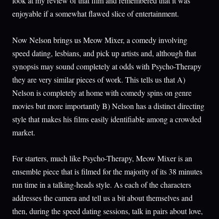
look at my review of that film and remembered that it was
enjoyable if a somewhat flawed slice of entertainment.
Now Nelson brings us Meow Mixer, a comedy involving
speed dating, lesbians, and pick up artists and, although that
synopsis may sound completely at odds with Psycho-Therapy
they are very similar pieces of work. This tells us that A)
Nelson is completely at home with comedy spins on genre
movies but more importantly B) Nelson has a distinct directing
style that makes his films easily identifiable among a crowded
market.
For starters, much like Psycho-Therapy, Meow Mixer is an
ensemble piece that is filmed for the majority of its 38 minutes
run time in a talking-heads style. As each of the characters
addresses the camera and tell us a bit about themselves and
then, during the speed dating sessions, talk in pairs about love,