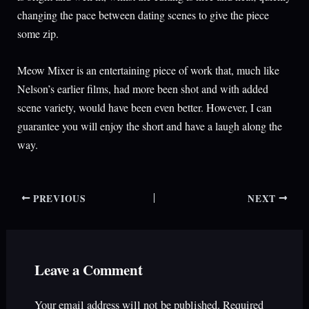
changing the pace between dating scenes to give the piece
some zip.
Meow Mixer is an entertaining piece of work that, much like
Nelson’s earlier films, had more been shot and with added
scene variety, would have been even better. However, I can
guarantee you will enjoy the short and have a laugh along the
way.
PREVIOUS
NEXT
Leave a Comment
Your email address will not be published.
Required