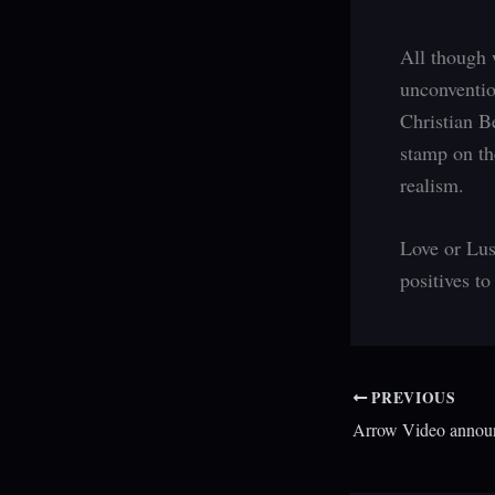
All though 
unconventio
Christian B
stamp on the
realism.
Love or Lus
positives to
PREVIOUS