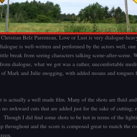
 Christian Belz Parenteau, Love or Lust is very dialogue-heav
dialogue is well-written and performed by the actors well, one 
little break from seeing characters talking scene-after-scene.
 from dialogue, what we got was a rather, uncomfortable med
 of Mark and Julie snogging, with added moans and tongues f
t is actually a well made film. Many of the shots are fluid and
 no awkward cuts that are added just for the sake of cutting;
. Though I did find some shots to be hot in terms of the light
isp throughout and the score is composed great to match the r
reen.