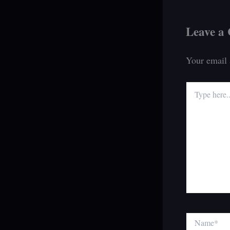
Leave a
Your email 
Type
here..
Name*