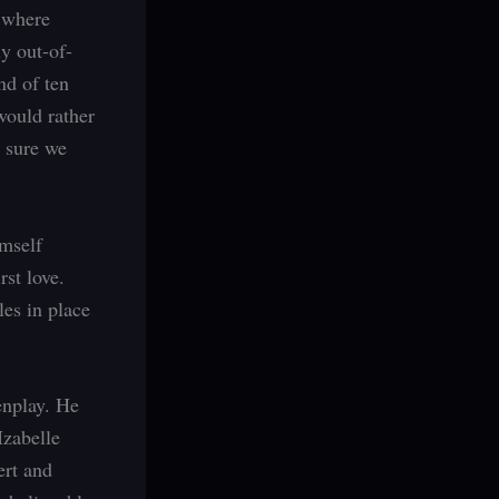
t where
ly out-of-
nd of ten
would rather
m sure we
imself
rst love.
les in place
enplay. He
Izabelle
ert and