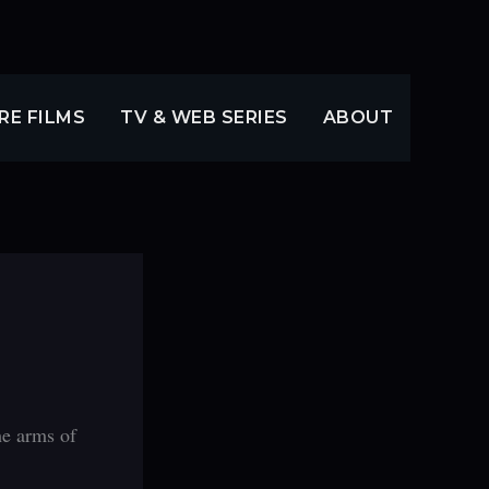
RE FILMS
TV & WEB SERIES
ABOUT
he arms of