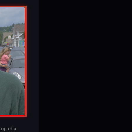
-up of a