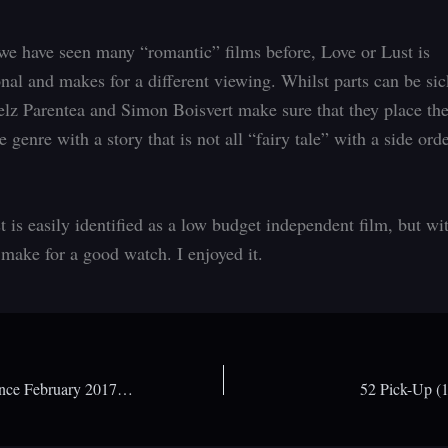
we have seen many “romantic” films before, Love or Lust is
nal and makes for a different viewing. Whilst parts can be sic
elz Parentea and Simon Boisvert make sure that they place th
 genre with a story that is not all “fairy tale” with a side ord
t is easily identified as a low budget independent film, but w
 make for a good watch. I enjoyed it.
Arrow Video announce February 2017 releases
52 Pick-Up (