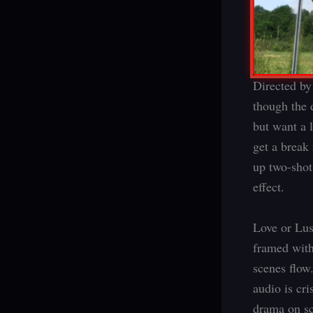
Directed by
though the 
but want a 
get a break
up two-shot
effect.
Love or Lus
framed with
scenes flow
audio is cr
drama on sc