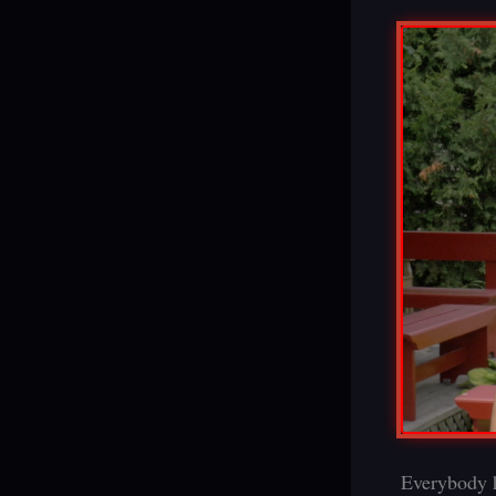
Everybody h