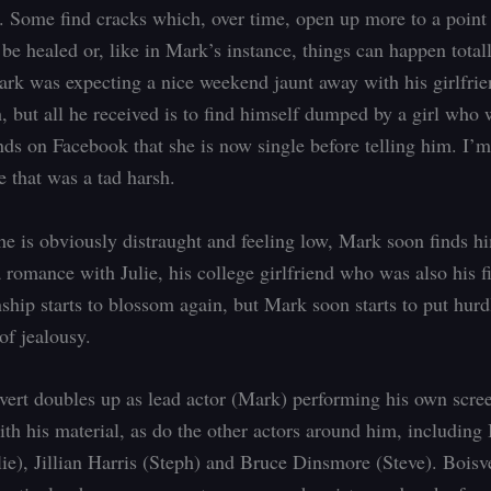
p. Some find cracks which, over time, open up more to a poin
 be healed or, like in Mark’s instance, things can happen total
ark was expecting a nice weekend jaunt away with his girlfrie
h, but all he received is to find himself dumped by a girl who 
ends on Facebook that she is now single before telling him. I’
e that was a tad harsh.
he is obviously distraught and feeling low, Mark soon finds h
 romance with Julie, his college girlfriend who was also his fi
ship starts to blossom again, but Mark soon starts to put hurd
of jealousy.
ert doubles up as lead actor (Mark) performing his own scre
ith his material, as do the other actors around him, including 
ie), Jillian Harris (Steph) and Bruce Dinsmore (Steve). Boisv