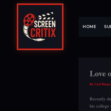
Skip
to
content
HOME
SU
Love o
By
Carl Burge
Recently du
his college 