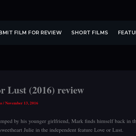
BMIT FILM FOR REVIEW
SHORT FILMS
FEATU
r Lust (2016) review
ss
/
November 13, 2016
mped by his younger girlfriend, Mark finds himself back in t
sweetheart Julie in the independent feature Love or Lust.