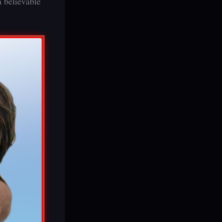
a believable