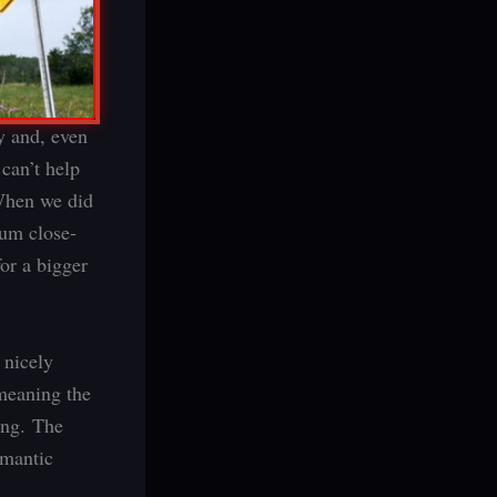
y and, even
can’t help
 When we did
ium close-
or a bigger
 nicely
 meaning the
ing. The
omantic