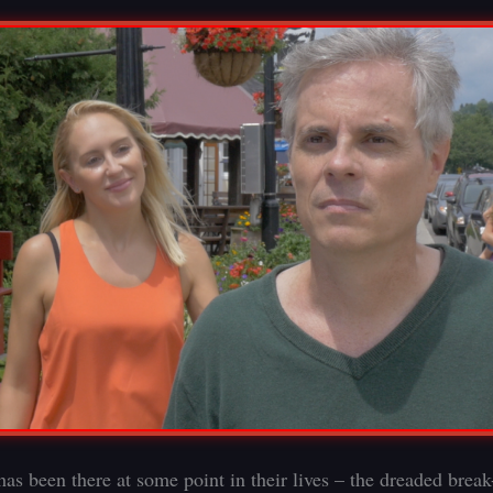
as been there at some point in their lives – the dreaded break