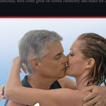
articular, have some great on screen chemistry and make for 