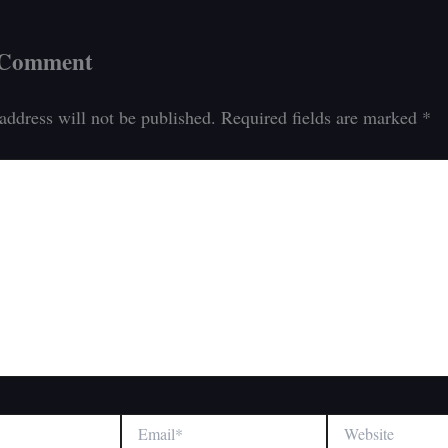
 Comment
address will not be published.
Required fields are marked
*
Email*
Website