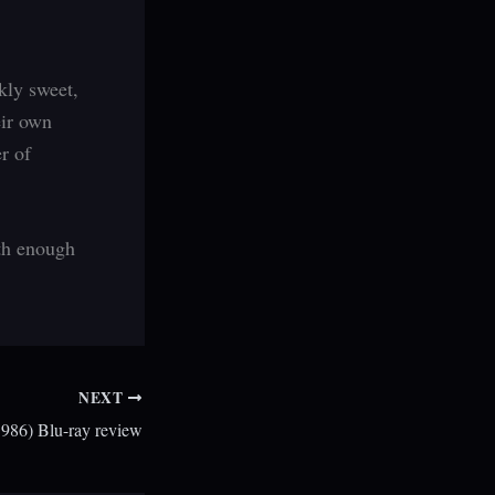
kly sweet,
eir own
er of
ith enough
NEXT
1986) Blu-ray review