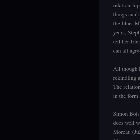
relationshi
things can’t
the-blue. M
years, Step
tell her fri
can all agre
All though 
rekindling a
The relation
in the form 
Simon Boisv
does well w
Moreau (Jul