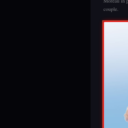
Moreau in p
couple.