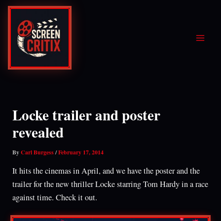
Skip
to
content
Locke trailer and poster
revealed
By
Carl Burgess
/
February 17, 2014
It hits the cinemas in April, and we have the poster and the
trailer for the new thriller Locke starring Tom Hardy in a race
against time. Check it out.