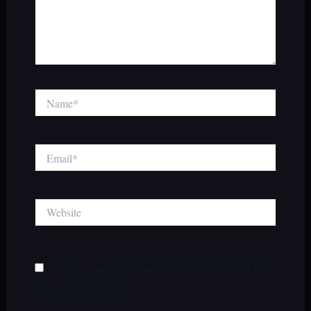
Name*
Email*
Website
Save my name, email, and website in this browser for
the next time I comment.