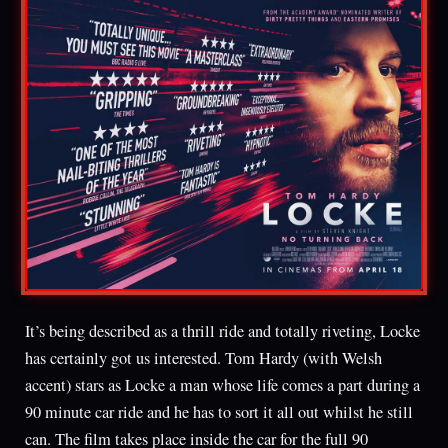
It’s being described as a thrill ride and totally riveting, Locke
has certainly got us interested. Tom Hardy (with Welsh
accent) stars as Locke a man whose life comes a part during a
90 minute car ride and he has to sort it all out whilst he still
can. The film takes place inside the car for the full 90