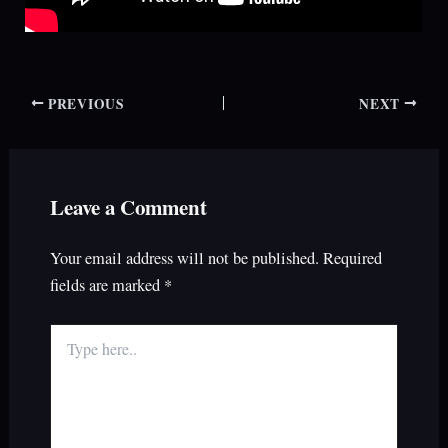
PREVIOUS
NEXT
Leave a Comment
Your email address will not be published.
Required
fields are marked
*
Type
here..