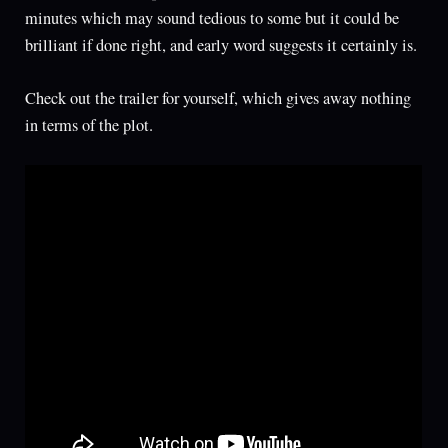
minutes which may sound tedious to some but it could be
brilliant if done right, and early word suggests it certainly is.
Check out the trailer for yourself, which gives away nothing
in terms of the plot.