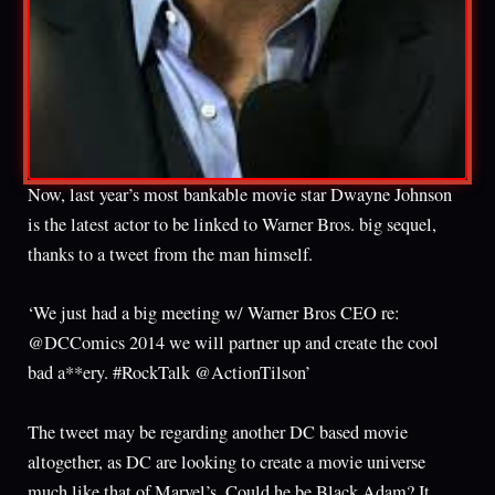
Now, last year’s most bankable movie star Dwayne Johnson
is the latest actor to be linked to Warner Bros. big sequel,
thanks to a tweet from the man himself.
‘We just had a big meeting w/ Warner Bros CEO re:
@DCComics 2014 we will partner up and create the cool
bad a**ery. #RockTalk @ActionTilson’
The tweet may be regarding another DC based movie
altogether, as DC are looking to create a movie universe
much like that of Marvel’s. Could he be Black Adam? It