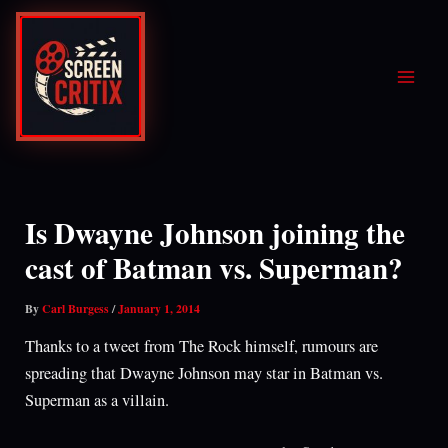
Skip
to
content
Is Dwayne Johnson joining the
cast of Batman vs. Superman?
By
Carl Burgess
/
January 1, 2014
Thanks to a tweet from The Rock himself, rumours are
spreading that Dwayne Johnson may star in Batman vs.
Superman as a villain.