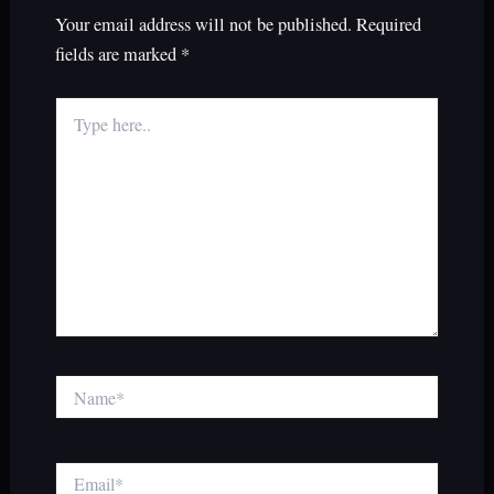
Your email address will not be published.
Required
fields are marked
*
Type
here..
Name*
Email*