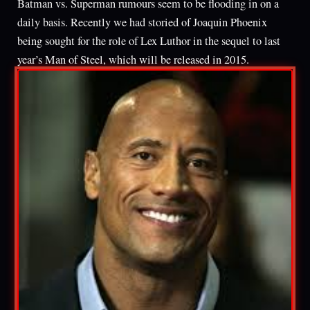
Batman vs. Superman rumours seem to be flooding in on a
daily basis. Recently we had storied of Joaquin Phoenix
being sought for the role of Lex Luthor in the sequel to last
year’s Man of Steel, which will be released in 2015.