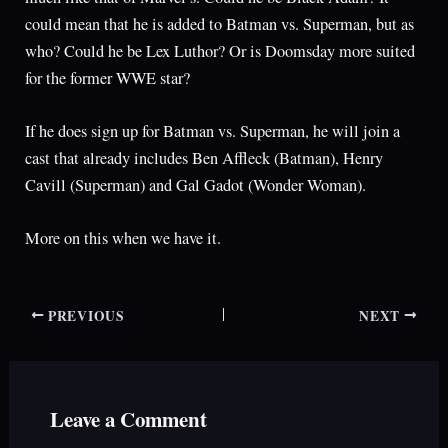
could mean that he is added to Batman vs. Superman, but as
who? Could he be Lex Luthor? Or is Doomsday more suited
for the former WWE star?
If he does sign up for Batman vs. Superman, he will join a
cast that already includes Ben Affleck (Batman), Henry
Cavill (Superman) and Gal Gadot (Wonder Woman).
More on this when we have it.
PREVIOUS
NEXT
Leave a Comment