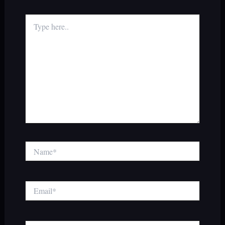
Type
here..
Name*
Email*
Website