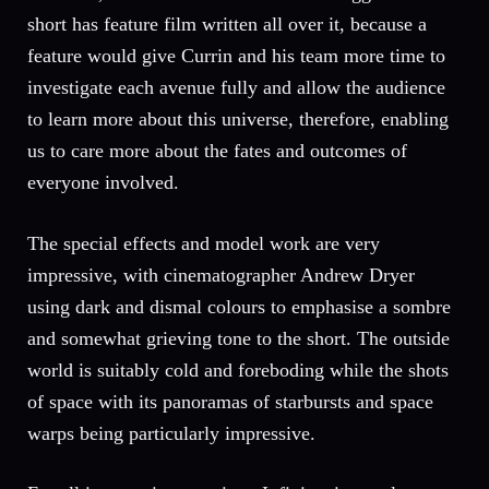
short has feature film written all over it, because a
feature would give Currin and his team more time to
investigate each avenue fully and allow the audience
to learn more about this universe, therefore, enabling
us to care more about the fates and outcomes of
everyone involved.
The special effects and model work are very
impressive, with cinematographer Andrew Dryer
using dark and dismal colours to emphasise a sombre
and somewhat grieving tone to the short. The outside
world is suitably cold and foreboding while the shots
of space with its panoramas of starbursts and space
warps being particularly impressive.