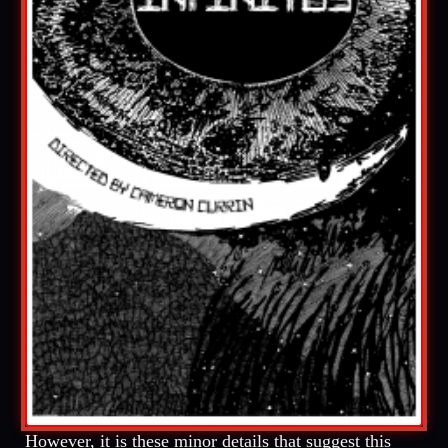
However, it is these minor details that suggest this