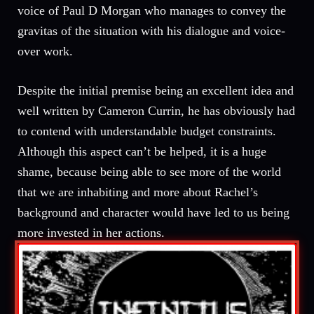
voice of Paul D Morgan who manages to convey the
gravitas of the situation with his dialogue and voice-
over work.
Despite the initial premise being an excellent idea and
well written by Cameron Currin, he has obviously had
to contend with understandable budget constraints.
Although this aspect can’t be helped, it is a huge
shame, because being able to see more of the world
that we are inhabiting and more about Rachel’s
background and character would have led to us being
more invested in her actions.