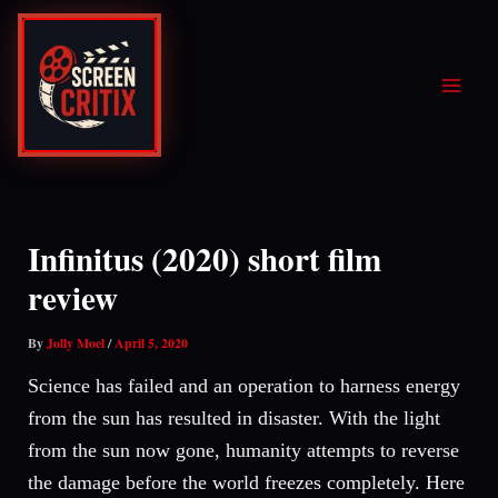
Skip
to
content
Infinitus (2020) short film
review
By
Jolly Moel
/
April 5, 2020
Science has failed and an operation to harness energy
from the sun has resulted in disaster. With the light
from the sun now gone, humanity attempts to reverse
the damage before the world freezes completely. Here