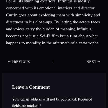
For all its stunning exteriors, Infinitus is mostly
concerned with its emotional interiors and director
Currin goes about exploring them with simplicity and
directness in his close-ups. By letting the actors faces
and voices carry the burden of meaning Infinitus
becomes not just a Sci-Fi film but a film about what
happens to morality in the aftermath of a catastrophe.
PREVIOUS
NEXT
Leave a Comment
Your email address will not be published.
Required
fields are marked
*