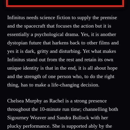
Infinitus needs science fiction to supply the premise
and the spacecraft that focuses the action but it is
essentially a psychological drama. Yes, it is another
dystopian future that harkens back to other films and
yes it is dark, gritty and disturbing. Yet what makes
Infinitus stand out from the rest and retain its own
unique identity is that in the end, it is all about hope
and the strength of one person who, to do the right
thing, has to make a life-changing decision.
Chelsea Murphy as Rachel is a strong presence
throughout the 10-minute run time; channelling both
Sigourney Weaver and Sandra Bullock with her
plucky performance. She is supported ably by the