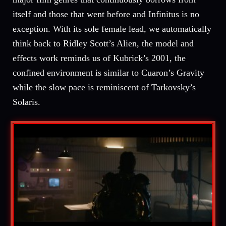
itself and those that went before and Infinitus is no
exception. With its sole female lead, we automatically
think back to Ridley Scott’s Alien, the model and
effects work reminds us of Kubrick’s 2001, the
confined environment is similar to Cuaron’s Gravity
while the slow pace is reminiscent of Tarkovsky’s
Solaris.