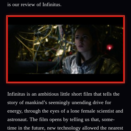
is our review of Infinitus.
Infinitus is an ambitious little short film that tells the
story of mankind’s seemingly unending drive for
energy, through the eyes of a lone female scientist and
astronaut. The film opens by telling us that, some-
time in the future, new technology allowed the nearest