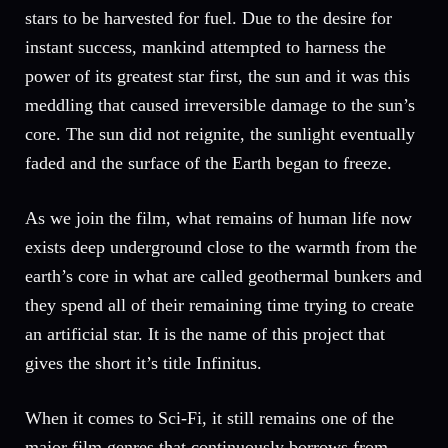
stars to be harvested for fuel. Due to the desire for
instant success, mankind attempted to harness the
power of its greatest star first, the sun and it was this
meddling that caused irreversible damage to the sun’s
core. The sun did not reignite, the sunlight eventually
faded and the surface of the Earth began to freeze.
As we join the film, what remains of human life now
exists deep underground close to the warmth from the
earth’s core in what are called geothermal bunkers and
they spend all of their remaining time trying to create
an artificial star. It is the name of this project that
gives the short it’s title Infinitus.
When it comes to Sci-Fi, it still remains one of the
major film genres that continuously borrows from