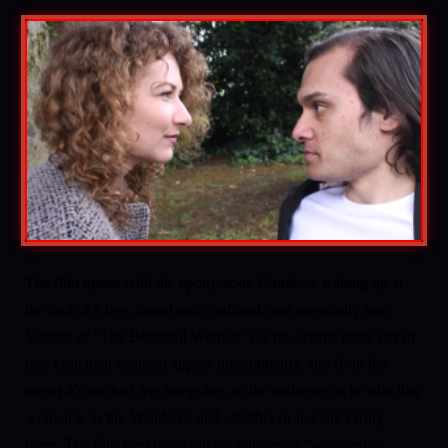
The film opens with the eponymous Wanderer waking up at
the foot of a tree, dazed and confused, and seemingly lost.
Visions of “The Beautiful Woman” (as the credits name her in
true Lynchian fashion) appear intermittently, and from the
outset it’s unclear, yet intriguing, to the audience as to who this
woman is to the Wanderer, and whether or not she’s truly
there. The film then plays out his journey of “wandering”