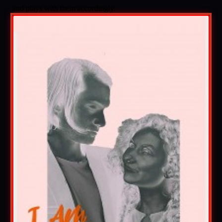
and plays with them accordingly.