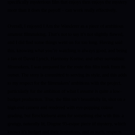
specifically mysterious film that enjoys then enjoys the mystery
more than it does the payoff – can work really effectively.
Overall, I enjoyed I Am the Wanderer as a piece of ambitious
amateur filmmaking. That’s not to say it’s not slightly flawed,
and I did find some things went on for too long. Having said
this, knowing what you’re watching is always good, and being
a fan of David Lynch, Harmony Korine, and other surrealistic
filmmakers, I was prepared for the route this film took from its
outset. The story is committed to serving its style, and this adds
to my respect for the filmmakers’ ambitions with the project,
particularly for the ambition of what I assume is quite a low-
budget production. True, the film isn’t beautifully lit, shot on a
high-end camera and rendered with eye-popping colour
grading, but Brocklehurst aims for something else with this: a
grungy, naturally lit, Dogme 95-esque piece of mystery, which
knows it’s budget and their limitations, and as such, respects