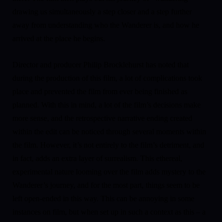
drawing us simultaneously a step closer and a step further
away from understanding who the Wanderer is, and how he
arrived at the place he begins.
Director and producer Philip Brocklehurst has noted that
during the production of this film, a lot of complications took
place and prevented the film from ever being finished as
planned. With this in mind, a lot of the film’s decisions make
more sense, and the retrospective narrative ending created
within the edit can be noticed through several moments within
the film. However, it’s not entirely to the film’s detriment, and
in fact, adds an extra layer of surrealism. This ethereal,
experimental nature looming over the film adds mystery to the
Wanderer’s journey, and for the most part, things seem to be
left open-ended in this way. This can be annoying in some
instances on film, but when set up in such a context as this – a