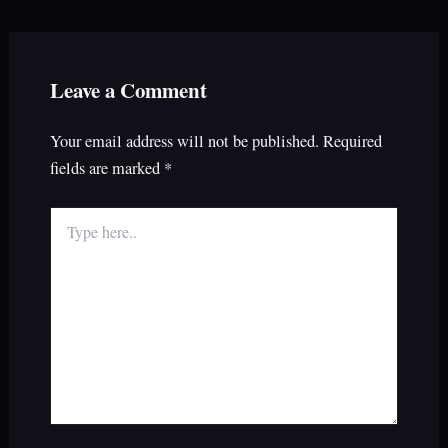
Leave a Comment
Your email address will not be published.
Required
fields are marked
*
Type
here..