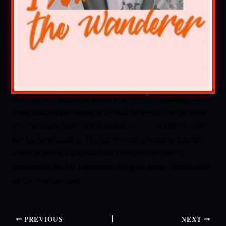
In actual fact, the production story of the film regarding not
being finished and having to be built in the edit goes to show
Brocklehurst’s talent, in that it shows how well a situation like
this has been handled. The film is worth a watch as a good
lesson in saving a film that hasn’t been finished and is
testament to the true importance of a good editor. Well done to
all the crew involved.
PREVIOUS
NEXT