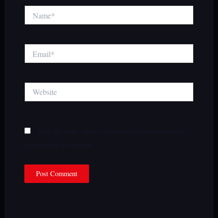
Name*
Email*
Website
Save my name, email, and website in this browser for
the next time I comment.