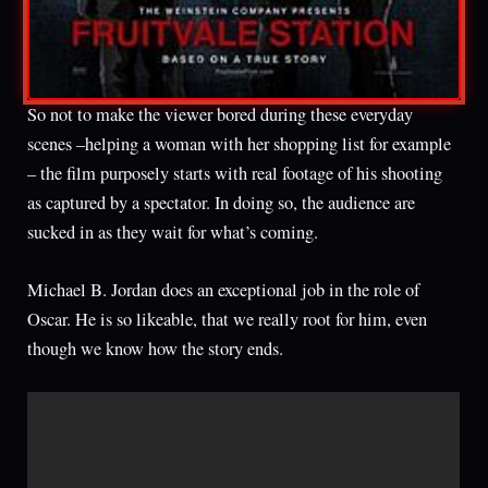
So not to make the viewer bored during these everyday
scenes –helping a woman with her shopping list for example
– the film purposely starts with real footage of his shooting
as captured by a spectator. In doing so, the audience are
sucked in as they wait for what’s coming.
Michael B. Jordan does an exceptional job in the role of
Oscar. He is so likeable, that we really root for him, even
though we know how the story ends.