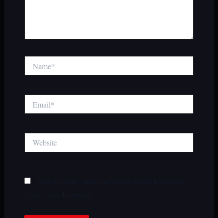
Name*
Email*
Website
Save my name, email, and website in this browser for
the next time I comment.