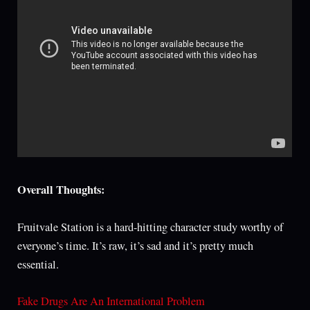
Overall Thoughts:
Fruitvale Station is a hard-hitting character study worthy of
everyone’s time. It’s raw, it’s sad and it’s pretty much
essential.
Fake Drugs Are An International Problem