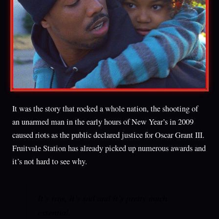
It was the story that rocked a whole nation, the shooting of
an unarmed man in the early hours of New Year’s in 2009
caused riots as the public declared justice for Oscar Grant III.
Fruitvale Station has already picked up numerous awards and
it’s not hard to see why.
It’s raw, it’s sad and it’s pretty much
essential.