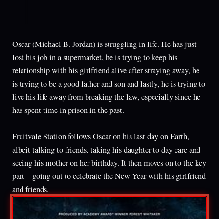
Oscar (Michael B. Jordan) is struggling in life. He has just
lost his job in a supermarket, he is trying to keep his
relationship with his girlfriend alive after straying away, he
is trying to be a good father and son and lastly, he is trying to
live his life away from breaking the law, especially since he
has spent time in prison in the past.
Fruitvale Station follows Oscar on his last day on Earth,
albeit talking to friends, taking his daughter to day care and
seeing his mother on her birthday. It then moves on to the key
part – going out to celebrate the New Year with his girlfriend
and friends.