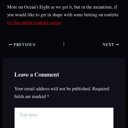
More on Ocean’s Eight as we get it, but in the meantime, if
you would like to get in shape with some betting on roulette
try this online roulette casino
PREVIOUS
NEXT
Leave a Comment
Your email address will not be published.
Required
fields are marked
*
Type
here..