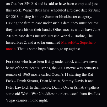
th
on October 25
216 and is said to have been completed just
this week. Warner Bros have scheduled a release date for June
th
8
2018, pitting it in the Summer blockbuster category.
Having the film release under such a date, they must believe
they have a hit on their hands. Other movies which have June
2018 release dates include Jurassic World 2, Barbie, The
Incredibles 2, and a so far unnamed
Marvel/Fox Superhero
movie
. That is some huge films to go up against.
For those who have been living under a rock and have never
heard of the “Ocean’s” series, the 2001 movie was actually a
remake of 1960 movie called Ocean’s 11 starring the Rat
Pack – Frank Sinatra, Dean Martin, Sammy Davis Jr and
Peter Lawford. In that movie, Danny Ocean (Sinatra) gathers
some old World War 2 buddies in order to steal from five Las
Vegas casinos in one night.