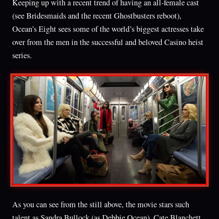
Keeping up with a recent trend of having an all-female cast
(see Bridesmaids and the recent Ghostbusters reboot),
Ocean’s Eight sees some of the world’s biggest actresses take
over from the men in the successful and beloved Casino heist
series.
As you can see from the still above, the movie stars such
talent as Sandra Bullock (as Debbie Ocean), Cate Blanchett,