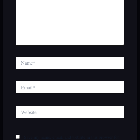
Name*
Email*
Website
Save my name, email, and website in this browser for