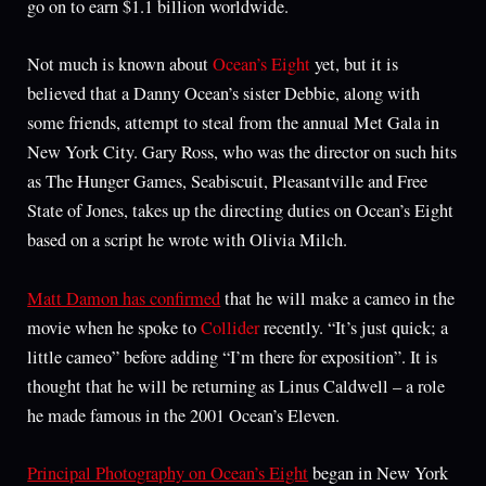
go on to earn $1.1 billion worldwide.
Not much is known about
Ocean’s Eight
yet, but it is
believed that a Danny Ocean’s sister Debbie, along with
some friends, attempt to steal from the annual Met Gala in
New York City. Gary Ross, who was the director on such hits
as The Hunger Games, Seabiscuit, Pleasantville and Free
State of Jones, takes up the directing duties on Ocean’s Eight
based on a script he wrote with Olivia Milch.
Matt Damon has confirmed
that he will make a cameo in the
movie when he spoke to
Collider
recently. “It’s just quick; a
little cameo” before adding “I’m there for exposition”. It is
thought that he will be returning as Linus Caldwell – a role
he made famous in the 2001 Ocean’s Eleven.
Principal Photography on Ocean’s Eight
began in New York