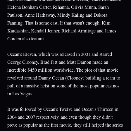
Helena Bonham Carter, Rihanna, Olivia Munn, Sarah
Paulson, Anne Hathaway, Mindy Kaling and Dakota
Fanning. That is some cast. If that wasn’t enough, Kim
Kardashian, Kendall Jenner, Richard Armitage and James
Corden also feature.
Ocean’s Eleven, which was released in 2001 and starred
George Clooney, Brad Pitt and Matt Damon made an
incredible $450 million worldwide. The plot of that movie
revolved around Danny Ocean (Clooney) building a team to
pull of a massive heist on some of the most popular casinos
in Las Vegas.
It was followed by Ocean’s Twelve and Ocean’s Thirteen in
2004 and 2007 respectively, and even though they didn’t
prove as popular as the first movie, they still helped the series