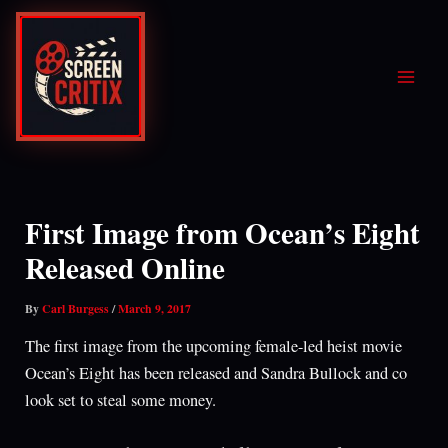
Skip
to
content
First Image from Ocean’s Eight
Released Online
By
Carl Burgess
/
March 9, 2017
The first image from the upcoming female-led heist movie
Ocean’s Eight has been released and Sandra Bullock and co
look set to steal some money.