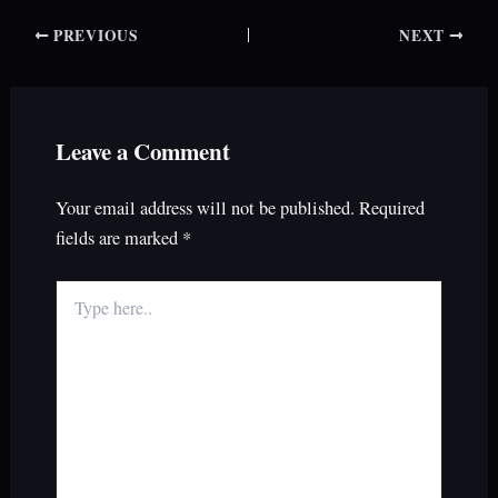
PREVIOUS
NEXT
Leave a Comment
Your email address will not be published.
Required
fields are marked
*
Type
here..