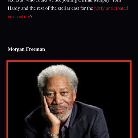
Hardy and the rest of the stellar cast for the
hotly anticipated
next outing
?
Morgan Freeman