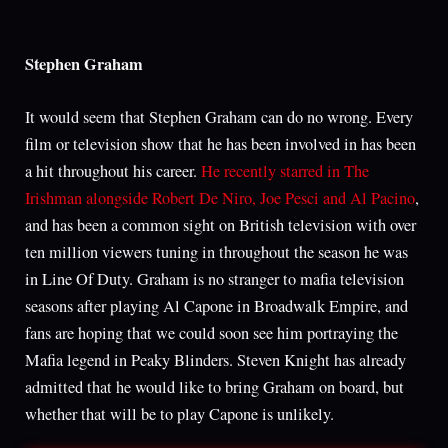
Stephen Graham
It would seem that Stephen Graham can do no wrong. Every
film or television show that he has been involved in has been
a hit throughout his career.
He recently starred in The
Irishman alongside Robert De Niro, Joe Pesci and Al Pacino
,
and has been a common sight on British television with over
ten million viewers tuning in throughout the season he was
in Line Of Duty. Graham is no stranger to mafia television
seasons after playing Al Capone in Broadwalk Empire, and
fans are hoping that we could soon see him portraying the
Mafia legend in Peaky Blinders. Steven Knight has already
admitted that he would like to bring Graham on board, but
whether that will be to play Capone is unlikely.