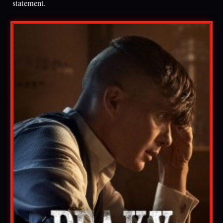
statement.