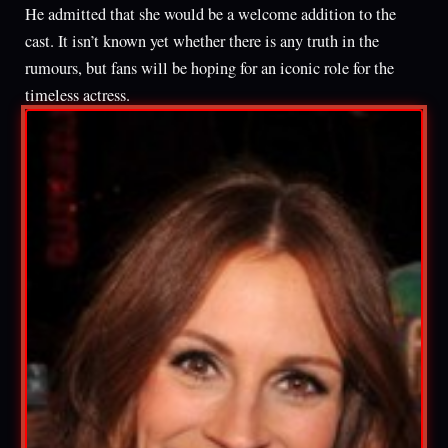
He admitted that she would be a welcome addition to the
cast. It isn’t known yet whether there is any truth in the
rumours, but fans will be hoping for an iconic role for the
timeless actress.