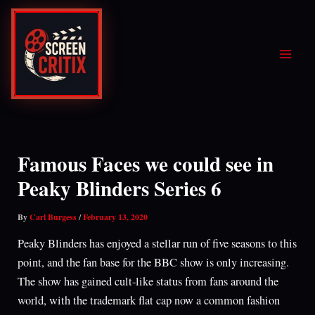
Skip
to
content
Famous Faces we could see in
Peaky Blinders Series 6
By
Carl Burgess
/
February 13, 2020
Peaky Blinders has enjoyed a stellar run of five seasons to this
point, and the fan base for the BBC show is only increasing.
The show has gained cult-like status from fans around the
world, with the trademark flat cap now a common fashion