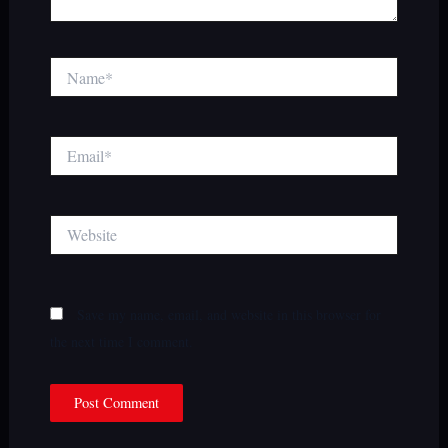
Name*
Email*
Website
Save my name, email, and website in this browser for
the next time I comment.