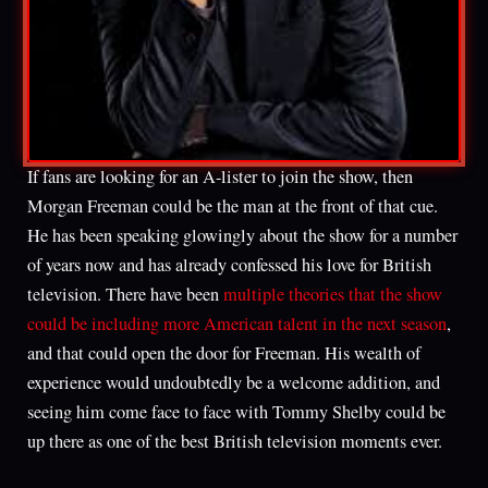
If fans are looking for an A-lister to join the show, then
Morgan Freeman could be the man at the front of that cue.
He has been speaking glowingly about the show for a number
of years now and has already confessed his love for British
television. There have been
multiple theories that the show
could be including more American talent in the next season
,
and that could open the door for Freeman. His wealth of
experience would undoubtedly be a welcome addition, and
seeing him come face to face with Tommy Shelby could be
up there as one of the best British television moments ever.