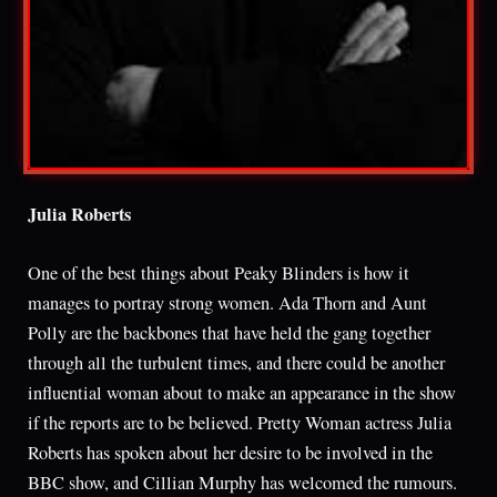
Julia Roberts
One of the best things about Peaky Blinders is how it
manages to portray strong women. Ada Thorn and Aunt
Polly are the backbones that have held the gang together
through all the turbulent times, and there could be another
influential woman about to make an appearance in the show
if the reports are to be believed. Pretty Woman actress Julia
Roberts has spoken about her desire to be involved in the
BBC show, and Cillian Murphy has welcomed the rumours.