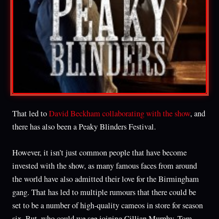
That led to
David Beckham collaborating with the show
, and
there has also been a Peaky Blinders Festival.
However, it isn’t just common people that have become
invested with the show, as many famous faces from around
the world have also admitted their love for the Birmingham
gang. That has led to multiple rumours that there could be
set to be a number of high-quality cameos in store for season
six. But, who could we see joining Cillian Murphy, Tom