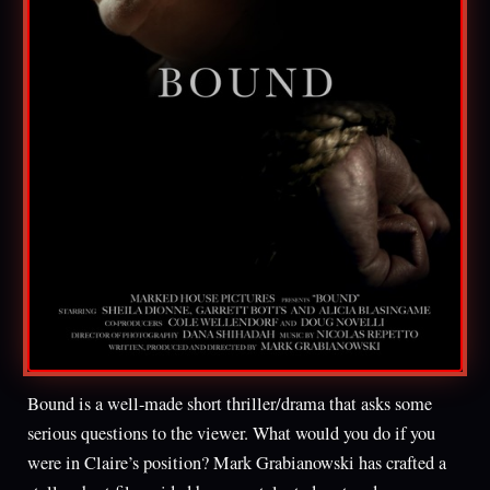
Bound is a well-made short thriller/drama that asks some
serious questions to the viewer. What would you do if you
were in Claire’s position? Mark Grabianowski has crafted a