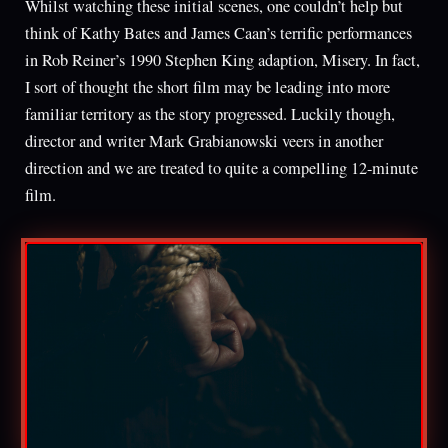
Whilst watching these initial scenes, one couldn’t help but
think of Kathy Bates and James Caan’s terrific performances
in Rob Reiner’s 1990 Stephen King adaption, Misery. In fact,
I sort of thought the short film may be leading into more
familiar territory as the story progressed. Luckily though,
director and writer Mark Grabianowski veers in another
direction and we are treated to quite a compelling 12-minute
film.