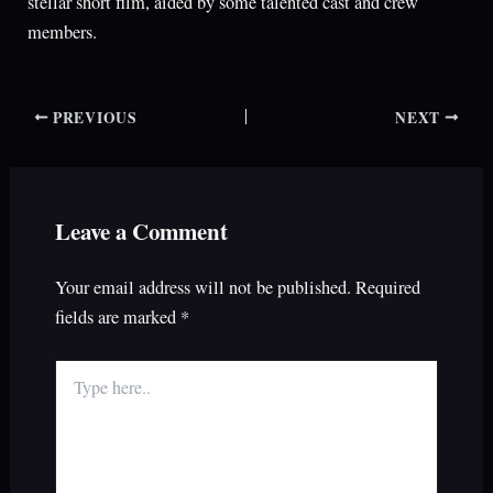
stellar short film, aided by some talented cast and crew
members.
PREVIOUS
NEXT
Leave a Comment
Your email address will not be published.
Required
fields are marked
*
Type
here..