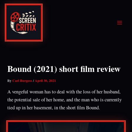
Skip
to
content
Bound (2021) short film review
By
Carl Burgess
/
April 30, 2021
A vengeful woman has to deal with the loss of her husband,
the potential sale of her home, and the man who is currently
tied up in her basement, in the short film Bound.