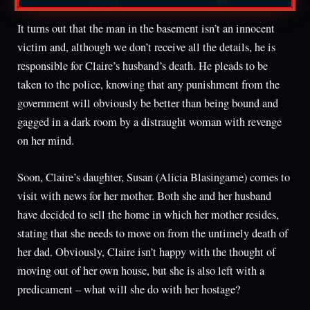
It turns out that the man in the basement isn’t an innocent
victim and, although we don’t receive all the details, he is
responsible for Claire’s husband’s death. He pleads to be
taken to the police, knowing that any punishment from the
government will obviously be better than being bound and
gagged in a dark room by a distraught woman with revenge
on her mind.
Soon, Claire’s daughter, Susan (Alicia Blasingame) comes to
visit with news for her mother. Both she and her husband
have decided to sell the home in which her mother resides,
stating that she needs to move on from the untimely death of
her dad. Obviously, Claire isn’t happy with the thought of
moving out of her own house, but she is also left with a
predicament – what will she do with her hostage?