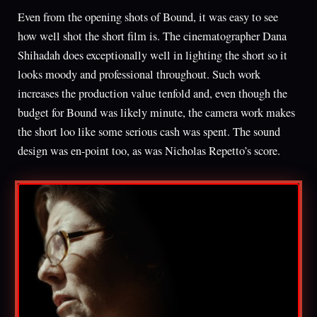
Even from the opening shots of Bound, it was easy to see
how well shot the short film is. The cinematographer Dana
Shihadah does exceptionally well in lighting the short so it
looks moody and professional throughout. Such work
increases the production value tenfold and, even though the
budget for Bound was likely minute, the camera work makes
the short loo like some serious cash was spent. The sound
design was en-point too, as was Nicholas Repetto’s score.