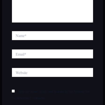
Name*
Email*
Website
Save my name, email, and website in this browser for
the next time I comment.