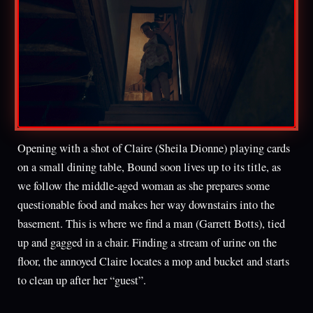
Opening with a shot of Claire (Sheila Dionne) playing cards
on a small dining table, Bound soon lives up to its title, as
we follow the middle-aged woman as she prepares some
questionable food and makes her way downstairs into the
basement. This is where we find a man (Garrett Botts), tied
up and gagged in a chair. Finding a stream of urine on the
floor, the annoyed Claire locates a mop and bucket and starts
to clean up after her “guest”.