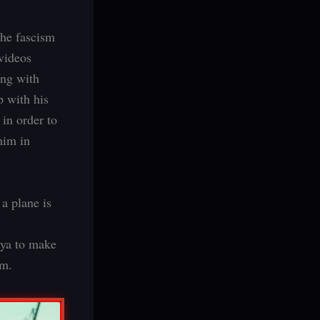
the fascism
videos
ing with
p with his
 in order to
him in
 a plane is
uya to make
im.