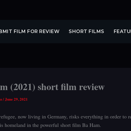
BMIT FILM FOR REVIEW
SHORT FILMS
FEATU
 (2021) short film review
ss
/
June 29, 2021
refugee, now living in Germany, risks everything in order to re
is homeland in the powerful short film Ba Ham.