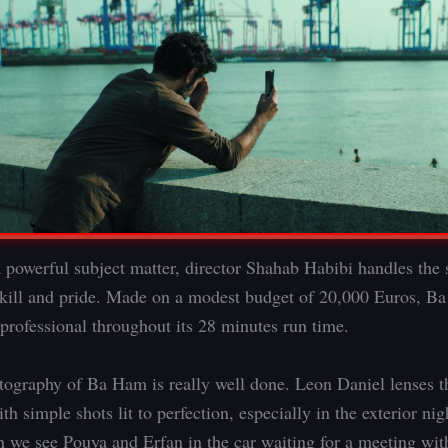
 powerful subject matter, director Shahab Habibi handles the 
skill and pride. Made on a modest budget of 20,000 Euros, B
professional throughout its 28 minutes run time.
ography of Ba Ham is really well done. Leon Daniel lenses t
ith simple shots lit to perfection, especially in the exterior ni
 we see Pouya and Erfan in the car waiting for a meeting wit