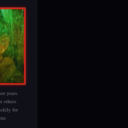
ten years.
t others
ckily for
ter