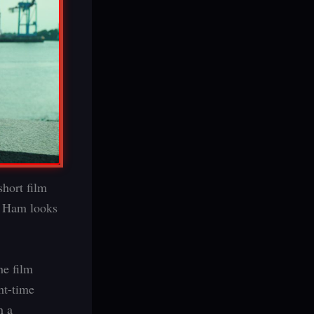
short film
a Ham looks
he film
ght-time
h a