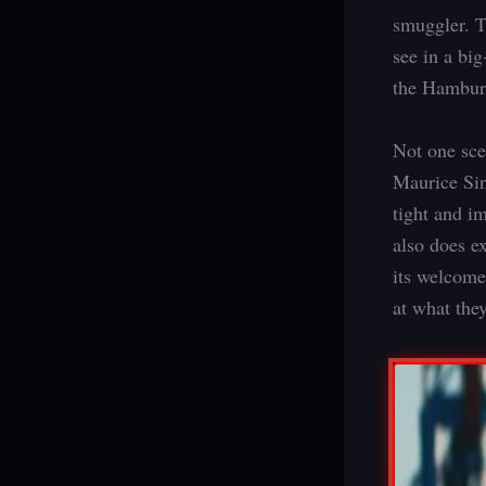
smuggler. T
see in a big
the Hamburg
Not one sce
Maurice Sinn
tight and im
also does e
its welcome
at what the