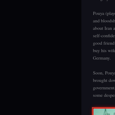
Pouya (play
and bloodsh
about Iran 
self-confide
good friend
buy his wif
Germany.
Soon, Pouya 
brought dow
government,
some desper