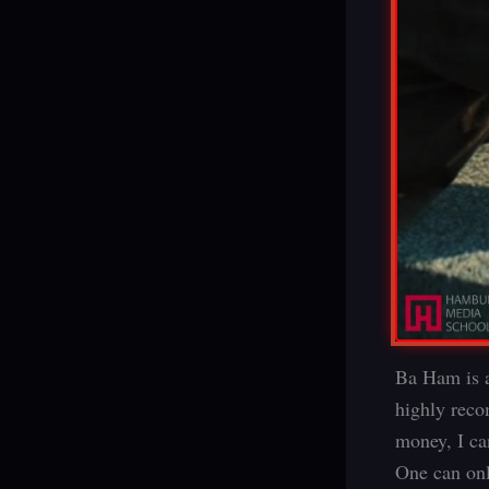
Ba Ham is a
highly reco
money, I ca
One can only