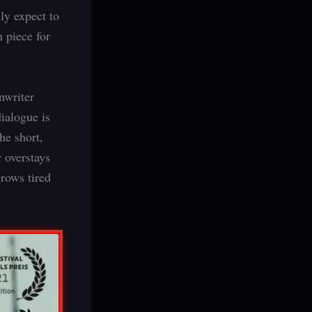
ly expect to
n piece for
nwriter
dialogue is
he short,
 overstays
rows tired