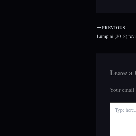
PREVIOUS
Lumpini (2018) rev
Leave a
Your email 
Type
here..