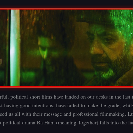
ul, political short films have landed on our desks in the last 
t having good intentions, have failed to make the grade, whils
sed us all with their message and professional filmmaking. Lu
st political drama Ba Ham (meaning Together) falls into the lat