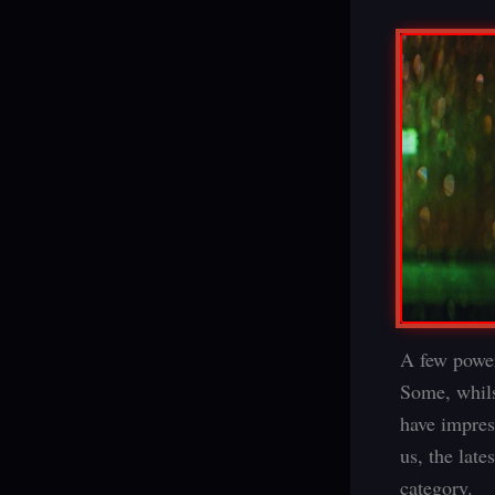
A few powerf
Some, whils
have impres
us, the late
category.