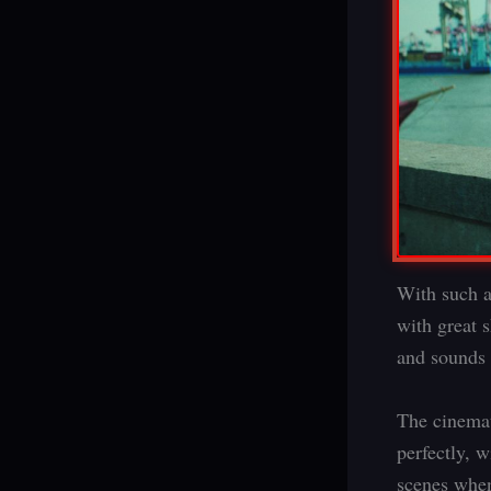
With such a
with great 
and sounds 
The cinemat
perfectly, w
scenes when