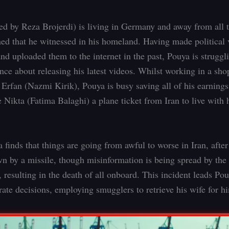
ed by Reza Brojerdi) is living in Germany and away from all 
ed that he witnessed in his homeland. Having made political 
and uploaded them to the internet in the past, Pouya is struggl
nce about releasing his latest videos. Whilst working in a sho
 Erfan (Nazmi Kirik), Pouya is busy saving all of his earnings
e Nikta (Fatima Balaghi) a plane ticket from Iran to live with 
finds that things are going from awful to worse in Iran, after
n by a missile, though misinformation is being spread by the
 resulting in the death of all onboard. This incident leads Po
ate decisions, employing smugglers to retrieve his wife for h