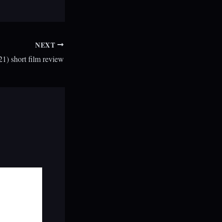
NEXT
) short film review