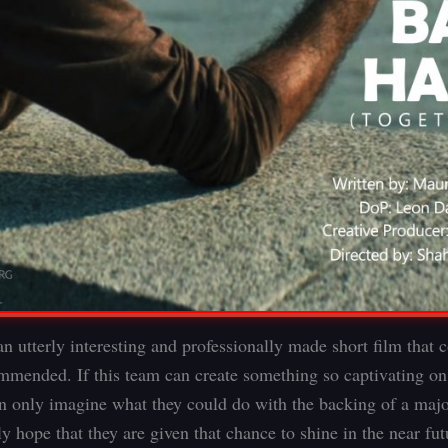
n utterly interesting and professionally made short film that
mmended. If this team can create something so captivating on s
n only imagine what they could do with the backing of a majo
 hope that they are given that chance to shine in the near fut