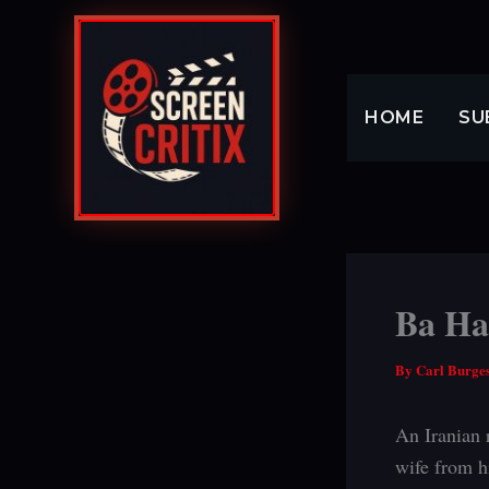
Skip
to
content
HOME
SU
Ba Ham
By
Carl Burge
An Iranian 
wife from h