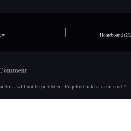
iew
Homebound (2021
 Comment
address will not be published.
Required fields are marked
*