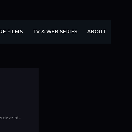
RE FILMS
TV & WEB SERIES
ABOUT
trieve his