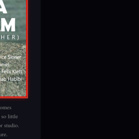
 comes
o little
r studio.
ure.