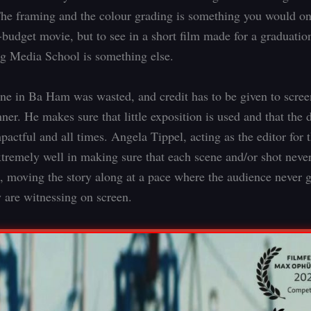
he framing and the colour grading is something you would on
-budget movie, but to see in a short film made for a graduatio
 Media School is something else.
ne in Ba Ham was wasted, and credit has to be given to scree
er. He makes sure that little exposition is used and that the 
pactful and all times. Angela Tippel, acting as the editor for t
xtremely well in making sure that each scene and/or shot never
, moving the story along at a pace where the audience never g
y are witnessing on screen.