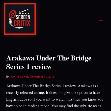
Skip
to
content
Arakawa Under The Bridge
Series 1 review
By
Kavita Rawal
/
November 21, 2013
Arakawa Under The Bridge Series 1 review. Arakawa is a
recently released anime. It does not give the option to have
English dubs so if you want to watch this then you know you
have to be in reading mode. You may find the subtitle text a