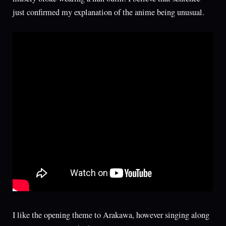
just confirmed my explanation of the anime being unusual.
I like the opening theme to Arakawa, however singing along