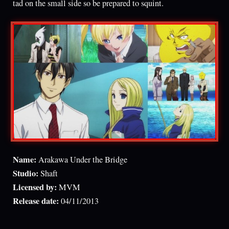
tad on the small side so be prepared to squint.
Name:
Arakawa Under the Bridge
Studio:
Shaft
Licensed by:
MVM
Release date:
04/11/2013