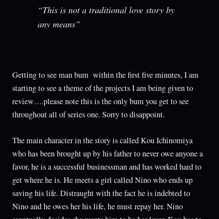
“This is not a traditional love story by
any means”
Getting to see man bum within the first five minutes, I am
starting to see a theme of the projects I am being given to
review….please note this is the only bum you get to see
throughout all of series one. Sorry to disappoint.
The main character in the story is called Kou Ichinomiya
who has been brought up by his father to never owe anyone a
favor, he is a successful businessman and has worked hard to
get where he is. He meets a girl called Nino who ends up
saving his life. Distraught with the fact he is indebted to
Nino and he owes her his life, he must repay her. Nino