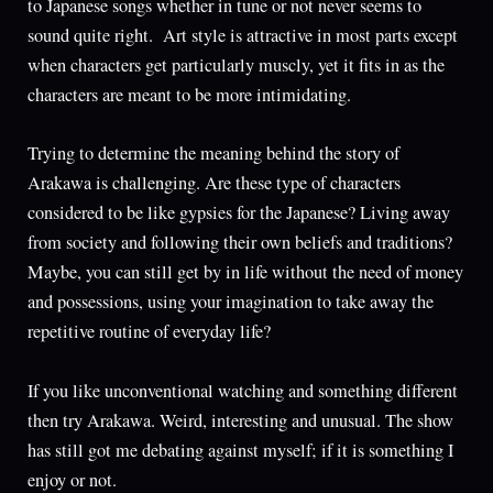
to Japanese songs whether in tune or not never seems to
sound quite right. Art style is attractive in most parts except
when characters get particularly muscly, yet it fits in as the
characters are meant to be more intimidating.
Trying to determine the meaning behind the story of
Arakawa is challenging. Are these type of characters
considered to be like gypsies for the Japanese? Living away
from society and following their own beliefs and traditions?
Maybe, you can still get by in life without the need of money
and possessions, using your imagination to take away the
repetitive routine of everyday life?
If you like unconventional watching and something different
then try Arakawa. Weird, interesting and unusual. The show
has still got me debating against myself; if it is something I
enjoy or not.