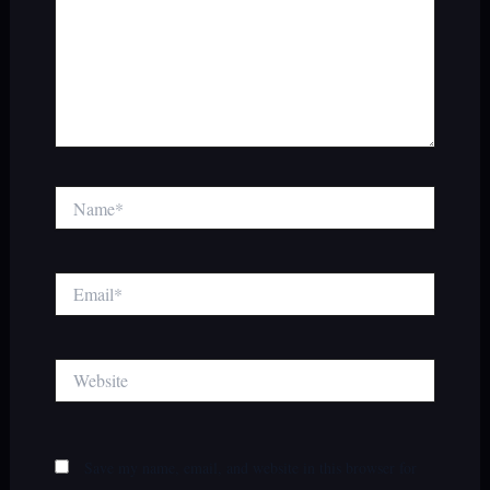
Name*
Email*
Website
Save my name, email, and website in this browser for