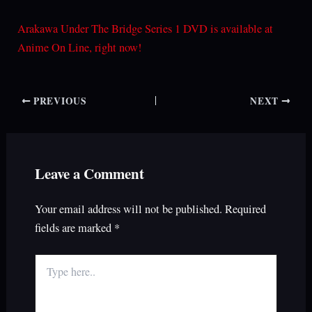
Arakawa Under The Bridge Series 1 DVD is available at
Anime On Line, right now!
PREVIOUS
NEXT
Leave a Comment
Your email address will not be published.
Required
fields are marked
*
Type
here..