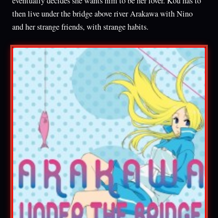
eventually decides she wants him to be her lover. Kou has to
then live under the bridge above river Arakawa with Nino
and her strange friends, with strange habits.