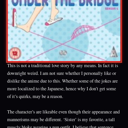
This is not a traditional love story by any means. In fact it is
downright weird. I am not sure whether I personally like or
dislike the anime due to this. Whether some of the jokes are
more localized to the Japanese, hence why I don’t get some
of it’s quirks, may be a reason.
The character’s are likeable even though their appearance and
mannerisms may be different. ‘Sister’ is my favorite, a tall
muscly bloke wearing a nun outfit. I believe that sentence