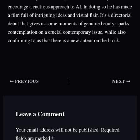
encourage a cautious approach to AI. In doing so he has made
a film full of intriguing ideas and visual flair. It’s a directorial
debut that gives us some moments of genuine beauty, sparks
contemplation on a crucial contemporary issue, while also
confirming to us that there is a new auteur on the block.
PREVIOUS
NEXT
Leave a Comment
Your email address will not be published.
Required
fields are marked
*