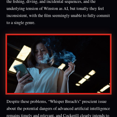
the fishing, diving, and incidental sequences, and the
underlying tension of Winston as AI, but tonally they feel
inconsistent, with the film seemingly unable to fully commit
to a single genre.
Despite these problems, “Whisper Breach’s” prescient issue
about the potential dangers of advanced artificial intelligence
remains timely and relevant, and Cockerill clearly intends to