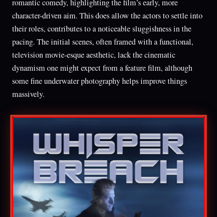
romantic comedy, highlighting the film’s early, more
character-driven aim. This does allow the actors to settle into
their roles, contributes to a noticeable sluggishness in the
pacing. The initial scenes, often framed with a functional,
television movie-esque aesthetic, lack the cinematic
dynamism one might expect from a feature film, although
some fine underwater photography helps improve things
massively.