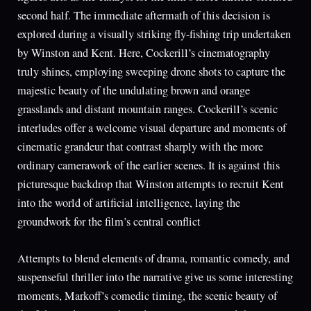
second half. The immediate aftermath of this decision is
explored during a visually striking fly-fishing trip undertaken
by Winston and Kent. Here, Cockerill’s cinematography
truly shines, employing sweeping drone shots to capture the
majestic beauty of the undulating brown and orange
grasslands and distant mountain ranges. Cockerill’s scenic
interludes offer a welcome visual departure and moments of
cinematic grandeur that contrast sharply with the more
ordinary camerawork of the earlier scenes. It is against this
picturesque backdrop that Winston attempts to recruit Kent
into the world of artificial intelligence, laying the
groundwork for the film’s central conflict
Attempts to blend elements of drama, romantic comedy, and
suspenseful thriller into the narrative give us some interesting
moments, Markoff’s comedic timing, the scenic beauty of