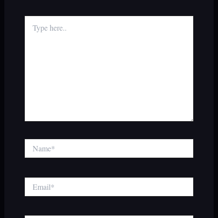
Type
here..
Name*
Email*