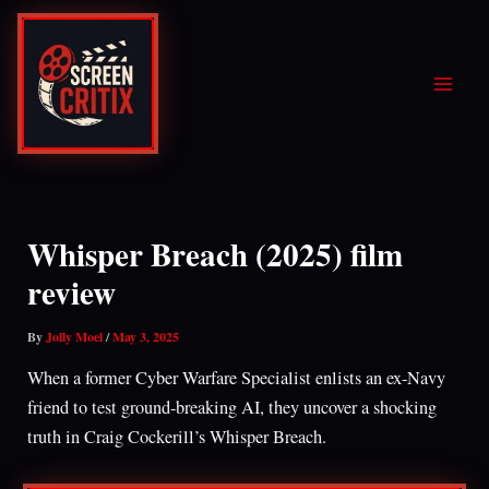
Skip
to
content
Whisper Breach (2025) film
review
By
Jolly Moel
/
May 3, 2025
When a former Cyber Warfare Specialist enlists an ex-Navy
friend to test ground-breaking AI, they uncover a shocking
truth in Craig Cockerill’s Whisper Breach.