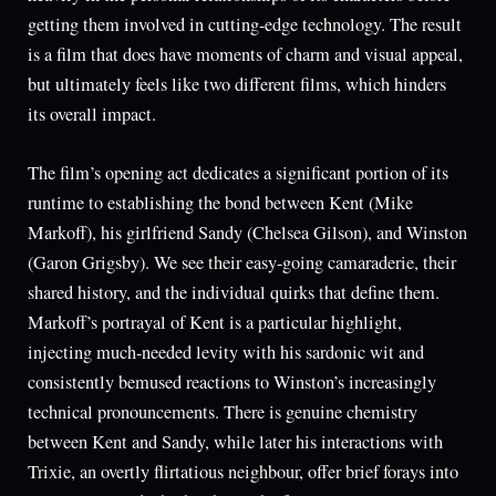
getting them involved in cutting-edge technology. The result
is a film that does have moments of charm and visual appeal,
but ultimately feels like two different films, which hinders
its overall impact.
The film’s opening act dedicates a significant portion of its
runtime to establishing the bond between Kent (Mike
Markoff), his girlfriend Sandy (Chelsea Gilson), and Winston
(Garon Grigsby). We see their easy-going camaraderie, their
shared history, and the individual quirks that define them.
Markoff’s portrayal of Kent is a particular highlight,
injecting much-needed levity with his sardonic wit and
consistently bemused reactions to Winston’s increasingly
technical pronouncements. There is genuine chemistry
between Kent and Sandy, while later his interactions with
Trixie, an overtly flirtatious neighbour, offer brief forays into