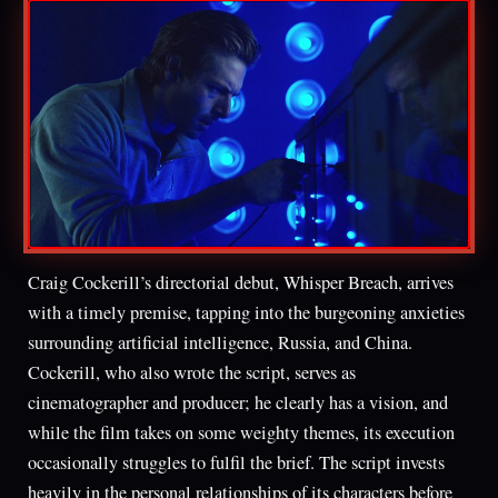
Craig Cockerill’s directorial debut, Whisper Breach, arrives
with a timely premise, tapping into the burgeoning anxieties
surrounding artificial intelligence, Russia, and China.
Cockerill, who also wrote the script, serves as
cinematographer and producer; he clearly has a vision, and
while the film takes on some weighty themes, its execution
occasionally struggles to fulfil the brief. The script invests
heavily in the personal relationships of its characters before