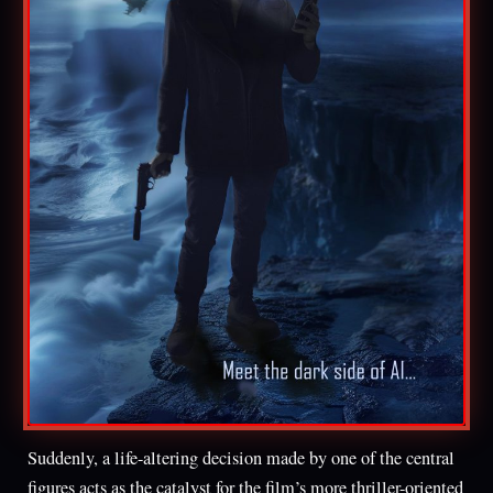
Suddenly, a life-altering decision made by one of the central
figures acts as the catalyst for the film’s more thriller-oriented