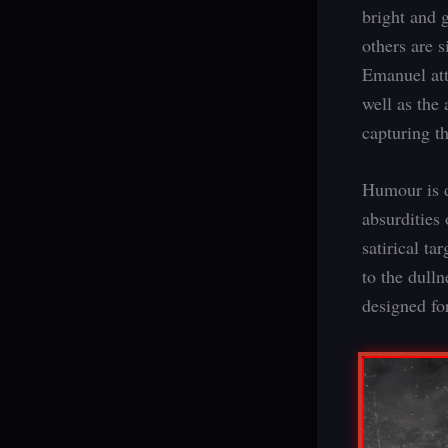
bright and 
others are 
Emanuel att
well as the 
capturing th
Humour is d
absurdities 
satirical ta
to the dull
designed fo