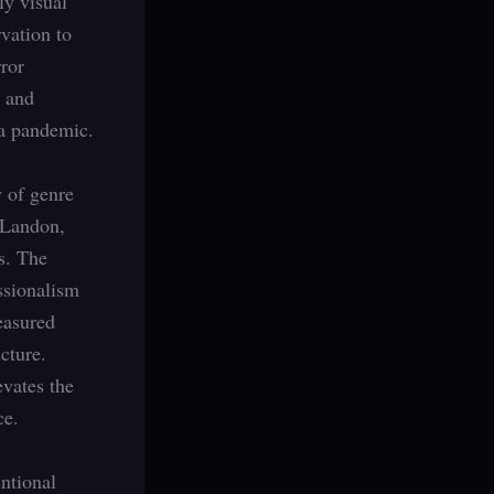
ly visual
rvation to
rror
s and
 a pandemic.
y of genre
 Landon,
s. The
ssionalism
easured
cture.
evates the
ce.
ntional