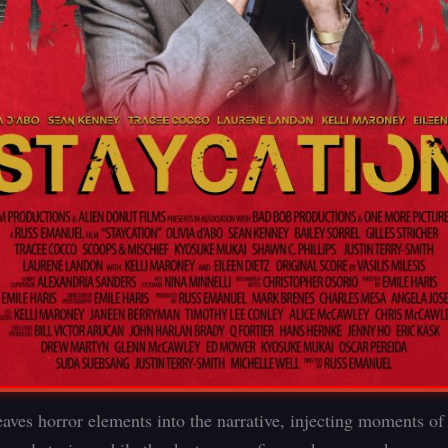
ves horror elements into the narrative, injecting moments of