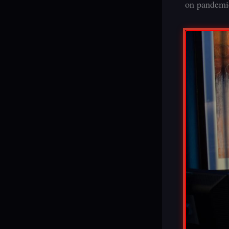
on pandemic