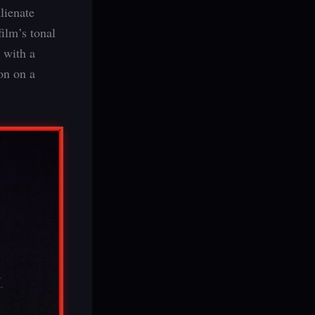
lienate
ilm’s tonal
 with a
ion on a