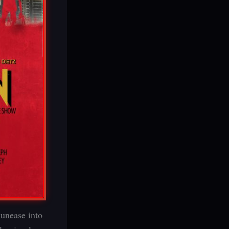
 unease into