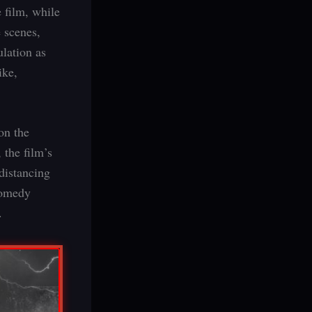
 film, while
e scenes,
ulation as
ike,
on the
 the film’s
 distancing
 comedy
.