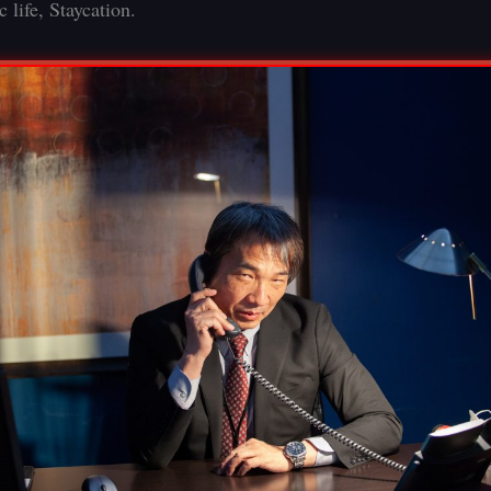
 life, Staycation.