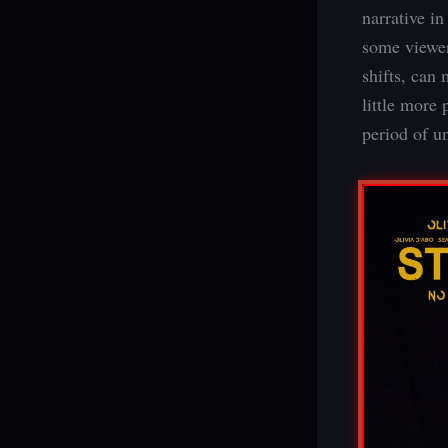
narrative i
some viewer
shifts, can
little more 
period of u