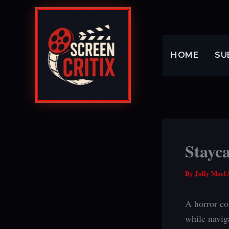
Skip
to
content
HOME
SU
Stayca
By
Jolly Moel
A horror co
while navig