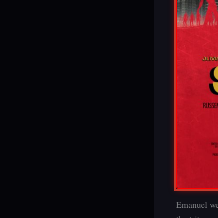
Emanuel wea