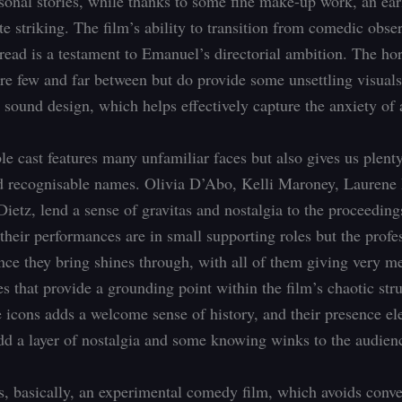
ersonal stories, while thanks to some fine make-up work, an ear
ite striking. The film’s ability to transition from comedic obse
dread is a testament to Emanuel’s directorial ambition. The ho
re few and far between but do provide some unsettling visual
g sound design, which helps effectively capture the anxiety of
e cast features many unfamiliar faces but also gives us plent
d recognisable names. Olivia D’Abo, Kelli Maroney, Laurene
Dietz, lend a sense of gravitas and nostalgia to the proceeding
 their performances are in small supporting roles but the profe
nce they bring shines through, with all of them giving very m
s that provide a grounding point within the film’s chaotic stru
 icons adds a welcome sense of history, and their presence el
add a layer of nostalgia and some knowing winks to the audien
is, basically, an experimental comedy film, which avoids conve