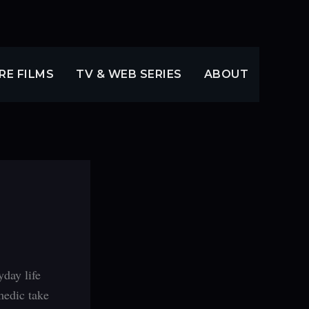
RE FILMS
TV & WEB SERIES
ABOUT
day life
medic take