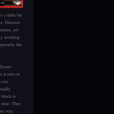
 a little bit
us. Director
nature, yet
By avoiding
approach, the
, Zoom-
 it tries to
c-era
sually
 block is
n time. They
 us very