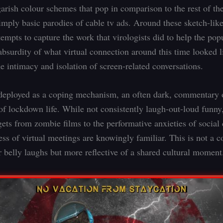
garish colour schemes that pop in comparison to the rest of the
simply basic parodies of cable tv ads. Around these sketch-lik
empts to capture the work that virologists did to help the pop
absurdity of what virtual connection around this time looked l
e intimacy and isolation of screen-related conversations.
eployed as a coping mechanism, an often dark, commentary 
of lockdown life. While not consistently laugh-out-loud funny,
rgets from zombie films to the performative anxieties of social
ness of virtual meetings are knowingly familiar. This is not a
r belly laughs but more reflective of a shared cultural moment