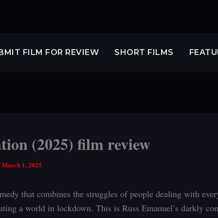
BMIT FILM FOR REVIEW
SHORT FILMS
FEATU
tion (2025) film review
/
March 1, 2025
medy that combines the struggles of people dealing with every
ating a world in lockdown. This is Russ Emanuel’s darkly co