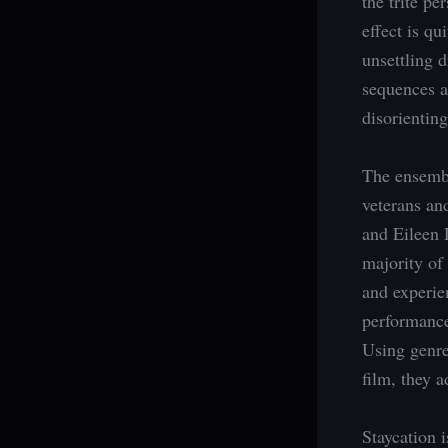
the trite p
effect is qu
unsettling 
sequences a
disorientin
The ensembl
veterans an
and Eileen 
majority of
and experie
performance
Using genre
film, they 
Staycation 