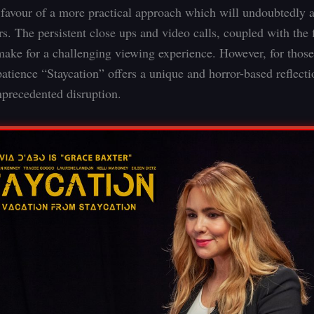
n favour of a more practical approach which will undoubtedly a
s. The persistent close ups and video calls, coupled with the f
 make for a challenging viewing experience. However, for those
patience “Staycation” offers a unique and horror-based reflect
nprecedented disruption.