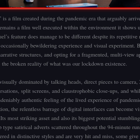
 is a film created during the pandemic era that arguably arrives
 remains a film well executed within the environment it shows 
’s feature does manage to be different despite its repetitive 
an occasionally bewildering experience and visual experiment. 
narrative structures, and opting for a fragmented, multi-view 
s the broken reality of what was our lockdown existence.
 visually dominated by talking heads, direct pieces to camera
sations, split screens, and claustrophobic close-ups, and while
ndeniably authentic feeling of the lived experience of pandemi
on, the relentless barrage of digital interfaces can become vi
Its most striking asset and also its biggest potential stumbling
 type satirical adverts scattered throughout the 94-minute ru
vered in distinctive styles and are very hit and miss, some give