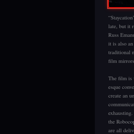
“Staycation”
late, but it
Russ Emanuel
it is also 
traditional 
film mirror
The film is
esque conver
create an u
communicati
exhausting. 
the Robocop
are all deli