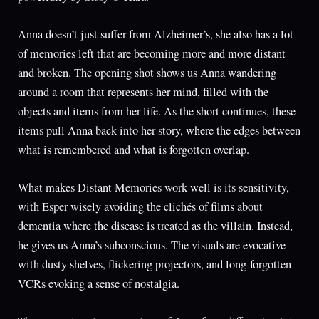
Anna doesn’t just suffer from Alzheimer’s, she also has a lot
of memories left that are becoming more and more distant
and broken. The opening shot shows us Anna wandering
around a room that represents her mind, filled with the
objects and items from her life. As the short continues, these
items pull Anna back into her story, where the edges between
what is remembered and what is forgotten overlap.
What makes Distant Memories work well is its sensitivity,
with Esper wisely avoiding the clichés of films about
dementia where the disease is treated as the villain. Instead,
he gives us Anna’s subconscious. The visuals are evocative
with dusty shelves, flickering projectors, and long-forgotten
VCRs evoking a sense of nostalgia.