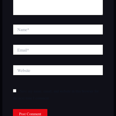
Name*
Email*
Website
Save my name, email, and website in this browser for
the next time I comment.