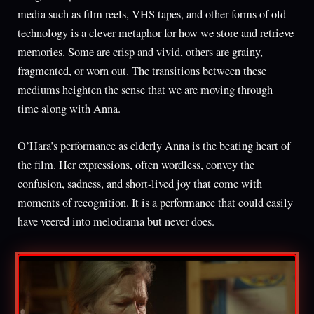
media such as film reels, VHS tapes, and other forms of old
technology is a clever metaphor for how we store and retrieve
memories. Some are crisp and vivid, others are grainy,
fragmented, or worn out. The transitions between these
mediums heighten the sense that we are moving through
time along with Anna.
O’Hara’s performance as elderly Anna is the beating heart of
the film. Her expressions, often wordless, convey the
confusion, sadness, and short-lived joy that come with
moments of recognition. It is a performance that could easily
have veered into melodrama but never does.