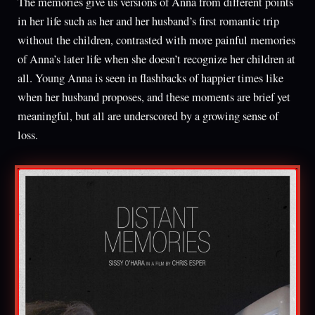
The memories give us versions of Anna from different points
in her life such as her and her husband’s first romantic trip
without the children, contrasted with more painful memories
of Anna’s later life when she doesn’t recognize her children at
all. Young Anna is seen in flashbacks of happier times like
when her husband proposes, and these moments are brief yet
meaningful, but all are underscored by a growing sense of
loss.