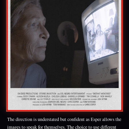
The direction is understated but confident as Esper allows the
images to speak for themselves. The choice to use different