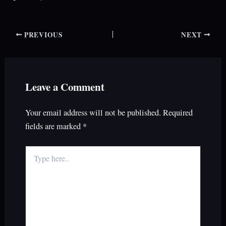
PREVIOUS
NEXT
Leave a Comment
Your email address will not be published.
Required
fields are marked
*
Type
here..