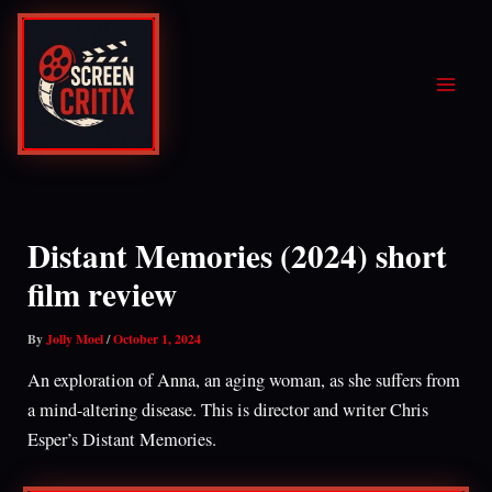
Skip
to
content
Distant Memories (2024) short
film review
By
Jolly Moel
/
October 1, 2024
An exploration of Anna, an aging woman, as she suffers from
a mind-altering disease. This is director and writer Chris
Esper’s Distant Memories.