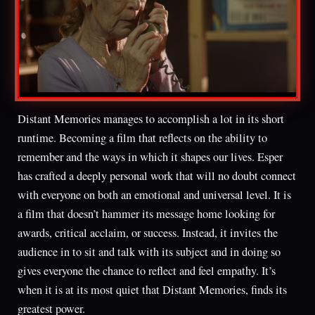
Distant Memories manages to accomplish a lot in its short
runtime. Becoming a film that reflects on the ability to
remember and the ways in which it shapes our lives. Esper
has crafted a deeply personal work that will no doubt connect
with everyone on both an emotional and universal level. It is
a film that doesn’t hammer its message home looking for
awards, critical acclaim, or success. Instead, it invites the
audience in to sit and talk with its subject and in doing so
gives everyone the chance to reflect and feel empathy. It’s
when it is at its most quiet that Distant Memories, finds its
greatest power.