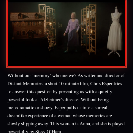
Without our ‘memory’ who are we? As writer and director of
Distant Memories, a short 10-minute film, Chris Esper tries
to answer this question by presenting us with a quietly
powerful look at Alzheimer’s disease. Without being
melodramatic or showy, Esper pulls us into a surreal,
dreamlike experience of a woman whose memories are
slowly slipping away. This woman is Anna, and she is played
powerfully by Sissy O’Hara.