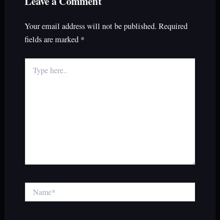
Leave a Comment
Your email address will not be published.
Required
fields are marked
*
Type
here..
Name*