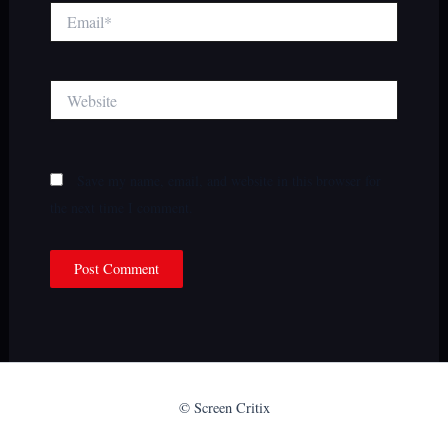
Email*
Website
Save my name, email, and website in this browser for
the next time I comment.
© Screen Critix