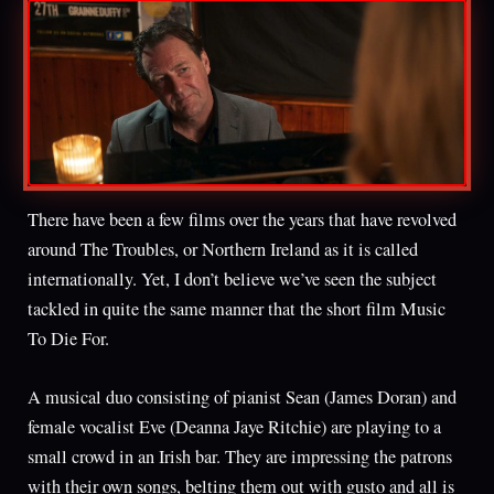
There have been a few films over the years that have revolved
around The Troubles, or Northern Ireland as it is called
internationally. Yet, I don’t believe we’ve seen the subject
tackled in quite the same manner that the short film Music
To Die For.
A musical duo consisting of pianist Sean (James Doran) and
female vocalist Eve (Deanna Jaye Ritchie) are playing to a
small crowd in an Irish bar. They are impressing the patrons
with their own songs, belting them out with gusto and all is