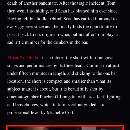
death of another bandmate. After the tragic incident, Tom
then went into hiding, and Sean has blamed him ever since.
Having left his fiddle behind, Sean has carried it around to
every gig ever since and, he finally finds the opportunity to
pass it back to it’s original owner, but not after Tom plays a
sad little number for the drinkers in the bar.
Music To Die For
is an interesting short with some great
songs and performances by its three leads. Coming in at just
under fifteen minutes in length, and sticking to the one bar
location, the short is compact and smaller than what its
subject matter is about, but it is beautifully shot by
cinematographer Fiachra O’Longain, with excellent lighting
and lens choices, which in turn is colour graded at a
professional level by Michelle Cort.