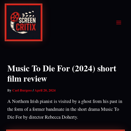
Skip
to
content
Music To Die For (2024) short
film review
By
Carl Burgess
/
April 20, 2024
A Northern Irish pianist is visited by a ghost from his past in
the form of a former bandmate in the short drama Music To
Die For by director Rebecca Doherty.