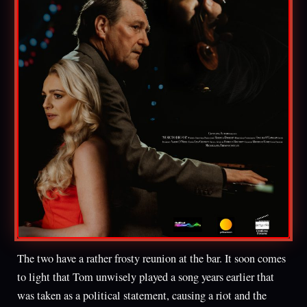
The two have a rather frosty reunion at the bar. It soon comes
to light that Tom unwisely played a song years earlier that
was taken as a political statement, causing a riot and the