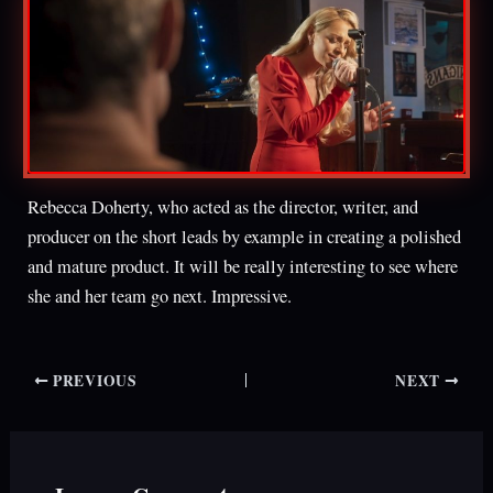
Rebecca Doherty, who acted as the director, writer, and
producer on the short leads by example in creating a polished
and mature product. It will be really interesting to see where
she and her team go next. Impressive.
PREVIOUS
NEXT