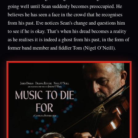
going well until Sean suddenly becomes preoccupied. He
believes he has seen a face in the crowd that he recognises
from his past. Eve notices Sean’s change and questions him
to see if he is okay. That’s when his dread becomes a reality
as he realises it is indeed a ghost from his past, in the form of
former band member and fiddler Tom (Nigel O’Neill).