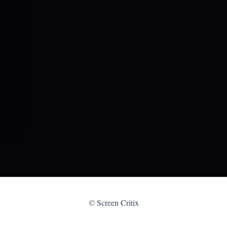
© Screen Critix