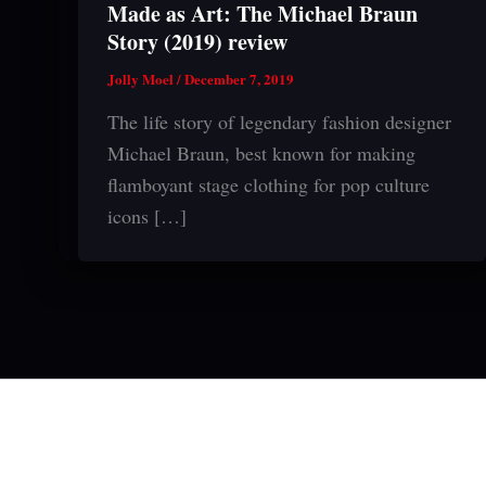
Made as Art: The Michael Braun
Story (2019) review
Jolly Moel
/
December 7, 2019
The life story of legendary fashion designer
Michael Braun, best known for making
flamboyant stage clothing for pop culture
icons […]