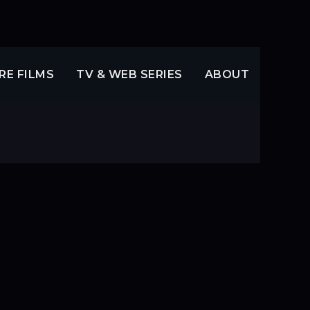
RE FILMS
TV & WEB SERIES
ABOUT