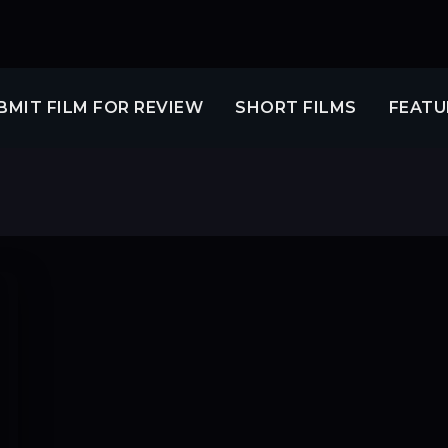
BMIT FILM FOR REVIEW
SHORT FILMS
FEATU