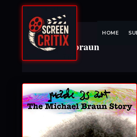
Skip
to
content
HOME
SU
michael braun