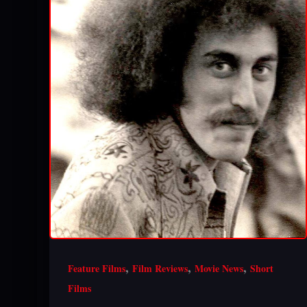
,
,
,
Feature Films
Film Reviews
Movie News
Short
Films