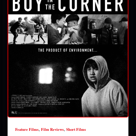
,
,
Feature Films
Film Reviews
Short Films