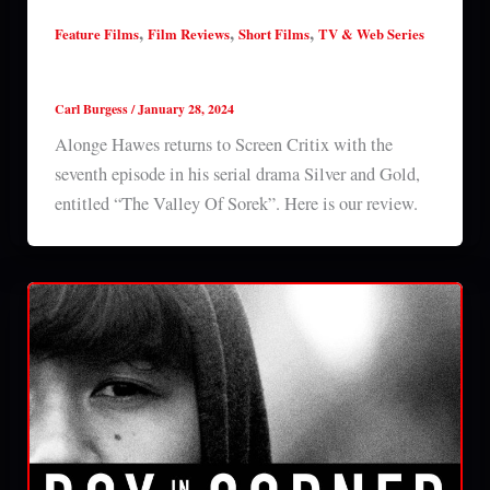
,
,
,
Feature Films
Film Reviews
Short Films
TV & Web Series
Silver & Gold: Episode 7 (2024) series review
Carl Burgess
/
January 28, 2024
Alonge Hawes returns to Screen Critix with the
seventh episode in his serial drama Silver and Gold,
entitled “The Valley Of Sorek”. Here is our review.