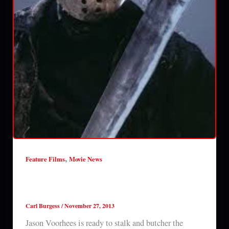
,
Feature Films
Movie News
A new FRIDAY THE 13TH is coming in
2015
Carl Burgess
/
November 27, 2013
Jason Voorhees is ready to stalk and butcher the