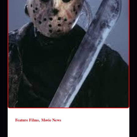
,
Feature Films
Movie News
New Friday the 13th movie to be a found