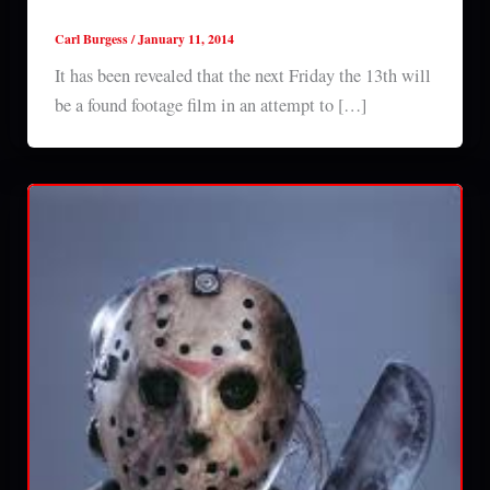
footage film?
Carl Burgess
/
January 11, 2014
It has been revealed that the next Friday the 13th will
be a found footage film in an attempt to […]