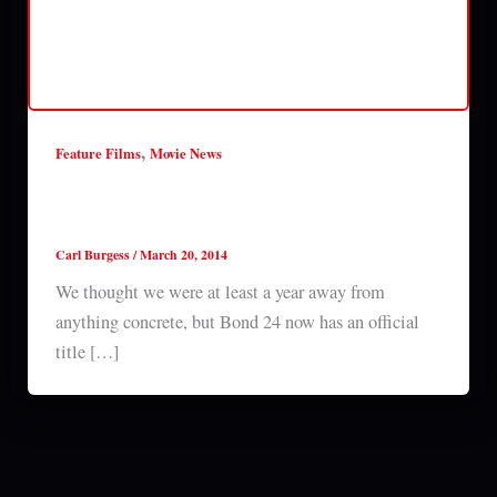
,
Feature Films
Movie News
Bond 24 called Come and Dive, teaser trailer
released *Updated*
Carl Burgess
/
March 20, 2014
We thought we were at least a year away from
anything concrete, but Bond 24 now has an official
title […]